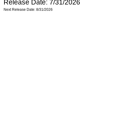
Release Date: 7/31/2026
Next Release Date: 8/31/2026