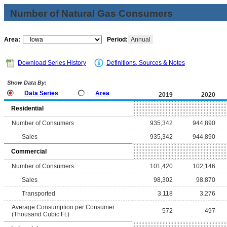
Number of Natural Gas Consumers
Area:
Period:
Annual
Download Series History
Definitions, Sources & Notes
Show Data By:
Data Series
Area
2019
2020
Residential
Number of Consumers
935,342
944,890
Sales
935,342
944,890
Commercial
Number of Consumers
101,420
102,146
Sales
98,302
98,870
Transported
3,118
3,276
Average Consumption per Consumer
572
497
(Thousand Cubic Ft.)