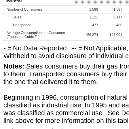
Industrial
Number of Consumers
1,598
1,597
Sales
1,121
1,117
Transported
477
480
Average Consumption per Consumer
156,374
147,094
(Thousand Cubic Ft.)
-
= No Data Reported;
--
= Not Applicable
Withheld to avoid disclosure of individual
Notes:
Sales consumers buy their gas from
to them. Transported consumers buy their
the one that delivered it to them.
Beginning in 1996, consumption of natural 
classified as industrial use. In 1995 and ea
was classified as commercial use. See Def
link above for more information on this tabl