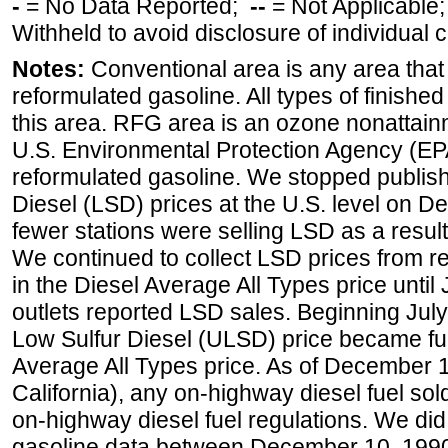
-
= No Data Reported;
--
= Not Applicable
Withheld to avoid disclosure of individual
Notes:
Conventional area is any area that 
reformulated gasoline. All types of finishe
this area. RFG area is an ozone nonattain
U.S. Environmental Protection Agency (EPA
reformulated gasoline. We stopped publi
Diesel (LSD) prices at the U.S. level on 
fewer stations were selling LSD as a result
We continued to collect LSD prices from re
in the Diesel Average All Types price unti
outlets reported LSD sales. Beginning July 
Low Sulfur Diesel (ULSD) price became ful
Average All Types price. As of December 
California), any on-highway diesel fuel s
on-highway diesel fuel regulations. We did 
gasoline data between December 10, 1990