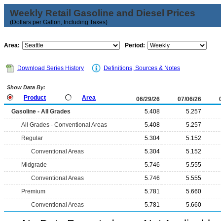
Weekly Retail Gasoline and Diesel Prices
(Dollars per Gallon, Including Taxes)
Area:
Period:
Download Series History
Definitions, Sources & Notes
Show Data By:
Product
Area
06/29/26
07/06/26
Gasoline - All Grades
5.408
5.257
All Grades - Conventional Areas
5.408
5.257
Regular
5.304
5.152
Conventional Areas
5.304
5.152
Midgrade
5.746
5.555
Conventional Areas
5.746
5.555
Premium
5.781
5.660
Conventional Areas
5.781
5.660