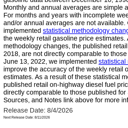
Monthly and annual averages are simple a
For months and years with incomplete week
and/or annual averages are not available
implemented
statistical methodology chan
the weekly retail gasoline price estimates. A
methodology changes, the published retail
2018, are not directly comparable to those
June 13, 2022, we implemented
statistic
improve the accuracy of the weekly retail 
estimates. As a result of these statistical
published retail on-highway diesel fuel pri
directly comparable to those published for
Sources, and Notes link above for more inf
Release Date: 8/4/2026
Next Release Date: 8/11/2026