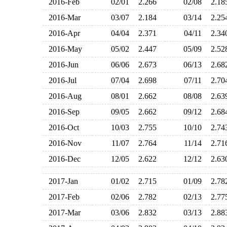
2016-Feb
02/01
2.266
02/08
2.1
2016-Mar
03/07
2.184
03/14
2.2
2016-Apr
04/04
2.371
04/11
2.3
2016-May
05/02
2.447
05/09
2.5
2016-Jun
06/06
2.673
06/13
2.6
2016-Jul
07/04
2.698
07/11
2.7
2016-Aug
08/01
2.662
08/08
2.6
2016-Sep
09/05
2.662
09/12
2.6
2016-Oct
10/03
2.755
10/10
2.7
2016-Nov
11/07
2.764
11/14
2.7
2016-Dec
12/05
2.622
12/12
2.6
2017-Jan
01/02
2.715
01/09
2.7
2017-Feb
02/06
2.782
02/13
2.7
2017-Mar
03/06
2.832
03/13
2.8