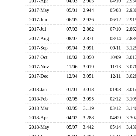
2017-Apr
04/03
2.903
04/10
2.9
2017-May
05/01
2.944
05/08
2.9
2017-Jun
06/05
2.926
06/12
2.9
2017-Jul
07/03
2.862
07/10
2.8
2017-Aug
08/07
2.871
08/14
2.8
2017-Sep
09/04
3.091
09/11
3.1
2017-Oct
10/02
3.050
10/09
3.0
2017-Nov
11/06
3.019
11/13
3.0
2017-Dec
12/04
3.051
12/11
3.0
2018-Jan
01/01
3.018
01/08
3.0
2018-Feb
02/05
3.095
02/12
3.1
2018-Mar
03/05
3.119
03/12
3.1
2018-Apr
04/02
3.288
04/09
3.3
2018-May
05/07
3.442
05/14
3.4