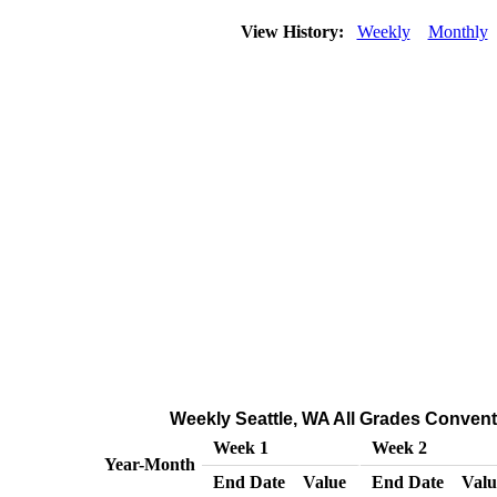
View History:
Weekly
Monthly
Weekly Seattle, WA All Grades Conventi
Week 1
Week 2
Year-Month
End Date
Value
End Date
Valu