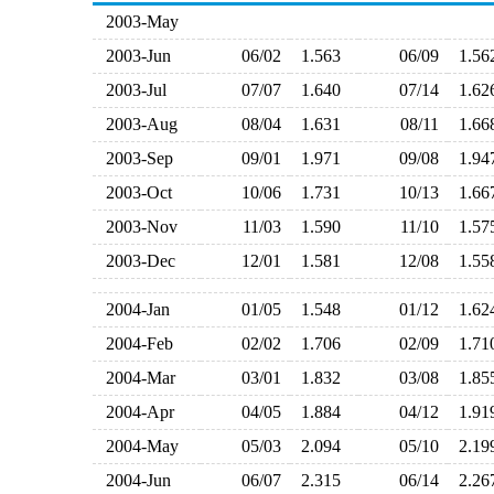
2003-May
2003-Jun
06/02
1.563
06/09
1.5
2003-Jul
07/07
1.640
07/14
1.6
2003-Aug
08/04
1.631
08/11
1.6
2003-Sep
09/01
1.971
09/08
1.9
2003-Oct
10/06
1.731
10/13
1.6
2003-Nov
11/03
1.590
11/10
1.5
2003-Dec
12/01
1.581
12/08
1.5
2004-Jan
01/05
1.548
01/12
1.6
2004-Feb
02/02
1.706
02/09
1.7
2004-Mar
03/01
1.832
03/08
1.8
2004-Apr
04/05
1.884
04/12
1.9
2004-May
05/03
2.094
05/10
2.1
2004-Jun
06/07
2.315
06/14
2.2