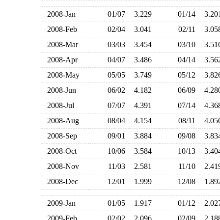
2008-Jan
01/07
3.229
01/14
3.2
2008-Feb
02/04
3.041
02/11
3.0
2008-Mar
03/03
3.454
03/10
3.5
2008-Apr
04/07
3.486
04/14
3.5
2008-May
05/05
3.749
05/12
3.8
2008-Jun
06/02
4.182
06/09
4.2
2008-Jul
07/07
4.391
07/14
4.3
2008-Aug
08/04
4.154
08/11
4.0
2008-Sep
09/01
3.884
09/08
3.8
2008-Oct
10/06
3.584
10/13
3.4
2008-Nov
11/03
2.581
11/10
2.4
2008-Dec
12/01
1.999
12/08
1.8
2009-Jan
01/05
1.917
01/12
2.0
2009-Feb
02/02
2.096
02/09
2.1