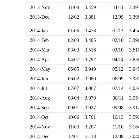
2013-Nov
11/04
3.459
11/11
3.3
2013-Dec
12/02
3.381
12/09
3.3
2014-Jan
01/06
3.478
01/13
3.4
2014-Feb
02/03
3.405
02/10
3.3
2014-Mar
03/03
3.516
03/10
3.6
2014-Apr
04/07
3.792
04/14
3.8
2014-May
05/05
3.949
05/12
3.9
2014-Jun
06/02
3.980
06/09
3.9
2014-Jul
07/07
4.067
07/14
4.0
2014-Aug
08/04
3.970
08/11
3.9
2014-Sep
09/01
3.927
09/08
3.9
2014-Oct
10/06
3.701
10/13
3.5
2014-Nov
11/03
3.207
11/10
3.1
2014-Dec
12/01
3.118
12/08
3.0