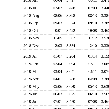
2018-Jun
06/04
3.497
06/11
3.4
2018-Jul
07/02
3.448
07/09
3.4
2018-Aug
08/06
3.398
08/13
3.3
2018-Sep
09/03
3.374
09/10
3.3
2018-Oct
10/01
3.422
10/08
3.4
2018-Nov
11/05
3.567
11/12
3.5
2018-Dec
12/03
3.384
12/10
3.3
2019-Jan
01/07
3.204
01/14
3.1
2019-Feb
02/04
3.094
02/11
3.0
2019-Mar
03/04
3.041
03/11
3.0
2019-Apr
04/01
3.288
04/08
3.3
2019-May
05/06
3.639
05/13
3.6
2019-Jun
06/03
3.625
06/10
3.5
2019-Jul
07/01
3.470
07/08
3.4