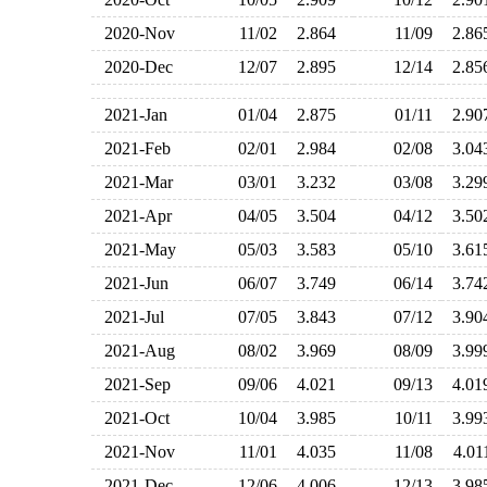
2020-Nov
11/02
2.864
11/09
2.8
2020-Dec
12/07
2.895
12/14
2.8
2021-Jan
01/04
2.875
01/11
2.9
2021-Feb
02/01
2.984
02/08
3.0
2021-Mar
03/01
3.232
03/08
3.2
2021-Apr
04/05
3.504
04/12
3.5
2021-May
05/03
3.583
05/10
3.6
2021-Jun
06/07
3.749
06/14
3.7
2021-Jul
07/05
3.843
07/12
3.9
2021-Aug
08/02
3.969
08/09
3.9
2021-Sep
09/06
4.021
09/13
4.0
2021-Oct
10/04
3.985
10/11
3.9
2021-Nov
11/01
4.035
11/08
4.0
2021-Dec
12/06
4.006
12/13
3.9