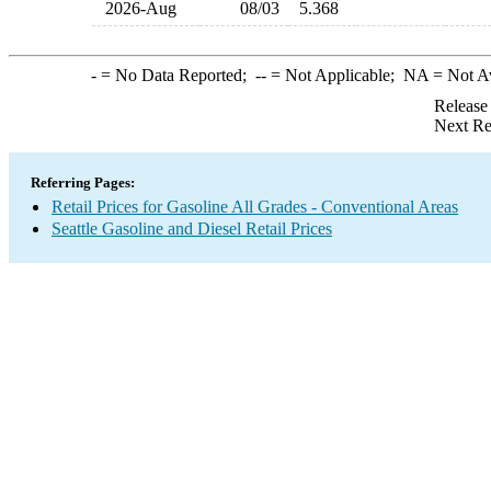
2026-Aug
08/03
5.368
-
= No Data Reported;
--
= Not Applicable;
NA
= Not A
Release
Next Re
Referring Pages:
Retail Prices for Gasoline All Grades - Conventional Areas
Seattle Gasoline and Diesel Retail Prices