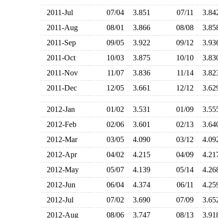
2011-Jul
07/04
3.851
07/11
3.8
2011-Aug
08/01
3.866
08/08
3.8
2011-Sep
09/05
3.922
09/12
3.9
2011-Oct
10/03
3.875
10/10
3.8
2011-Nov
11/07
3.836
11/14
3.8
2011-Dec
12/05
3.661
12/12
3.6
2012-Jan
01/02
3.531
01/09
3.5
2012-Feb
02/06
3.601
02/13
3.6
2012-Mar
03/05
4.090
03/12
4.0
2012-Apr
04/02
4.215
04/09
4.2
2012-May
05/07
4.139
05/14
4.2
2012-Jun
06/04
4.374
06/11
4.2
2012-Jul
07/02
3.690
07/09
3.6
2012-Aug
08/06
3.747
08/13
3.9