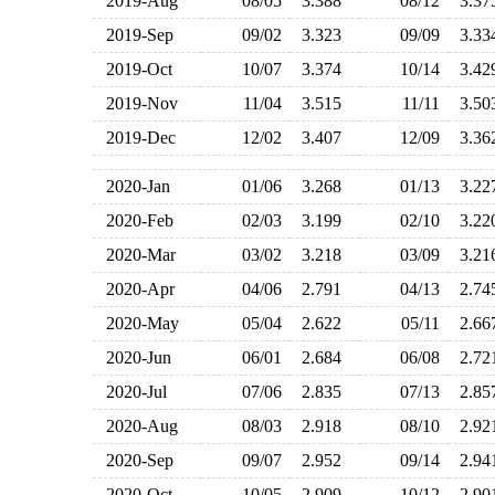
2019-Aug
08/05
3.388
08/12
3.3
2019-Sep
09/02
3.323
09/09
3.3
2019-Oct
10/07
3.374
10/14
3.4
2019-Nov
11/04
3.515
11/11
3.5
2019-Dec
12/02
3.407
12/09
3.3
2020-Jan
01/06
3.268
01/13
3.2
2020-Feb
02/03
3.199
02/10
3.2
2020-Mar
03/02
3.218
03/09
3.2
2020-Apr
04/06
2.791
04/13
2.7
2020-May
05/04
2.622
05/11
2.6
2020-Jun
06/01
2.684
06/08
2.7
2020-Jul
07/06
2.835
07/13
2.8
2020-Aug
08/03
2.918
08/10
2.9
2020-Sep
09/07
2.952
09/14
2.9
2020-Oct
10/05
2.909
10/12
2.9