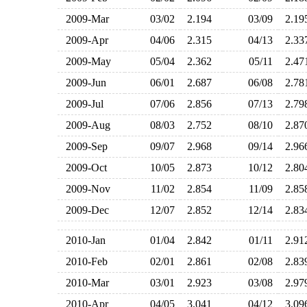
2009-Mar
03/02
2.194
03/09
2.1
2009-Apr
04/06
2.315
04/13
2.3
2009-May
05/04
2.362
05/11
2.4
2009-Jun
06/01
2.687
06/08
2.7
2009-Jul
07/06
2.856
07/13
2.7
2009-Aug
08/03
2.752
08/10
2.8
2009-Sep
09/07
2.968
09/14
2.9
2009-Oct
10/05
2.873
10/12
2.8
2009-Nov
11/02
2.854
11/09
2.8
2009-Dec
12/07
2.852
12/14
2.8
2010-Jan
01/04
2.842
01/11
2.9
2010-Feb
02/01
2.861
02/08
2.8
2010-Mar
03/01
2.923
03/08
2.9
2010-Apr
04/05
3.041
04/12
3.0