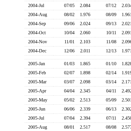
2004-Jul
07/05
2.084
07/12
2.0
2004-Aug
08/02
1.976
08/09
1.9
2004-Sep
09/06
2.024
09/13
2.0
2004-Oct
10/04
2.060
10/11
2.0
2004-Nov
11/01
2.103
11/08
2.0
2004-Dec
12/06
2.011
12/13
1.9
2005-Jan
01/03
1.865
01/10
1.8
2005-Feb
02/07
1.898
02/14
1.9
2005-Mar
03/07
2.098
03/14
2.1
2005-Apr
04/04
2.345
04/11
2.4
2005-May
05/02
2.513
05/09
2.5
2005-Jun
06/06
2.339
06/13
2.3
2005-Jul
07/04
2.394
07/11
2.4
2005-Aug
08/01
2.517
08/08
2.5