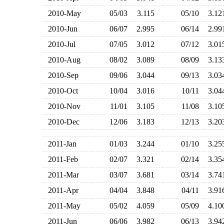
2010-May
05/03
3.115
05/10
3.1
2010-Jun
06/07
2.995
06/14
2.9
2010-Jul
07/05
3.012
07/12
3.0
2010-Aug
08/02
3.089
08/09
3.1
2010-Sep
09/06
3.044
09/13
3.0
2010-Oct
10/04
3.016
10/11
3.0
2010-Nov
11/01
3.105
11/08
3.1
2010-Dec
12/06
3.183
12/13
3.2
2011-Jan
01/03
3.244
01/10
3.2
2011-Feb
02/07
3.321
02/14
3.3
2011-Mar
03/07
3.681
03/14
3.7
2011-Apr
04/04
3.848
04/11
3.9
2011-May
05/02
4.059
05/09
4.1
2011-Jun
06/06
3.982
06/13
3.9