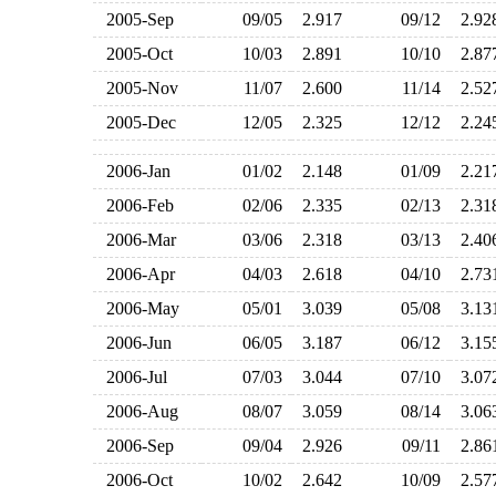
2005-Sep
09/05
2.917
09/12
2.9
2005-Oct
10/03
2.891
10/10
2.8
2005-Nov
11/07
2.600
11/14
2.5
2005-Dec
12/05
2.325
12/12
2.2
2006-Jan
01/02
2.148
01/09
2.2
2006-Feb
02/06
2.335
02/13
2.3
2006-Mar
03/06
2.318
03/13
2.4
2006-Apr
04/03
2.618
04/10
2.7
2006-May
05/01
3.039
05/08
3.1
2006-Jun
06/05
3.187
06/12
3.1
2006-Jul
07/03
3.044
07/10
3.0
2006-Aug
08/07
3.059
08/14
3.0
2006-Sep
09/04
2.926
09/11
2.8
2006-Oct
10/02
2.642
10/09
2.5