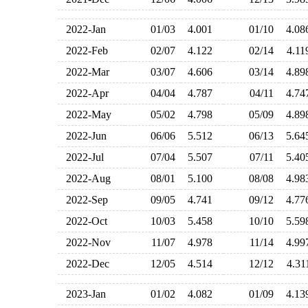
2022-Jan
01/03
4.001
01/10
4.0
2022-Feb
02/07
4.122
02/14
4.1
2022-Mar
03/07
4.606
03/14
4.8
2022-Apr
04/04
4.787
04/11
4.7
2022-May
05/02
4.798
05/09
4.8
2022-Jun
06/06
5.512
06/13
5.6
2022-Jul
07/04
5.507
07/11
5.4
2022-Aug
08/01
5.100
08/08
4.9
2022-Sep
09/05
4.741
09/12
4.7
2022-Oct
10/03
5.458
10/10
5.5
2022-Nov
11/07
4.978
11/14
4.9
2022-Dec
12/05
4.514
12/12
4.3
2023-Jan
01/02
4.082
01/09
4.1