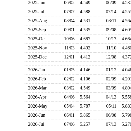
2025-Jun
06/02
4.549
06/09
4.5
2025-Jul
07/07
4.588
07/14
4.5
2025-Aug
08/04
4.531
08/11
4.5
2025-Sep
09/01
4.535
09/08
4.6
2025-Oct
10/06
4.687
10/13
4.6
2025-Nov
11/03
4.492
11/10
4.4
2025-Dec
12/01
4.412
12/08
4.3
2026-Jan
01/05
4.146
01/12
4.0
2026-Feb
02/02
4.106
02/09
4.2
2026-Mar
03/02
4.549
03/09
4.8
2026-Apr
04/06
5.564
04/13
5.5
2026-May
05/04
5.787
05/11
5.8
2026-Jun
06/01
5.865
06/08
5.7
2026-Jul
07/06
5.257
07/13
5.2