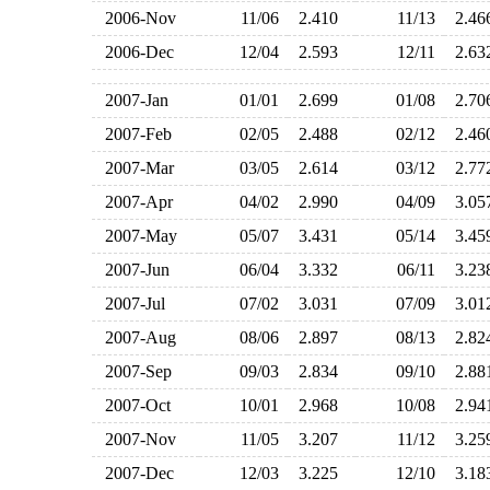
2006-Nov
11/06
2.410
11/13
2.4
2006-Dec
12/04
2.593
12/11
2.6
2007-Jan
01/01
2.699
01/08
2.7
2007-Feb
02/05
2.488
02/12
2.4
2007-Mar
03/05
2.614
03/12
2.7
2007-Apr
04/02
2.990
04/09
3.0
2007-May
05/07
3.431
05/14
3.4
2007-Jun
06/04
3.332
06/11
3.2
2007-Jul
07/02
3.031
07/09
3.0
2007-Aug
08/06
2.897
08/13
2.8
2007-Sep
09/03
2.834
09/10
2.8
2007-Oct
10/01
2.968
10/08
2.9
2007-Nov
11/05
3.207
11/12
3.2
2007-Dec
12/03
3.225
12/10
3.1