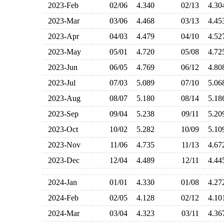
2023-Feb
02/06
4.340
02/13
4.3
2023-Mar
03/06
4.468
03/13
4.4
2023-Apr
04/03
4.479
04/10
4.5
2023-May
05/01
4.720
05/08
4.7
2023-Jun
06/05
4.769
06/12
4.8
2023-Jul
07/03
5.089
07/10
5.0
2023-Aug
08/07
5.180
08/14
5.1
2023-Sep
09/04
5.238
09/11
5.2
2023-Oct
10/02
5.282
10/09
5.1
2023-Nov
11/06
4.735
11/13
4.6
2023-Dec
12/04
4.489
12/11
4.4
2024-Jan
01/01
4.330
01/08
4.2
2024-Feb
02/05
4.128
02/12
4.1
2024-Mar
03/04
4.323
03/11
4.3