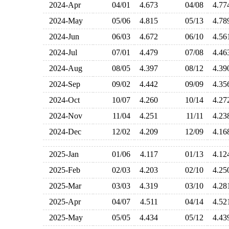
2024-Apr
04/01
4.673
04/08
4.7
2024-May
05/06
4.815
05/13
4.7
2024-Jun
06/03
4.672
06/10
4.5
2024-Jul
07/01
4.479
07/08
4.4
2024-Aug
08/05
4.397
08/12
4.3
2024-Sep
09/02
4.442
09/09
4.3
2024-Oct
10/07
4.260
10/14
4.2
2024-Nov
11/04
4.251
11/11
4.2
2024-Dec
12/02
4.209
12/09
4.1
2025-Jan
01/06
4.117
01/13
4.1
2025-Feb
02/03
4.203
02/10
4.2
2025-Mar
03/03
4.319
03/10
4.2
2025-Apr
04/07
4.511
04/14
4.5
2025-May
05/05
4.434
05/12
4.4