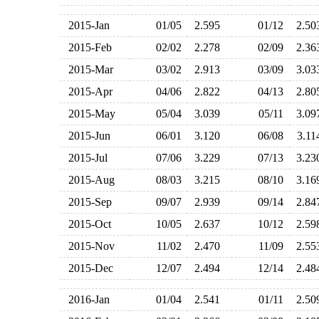
2015-Jan
01/05
2.595
01/12
2.5
2015-Feb
02/02
2.278
02/09
2.3
2015-Mar
03/02
2.913
03/09
3.0
2015-Apr
04/06
2.822
04/13
2.8
2015-May
05/04
3.039
05/11
3.0
2015-Jun
06/01
3.120
06/08
3.1
2015-Jul
07/06
3.229
07/13
3.2
2015-Aug
08/03
3.215
08/10
3.1
2015-Sep
09/07
2.939
09/14
2.8
2015-Oct
10/05
2.637
10/12
2.5
2015-Nov
11/02
2.470
11/09
2.5
2015-Dec
12/07
2.494
12/14
2.4
2016-Jan
01/04
2.541
01/11
2.5