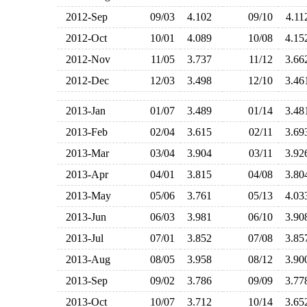
2012-Sep
09/03
4.102
09/10
4.1
2012-Oct
10/01
4.089
10/08
4.1
2012-Nov
11/05
3.737
11/12
3.6
2012-Dec
12/03
3.498
12/10
3.4
2013-Jan
01/07
3.489
01/14
3.4
2013-Feb
02/04
3.615
02/11
3.6
2013-Mar
03/04
3.904
03/11
3.9
2013-Apr
04/01
3.815
04/08
3.8
2013-May
05/06
3.761
05/13
4.0
2013-Jun
06/03
3.981
06/10
3.9
2013-Jul
07/01
3.852
07/08
3.8
2013-Aug
08/05
3.958
08/12
3.9
2013-Sep
09/02
3.786
09/09
3.7
2013-Oct
10/07
3.712
10/14
3.6