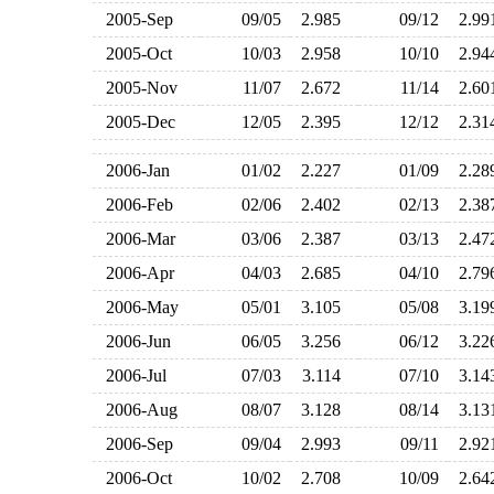
2005-Sep
09/05
2.985
09/12
2.9
2005-Oct
10/03
2.958
10/10
2.9
2005-Nov
11/07
2.672
11/14
2.6
2005-Dec
12/05
2.395
12/12
2.3
2006-Jan
01/02
2.227
01/09
2.2
2006-Feb
02/06
2.402
02/13
2.3
2006-Mar
03/06
2.387
03/13
2.4
2006-Apr
04/03
2.685
04/10
2.7
2006-May
05/01
3.105
05/08
3.1
2006-Jun
06/05
3.256
06/12
3.2
2006-Jul
07/03
3.114
07/10
3.1
2006-Aug
08/07
3.128
08/14
3.1
2006-Sep
09/04
2.993
09/11
2.9
2006-Oct
10/02
2.708
10/09
2.6