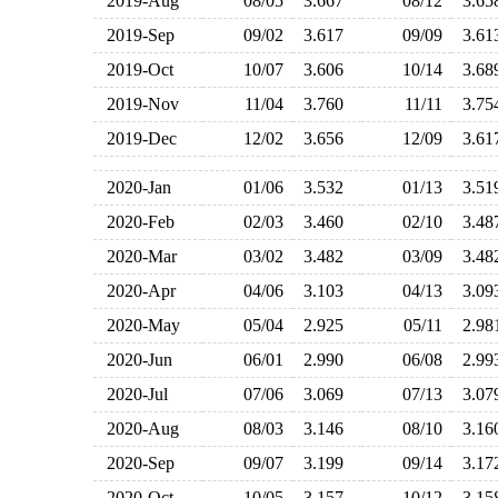
2019-Aug
08/05
3.667
08/12
3.6
2019-Sep
09/02
3.617
09/09
3.6
2019-Oct
10/07
3.606
10/14
3.6
2019-Nov
11/04
3.760
11/11
3.7
2019-Dec
12/02
3.656
12/09
3.6
2020-Jan
01/06
3.532
01/13
3.5
2020-Feb
02/03
3.460
02/10
3.4
2020-Mar
03/02
3.482
03/09
3.4
2020-Apr
04/06
3.103
04/13
3.0
2020-May
05/04
2.925
05/11
2.9
2020-Jun
06/01
2.990
06/08
2.9
2020-Jul
07/06
3.069
07/13
3.0
2020-Aug
08/03
3.146
08/10
3.1
2020-Sep
09/07
3.199
09/14
3.1
2020-Oct
10/05
3.157
10/12
3.1