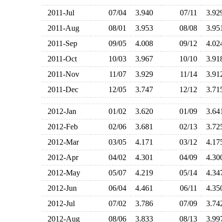
2011-Jul
07/04
3.940
07/11
3.9
2011-Aug
08/01
3.953
08/08
3.9
2011-Sep
09/05
4.008
09/12
4.0
2011-Oct
10/03
3.967
10/10
3.9
2011-Nov
11/07
3.929
11/14
3.9
2011-Dec
12/05
3.747
12/12
3.7
2012-Jan
01/02
3.620
01/09
3.6
2012-Feb
02/06
3.681
02/13
3.7
2012-Mar
03/05
4.171
03/12
4.1
2012-Apr
04/02
4.301
04/09
4.3
2012-May
05/07
4.219
05/14
4.3
2012-Jun
06/04
4.461
06/11
4.3
2012-Jul
07/02
3.786
07/09
3.7
2012-Aug
08/06
3.833
08/13
3.9