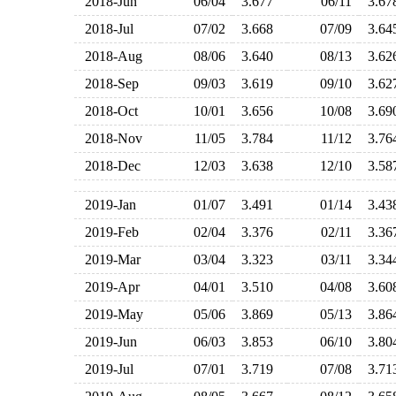
2018-Jun
06/04
3.677
06/11
3.6
2018-Jul
07/02
3.668
07/09
3.6
2018-Aug
08/06
3.640
08/13
3.6
2018-Sep
09/03
3.619
09/10
3.6
2018-Oct
10/01
3.656
10/08
3.6
2018-Nov
11/05
3.784
11/12
3.7
2018-Dec
12/03
3.638
12/10
3.5
2019-Jan
01/07
3.491
01/14
3.4
2019-Feb
02/04
3.376
02/11
3.3
2019-Mar
03/04
3.323
03/11
3.3
2019-Apr
04/01
3.510
04/08
3.6
2019-May
05/06
3.869
05/13
3.8
2019-Jun
06/03
3.853
06/10
3.8
2019-Jul
07/01
3.719
07/08
3.7