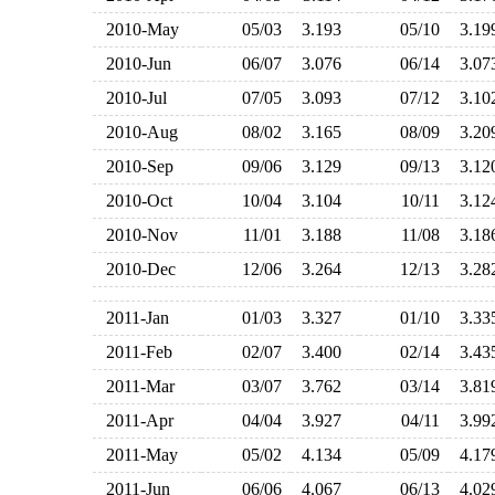
2010-May
05/03
3.193
05/10
3.1
2010-Jun
06/07
3.076
06/14
3.0
2010-Jul
07/05
3.093
07/12
3.1
2010-Aug
08/02
3.165
08/09
3.2
2010-Sep
09/06
3.129
09/13
3.1
2010-Oct
10/04
3.104
10/11
3.1
2010-Nov
11/01
3.188
11/08
3.1
2010-Dec
12/06
3.264
12/13
3.2
2011-Jan
01/03
3.327
01/10
3.3
2011-Feb
02/07
3.400
02/14
3.4
2011-Mar
03/07
3.762
03/14
3.8
2011-Apr
04/04
3.927
04/11
3.9
2011-May
05/02
4.134
05/09
4.1
2011-Jun
06/06
4.067
06/13
4.0