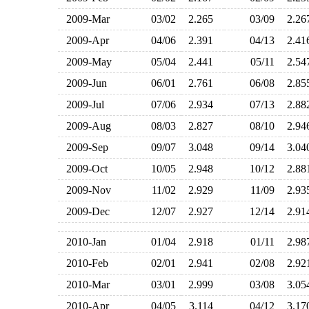
2009-Mar
03/02
2.265
03/09
2.2
2009-Apr
04/06
2.391
04/13
2.4
2009-May
05/04
2.441
05/11
2.5
2009-Jun
06/01
2.761
06/08
2.8
2009-Jul
07/06
2.934
07/13
2.8
2009-Aug
08/03
2.827
08/10
2.9
2009-Sep
09/07
3.048
09/14
3.0
2009-Oct
10/05
2.948
10/12
2.8
2009-Nov
11/02
2.929
11/09
2.9
2009-Dec
12/07
2.927
12/14
2.9
2010-Jan
01/04
2.918
01/11
2.9
2010-Feb
02/01
2.941
02/08
2.9
2010-Mar
03/01
2.999
03/08
3.0
2010-Apr
04/05
3.114
04/12
3.1