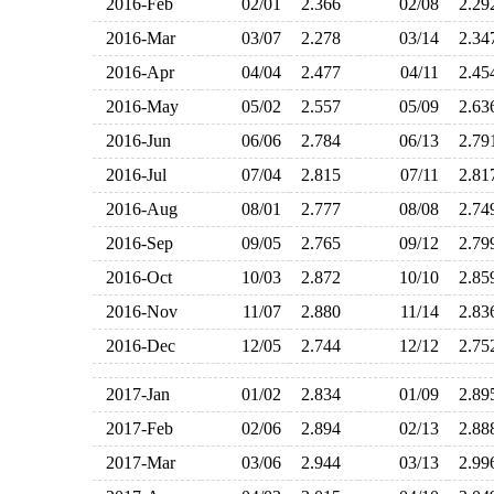
2016-Feb
02/01
2.366
02/08
2.2
2016-Mar
03/07
2.278
03/14
2.3
2016-Apr
04/04
2.477
04/11
2.4
2016-May
05/02
2.557
05/09
2.6
2016-Jun
06/06
2.784
06/13
2.7
2016-Jul
07/04
2.815
07/11
2.8
2016-Aug
08/01
2.777
08/08
2.7
2016-Sep
09/05
2.765
09/12
2.7
2016-Oct
10/03
2.872
10/10
2.8
2016-Nov
11/07
2.880
11/14
2.8
2016-Dec
12/05
2.744
12/12
2.7
2017-Jan
01/02
2.834
01/09
2.8
2017-Feb
02/06
2.894
02/13
2.8
2017-Mar
03/06
2.944
03/13
2.9