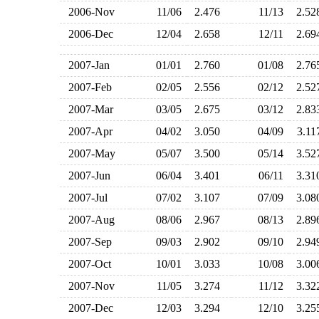
2006-Nov
11/06
2.476
11/13
2.5
2006-Dec
12/04
2.658
12/11
2.6
2007-Jan
01/01
2.760
01/08
2.7
2007-Feb
02/05
2.556
02/12
2.5
2007-Mar
03/05
2.675
03/12
2.8
2007-Apr
04/02
3.050
04/09
3.1
2007-May
05/07
3.500
05/14
3.5
2007-Jun
06/04
3.401
06/11
3.3
2007-Jul
07/02
3.107
07/09
3.0
2007-Aug
08/06
2.967
08/13
2.8
2007-Sep
09/03
2.902
09/10
2.9
2007-Oct
10/01
3.033
10/08
3.0
2007-Nov
11/05
3.274
11/12
3.3
2007-Dec
12/03
3.294
12/10
3.2