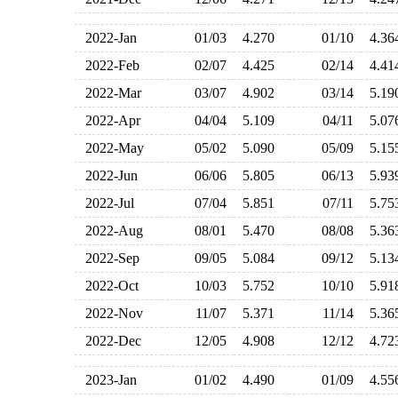
2022-Jan
01/03
4.270
01/10
4.3
2022-Feb
02/07
4.425
02/14
4.4
2022-Mar
03/07
4.902
03/14
5.1
2022-Apr
04/04
5.109
04/11
5.0
2022-May
05/02
5.090
05/09
5.1
2022-Jun
06/06
5.805
06/13
5.9
2022-Jul
07/04
5.851
07/11
5.7
2022-Aug
08/01
5.470
08/08
5.3
2022-Sep
09/05
5.084
09/12
5.1
2022-Oct
10/03
5.752
10/10
5.9
2022-Nov
11/07
5.371
11/14
5.3
2022-Dec
12/05
4.908
12/12
4.7
2023-Jan
01/02
4.490
01/09
4.5