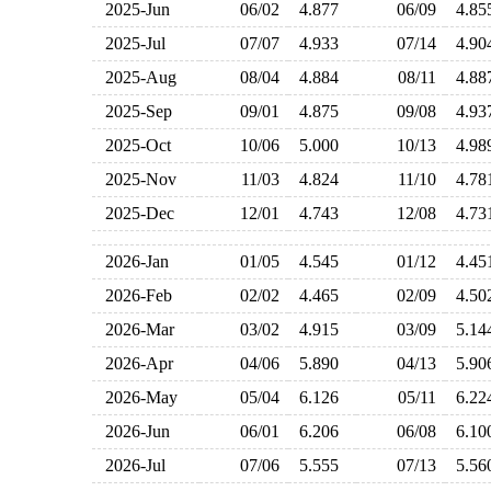
2025-Jun
06/02
4.877
06/09
4.8
2025-Jul
07/07
4.933
07/14
4.9
2025-Aug
08/04
4.884
08/11
4.8
2025-Sep
09/01
4.875
09/08
4.9
2025-Oct
10/06
5.000
10/13
4.9
2025-Nov
11/03
4.824
11/10
4.7
2025-Dec
12/01
4.743
12/08
4.7
2026-Jan
01/05
4.545
01/12
4.4
2026-Feb
02/02
4.465
02/09
4.5
2026-Mar
03/02
4.915
03/09
5.1
2026-Apr
04/06
5.890
04/13
5.9
2026-May
05/04
6.126
05/11
6.2
2026-Jun
06/01
6.206
06/08
6.1
2026-Jul
07/06
5.555
07/13
5.5