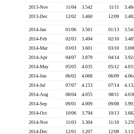
2013-Nov
11/04
3.542
11/11
3.4
2013-Dec
12/02
3.460
12/09
3.4
2014-Jan
01/06
3.561
01/13
3.5
2014-Feb
02/03
3.494
02/10
3.4
2014-Mar
03/03
3.601
03/10
3.6
2014-Apr
04/07
3.879
04/14
3.9
2014-May
05/05
4.035
05/12
4.0
2014-Jun
06/02
4.068
06/09
4.0
2014-Jul
07/07
4.153
07/14
4.1
2014-Aug
08/04
4.055
08/11
4.0
2014-Sep
09/01
4.009
09/08
3.9
2014-Oct
10/06
3.794
10/13
3.6
2014-Nov
11/03
3.304
11/10
3.2
2014-Dec
12/01
3.207
12/08
3.1