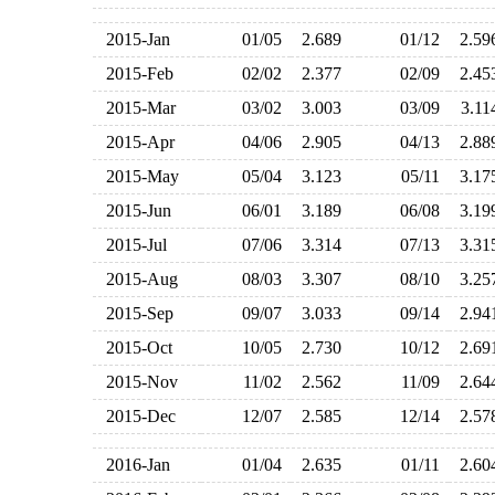
2015-Jan
01/05
2.689
01/12
2.5
2015-Feb
02/02
2.377
02/09
2.4
2015-Mar
03/02
3.003
03/09
3.1
2015-Apr
04/06
2.905
04/13
2.8
2015-May
05/04
3.123
05/11
3.1
2015-Jun
06/01
3.189
06/08
3.1
2015-Jul
07/06
3.314
07/13
3.3
2015-Aug
08/03
3.307
08/10
3.2
2015-Sep
09/07
3.033
09/14
2.9
2015-Oct
10/05
2.730
10/12
2.6
2015-Nov
11/02
2.562
11/09
2.6
2015-Dec
12/07
2.585
12/14
2.5
2016-Jan
01/04
2.635
01/11
2.6