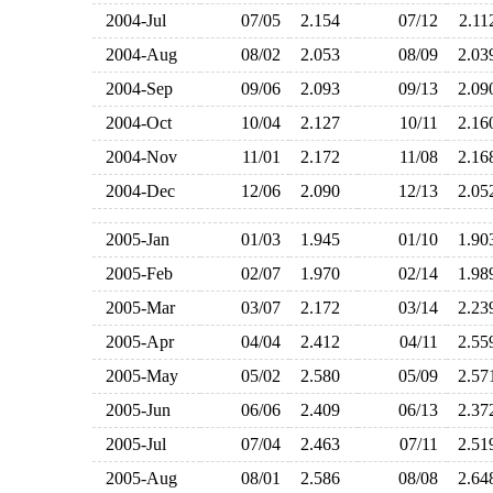
2004-Jul
07/05
2.154
07/12
2.1
2004-Aug
08/02
2.053
08/09
2.0
2004-Sep
09/06
2.093
09/13
2.0
2004-Oct
10/04
2.127
10/11
2.1
2004-Nov
11/01
2.172
11/08
2.1
2004-Dec
12/06
2.090
12/13
2.0
2005-Jan
01/03
1.945
01/10
1.9
2005-Feb
02/07
1.970
02/14
1.9
2005-Mar
03/07
2.172
03/14
2.2
2005-Apr
04/04
2.412
04/11
2.5
2005-May
05/02
2.580
05/09
2.5
2005-Jun
06/06
2.409
06/13
2.3
2005-Jul
07/04
2.463
07/11
2.5
2005-Aug
08/01
2.586
08/08
2.6