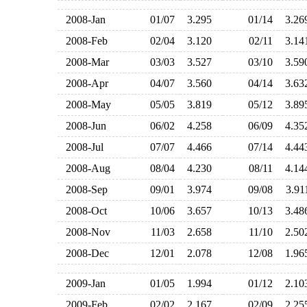
2008-Jan
01/07
3.295
01/14
3.2
2008-Feb
02/04
3.120
02/11
3.1
2008-Mar
03/03
3.527
03/10
3.5
2008-Apr
04/07
3.560
04/14
3.6
2008-May
05/05
3.819
05/12
3.8
2008-Jun
06/02
4.258
06/09
4.3
2008-Jul
07/07
4.466
07/14
4.4
2008-Aug
08/04
4.230
08/11
4.1
2008-Sep
09/01
3.974
09/08
3.9
2008-Oct
10/06
3.657
10/13
3.4
2008-Nov
11/03
2.658
11/10
2.5
2008-Dec
12/01
2.078
12/08
1.9
2009-Jan
01/05
1.994
01/12
2.1
2009-Feb
02/02
2.167
02/09
2.2