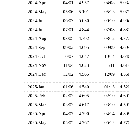
2024-Apr
04/01
4.957
04/08
5.0
2024-May
05/06
5.101
05/13
5.0
2024-Jun
06/03
5.030
06/10
4.9
2024-Jul
07/01
4.844
07/08
4.8
2024-Aug
08/05
4.792
08/12
4.7
2024-Sep
09/02
4.695
09/09
4.6
2024-Oct
10/07
4.647
10/14
4.6
2024-Nov
11/04
4.623
11/11
4.6
2024-Dec
12/02
4.565
12/09
4.5
2025-Jan
01/06
4.540
01/13
4.5
2025-Feb
02/03
4.605
02/10
4.6
2025-Mar
03/03
4.617
03/10
4.5
2025-Apr
04/07
4.790
04/14
4.8
2025-May
05/05
4.767
05/12
4.7