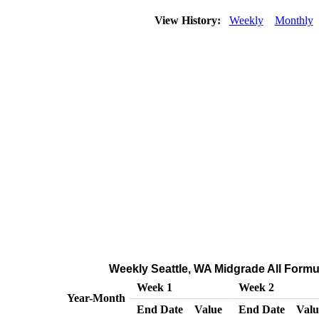
View History:
Weekly
Monthly
Weekly Seattle, WA Midgrade All Formul
Week 1
Week 2
Year-Month
End Date
Value
End Date
Valu