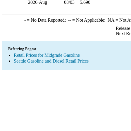
2026-Aug
08/03
5.690
-
= No Data Reported;
--
= Not Applicable;
NA
= Not A
Release
Next Re
Referring Pages:
Retail Prices for Midgrade Gasoline
Seattle Gasoline and Diesel Retail Prices