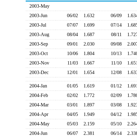
2003-May
2003-Jun
06/02
1.632
06/09
1.6
2003-Jul
07/07
1.699
07/14
1.6
2003-Aug
08/04
1.687
08/11
1.7
2003-Sep
09/01
2.030
09/08
2.0
2003-Oct
10/06
1.804
10/13
1.7
2003-Nov
11/03
1.667
11/10
1.6
2003-Dec
12/01
1.654
12/08
1.6
2004-Jan
01/05
1.619
01/12
1.6
2004-Feb
02/02
1.772
02/09
1.7
2004-Mar
03/01
1.897
03/08
1.9
2004-Apr
04/05
1.949
04/12
1.9
2004-May
05/03
2.159
05/10
2.2
2004-Jun
06/07
2.381
06/14
2.3