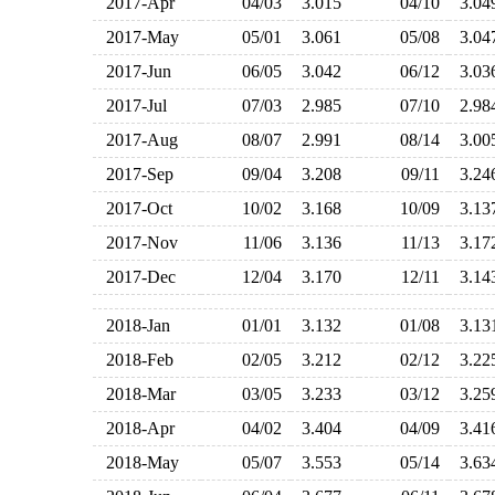
2017-Apr
04/03
3.015
04/10
3.0
2017-May
05/01
3.061
05/08
3.0
2017-Jun
06/05
3.042
06/12
3.0
2017-Jul
07/03
2.985
07/10
2.9
2017-Aug
08/07
2.991
08/14
3.0
2017-Sep
09/04
3.208
09/11
3.2
2017-Oct
10/02
3.168
10/09
3.1
2017-Nov
11/06
3.136
11/13
3.1
2017-Dec
12/04
3.170
12/11
3.1
2018-Jan
01/01
3.132
01/08
3.1
2018-Feb
02/05
3.212
02/12
3.2
2018-Mar
03/05
3.233
03/12
3.2
2018-Apr
04/02
3.404
04/09
3.4
2018-May
05/07
3.553
05/14
3.6