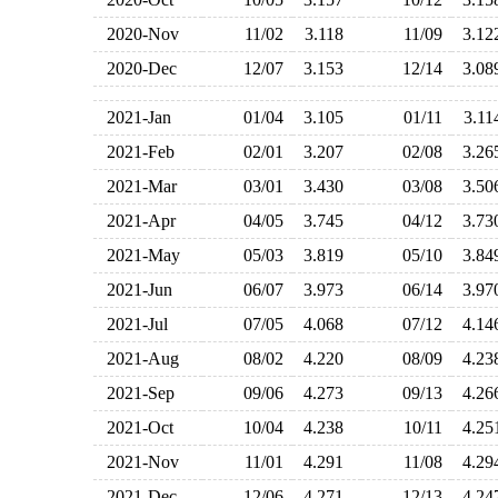
2020-Nov
11/02
3.118
11/09
3.1
2020-Dec
12/07
3.153
12/14
3.0
2021-Jan
01/04
3.105
01/11
3.1
2021-Feb
02/01
3.207
02/08
3.2
2021-Mar
03/01
3.430
03/08
3.5
2021-Apr
04/05
3.745
04/12
3.7
2021-May
05/03
3.819
05/10
3.8
2021-Jun
06/07
3.973
06/14
3.9
2021-Jul
07/05
4.068
07/12
4.1
2021-Aug
08/02
4.220
08/09
4.2
2021-Sep
09/06
4.273
09/13
4.2
2021-Oct
10/04
4.238
10/11
4.2
2021-Nov
11/01
4.291
11/08
4.2
2021-Dec
12/06
4.271
12/13
4.2