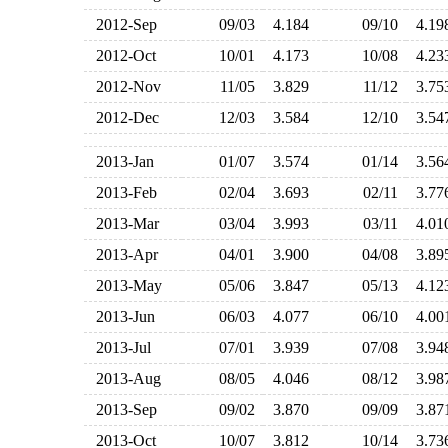
2012-Sep
09/03
4.184
09/10
4.1
2012-Oct
10/01
4.173
10/08
4.2
2012-Nov
11/05
3.829
11/12
3.7
2012-Dec
12/03
3.584
12/10
3.5
2013-Jan
01/07
3.574
01/14
3.5
2013-Feb
02/04
3.693
02/11
3.7
2013-Mar
03/04
3.993
03/11
4.0
2013-Apr
04/01
3.900
04/08
3.8
2013-May
05/06
3.847
05/13
4.1
2013-Jun
06/03
4.077
06/10
4.0
2013-Jul
07/01
3.939
07/08
3.9
2013-Aug
08/05
4.046
08/12
3.9
2013-Sep
09/02
3.870
09/09
3.8
2013-Oct
10/07
3.812
10/14
3.7