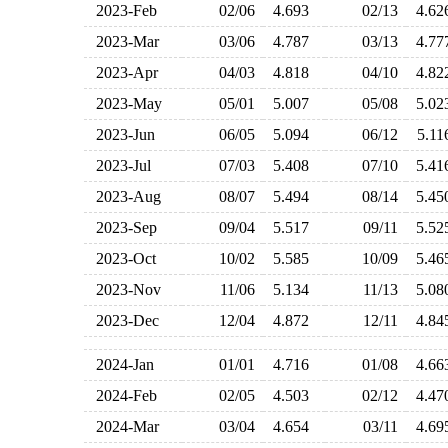
2023-Feb
02/06
4.693
02/13
4.6
2023-Mar
03/06
4.787
03/13
4.7
2023-Apr
04/03
4.818
04/10
4.8
2023-May
05/01
5.007
05/08
5.0
2023-Jun
06/05
5.094
06/12
5.1
2023-Jul
07/03
5.408
07/10
5.4
2023-Aug
08/07
5.494
08/14
5.4
2023-Sep
09/04
5.517
09/11
5.5
2023-Oct
10/02
5.585
10/09
5.4
2023-Nov
11/06
5.134
11/13
5.0
2023-Dec
12/04
4.872
12/11
4.8
2024-Jan
01/01
4.716
01/08
4.6
2024-Feb
02/05
4.503
02/12
4.4
2024-Mar
03/04
4.654
03/11
4.6