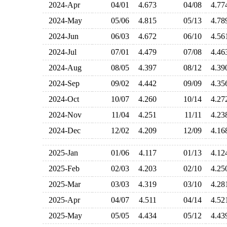
2024-Apr
04/01
4.673
04/08
4.7
2024-May
05/06
4.815
05/13
4.7
2024-Jun
06/03
4.672
06/10
4.5
2024-Jul
07/01
4.479
07/08
4.4
2024-Aug
08/05
4.397
08/12
4.3
2024-Sep
09/02
4.442
09/09
4.3
2024-Oct
10/07
4.260
10/14
4.2
2024-Nov
11/04
4.251
11/11
4.2
2024-Dec
12/02
4.209
12/09
4.1
2025-Jan
01/06
4.117
01/13
4.1
2025-Feb
02/03
4.203
02/10
4.2
2025-Mar
03/03
4.319
03/10
4.2
2025-Apr
04/07
4.511
04/14
4.5
2025-May
05/05
4.434
05/12
4.4