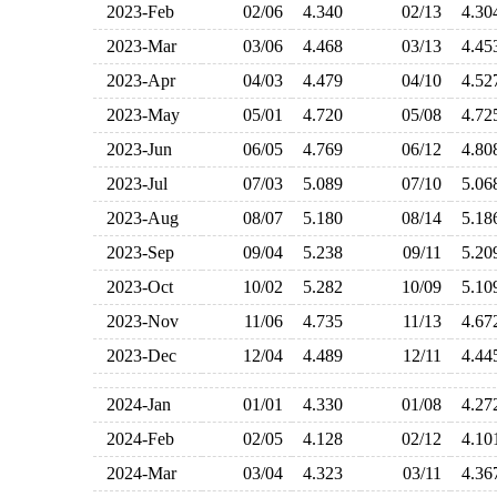
2023-Feb
02/06
4.340
02/13
4.3
2023-Mar
03/06
4.468
03/13
4.4
2023-Apr
04/03
4.479
04/10
4.5
2023-May
05/01
4.720
05/08
4.7
2023-Jun
06/05
4.769
06/12
4.8
2023-Jul
07/03
5.089
07/10
5.0
2023-Aug
08/07
5.180
08/14
5.1
2023-Sep
09/04
5.238
09/11
5.2
2023-Oct
10/02
5.282
10/09
5.1
2023-Nov
11/06
4.735
11/13
4.6
2023-Dec
12/04
4.489
12/11
4.4
2024-Jan
01/01
4.330
01/08
4.2
2024-Feb
02/05
4.128
02/12
4.1
2024-Mar
03/04
4.323
03/11
4.3