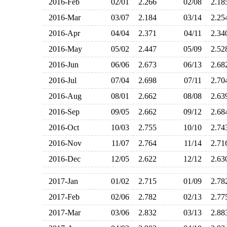
2016-Feb
02/01
2.266
02/08
2.1
2016-Mar
03/07
2.184
03/14
2.2
2016-Apr
04/04
2.371
04/11
2.3
2016-May
05/02
2.447
05/09
2.5
2016-Jun
06/06
2.673
06/13
2.6
2016-Jul
07/04
2.698
07/11
2.7
2016-Aug
08/01
2.662
08/08
2.6
2016-Sep
09/05
2.662
09/12
2.6
2016-Oct
10/03
2.755
10/10
2.7
2016-Nov
11/07
2.764
11/14
2.7
2016-Dec
12/05
2.622
12/12
2.6
2017-Jan
01/02
2.715
01/09
2.7
2017-Feb
02/06
2.782
02/13
2.7
2017-Mar
03/06
2.832
03/13
2.8