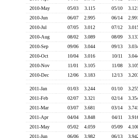
2010-May
05/03
3.115
05/10
3.1
2010-Jun
06/07
2.995
06/14
2.9
2010-Jul
07/05
3.012
07/12
3.0
2010-Aug
08/02
3.089
08/09
3.1
2010-Sep
09/06
3.044
09/13
3.0
2010-Oct
10/04
3.016
10/11
3.0
2010-Nov
11/01
3.105
11/08
3.1
2010-Dec
12/06
3.183
12/13
3.2
2011-Jan
01/03
3.244
01/10
3.2
2011-Feb
02/07
3.321
02/14
3.3
2011-Mar
03/07
3.681
03/14
3.7
2011-Apr
04/04
3.848
04/11
3.9
2011-May
05/02
4.059
05/09
4.1
2011-Jun
06/06
3.982
06/13
3.9