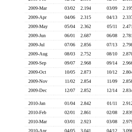
2009-Mar
03/02
2.194
03/09
2.1
2009-Apr
04/06
2.315
04/13
2.3
2009-May
05/04
2.362
05/11
2.4
2009-Jun
06/01
2.687
06/08
2.7
2009-Jul
07/06
2.856
07/13
2.7
2009-Aug
08/03
2.752
08/10
2.8
2009-Sep
09/07
2.968
09/14
2.9
2009-Oct
10/05
2.873
10/12
2.8
2009-Nov
11/02
2.854
11/09
2.8
2009-Dec
12/07
2.852
12/14
2.8
2010-Jan
01/04
2.842
01/11
2.9
2010-Feb
02/01
2.861
02/08
2.8
2010-Mar
03/01
2.923
03/08
2.9
2010-Apr
04/05
3.041
04/12
3.0