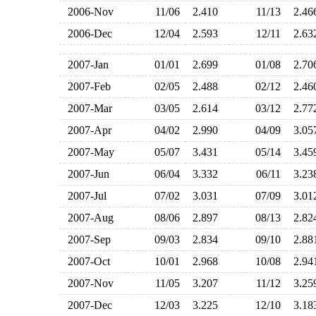
2006-Nov
11/06
2.410
11/13
2.4
2006-Dec
12/04
2.593
12/11
2.6
2007-Jan
01/01
2.699
01/08
2.7
2007-Feb
02/05
2.488
02/12
2.4
2007-Mar
03/05
2.614
03/12
2.7
2007-Apr
04/02
2.990
04/09
3.0
2007-May
05/07
3.431
05/14
3.4
2007-Jun
06/04
3.332
06/11
3.2
2007-Jul
07/02
3.031
07/09
3.0
2007-Aug
08/06
2.897
08/13
2.8
2007-Sep
09/03
2.834
09/10
2.8
2007-Oct
10/01
2.968
10/08
2.9
2007-Nov
11/05
3.207
11/12
3.2
2007-Dec
12/03
3.225
12/10
3.1