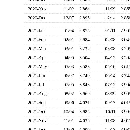
2020-Nov
11/02
2.864
11/09
2.8
2020-Dec
12/07
2.895
12/14
2.8
2021-Jan
01/04
2.875
01/11
2.9
2021-Feb
02/01
2.984
02/08
3.0
2021-Mar
03/01
3.232
03/08
3.2
2021-Apr
04/05
3.504
04/12
3.5
2021-May
05/03
3.583
05/10
3.6
2021-Jun
06/07
3.749
06/14
3.7
2021-Jul
07/05
3.843
07/12
3.9
2021-Aug
08/02
3.969
08/09
3.9
2021-Sep
09/06
4.021
09/13
4.0
2021-Oct
10/04
3.985
10/11
3.9
2021-Nov
11/01
4.035
11/08
4.0
2021-Dec
12/06
4.006
12/13
3.9