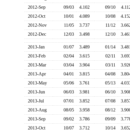
2012-Sep
09/03
4.102
09/10
4.1
2012-Oct
10/01
4.089
10/08
4.1
2012-Nov
11/05
3.737
11/12
3.6
2012-Dec
12/03
3.498
12/10
3.4
2013-Jan
01/07
3.489
01/14
3.4
2013-Feb
02/04
3.615
02/11
3.6
2013-Mar
03/04
3.904
03/11
3.9
2013-Apr
04/01
3.815
04/08
3.8
2013-May
05/06
3.761
05/13
4.0
2013-Jun
06/03
3.981
06/10
3.9
2013-Jul
07/01
3.852
07/08
3.8
2013-Aug
08/05
3.958
08/12
3.9
2013-Sep
09/02
3.786
09/09
3.7
2013-Oct
10/07
3.712
10/14
3.6