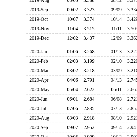
2019-Aug
08/05
3.388
08/12
3.3
2019-Sep
09/02
3.323
09/09
3.3
2019-Oct
10/07
3.374
10/14
3.4
2019-Nov
11/04
3.515
11/11
3.5
2019-Dec
12/02
3.407
12/09
3.3
2020-Jan
01/06
3.268
01/13
3.2
2020-Feb
02/03
3.199
02/10
3.2
2020-Mar
03/02
3.218
03/09
3.2
2020-Apr
04/06
2.791
04/13
2.7
2020-May
05/04
2.622
05/11
2.6
2020-Jun
06/01
2.684
06/08
2.7
2020-Jul
07/06
2.835
07/13
2.8
2020-Aug
08/03
2.918
08/10
2.9
2020-Sep
09/07
2.952
09/14
2.9
2020-Oct
10/05
2.909
10/12
2.9