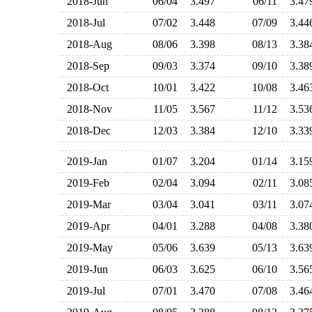
2018-Jun
06/04
3.497
06/11
3.4
2018-Jul
07/02
3.448
07/09
3.4
2018-Aug
08/06
3.398
08/13
3.3
2018-Sep
09/03
3.374
09/10
3.3
2018-Oct
10/01
3.422
10/08
3.4
2018-Nov
11/05
3.567
11/12
3.5
2018-Dec
12/03
3.384
12/10
3.3
2019-Jan
01/07
3.204
01/14
3.1
2019-Feb
02/04
3.094
02/11
3.0
2019-Mar
03/04
3.041
03/11
3.0
2019-Apr
04/01
3.288
04/08
3.3
2019-May
05/06
3.639
05/13
3.6
2019-Jun
06/03
3.625
06/10
3.5
2019-Jul
07/01
3.470
07/08
3.4