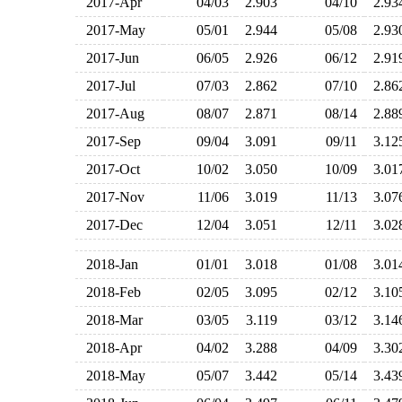
2017-Apr
04/03
2.903
04/10
2.9
2017-May
05/01
2.944
05/08
2.9
2017-Jun
06/05
2.926
06/12
2.9
2017-Jul
07/03
2.862
07/10
2.8
2017-Aug
08/07
2.871
08/14
2.8
2017-Sep
09/04
3.091
09/11
3.1
2017-Oct
10/02
3.050
10/09
3.0
2017-Nov
11/06
3.019
11/13
3.0
2017-Dec
12/04
3.051
12/11
3.0
2018-Jan
01/01
3.018
01/08
3.0
2018-Feb
02/05
3.095
02/12
3.1
2018-Mar
03/05
3.119
03/12
3.1
2018-Apr
04/02
3.288
04/09
3.3
2018-May
05/07
3.442
05/14
3.4