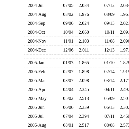
2004-Jul
07/05
2.084
07/12
2.0
2004-Aug
08/02
1.976
08/09
1.9
2004-Sep
09/06
2.024
09/13
2.0
2004-Oct
10/04
2.060
10/11
2.0
2004-Nov
11/01
2.103
11/08
2.0
2004-Dec
12/06
2.011
12/13
1.9
2005-Jan
01/03
1.865
01/10
1.8
2005-Feb
02/07
1.898
02/14
1.9
2005-Mar
03/07
2.098
03/14
2.1
2005-Apr
04/04
2.345
04/11
2.4
2005-May
05/02
2.513
05/09
2.5
2005-Jun
06/06
2.339
06/13
2.3
2005-Jul
07/04
2.394
07/11
2.4
2005-Aug
08/01
2.517
08/08
2.5