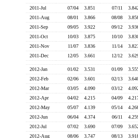
2011-Jul
07/04
3.851
07/11
3.8
2011-Aug
08/01
3.866
08/08
3.8
2011-Sep
09/05
3.922
09/12
3.9
2011-Oct
10/03
3.875
10/10
3.8
2011-Nov
11/07
3.836
11/14
3.8
2011-Dec
12/05
3.661
12/12
3.6
2012-Jan
01/02
3.531
01/09
3.5
2012-Feb
02/06
3.601
02/13
3.6
2012-Mar
03/05
4.090
03/12
4.0
2012-Apr
04/02
4.215
04/09
4.2
2012-May
05/07
4.139
05/14
4.2
2012-Jun
06/04
4.374
06/11
4.2
2012-Jul
07/02
3.690
07/09
3.6
2012-Aug
08/06
3.747
08/13
3.9