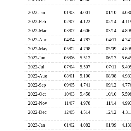
2022-Jan
01/03
4.001
01/10
4.0
2022-Feb
02/07
4.122
02/14
4.1
2022-Mar
03/07
4.606
03/14
4.8
2022-Apr
04/04
4.787
04/11
4.7
2022-May
05/02
4.798
05/09
4.8
2022-Jun
06/06
5.512
06/13
5.6
2022-Jul
07/04
5.507
07/11
5.4
2022-Aug
08/01
5.100
08/08
4.9
2022-Sep
09/05
4.741
09/12
4.7
2022-Oct
10/03
5.458
10/10
5.5
2022-Nov
11/07
4.978
11/14
4.9
2022-Dec
12/05
4.514
12/12
4.3
2023-Jan
01/02
4.082
01/09
4.1