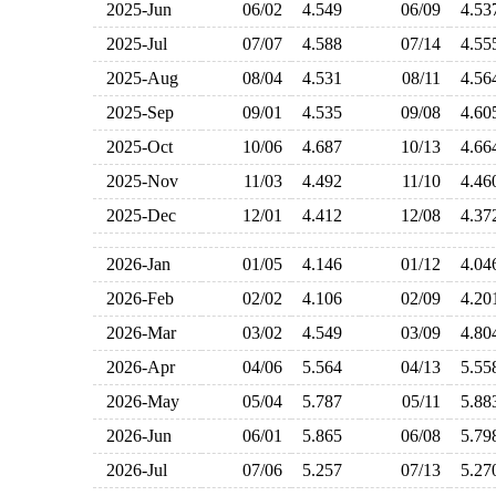
2025-Jun
06/02
4.549
06/09
4.5
2025-Jul
07/07
4.588
07/14
4.5
2025-Aug
08/04
4.531
08/11
4.5
2025-Sep
09/01
4.535
09/08
4.6
2025-Oct
10/06
4.687
10/13
4.6
2025-Nov
11/03
4.492
11/10
4.4
2025-Dec
12/01
4.412
12/08
4.3
2026-Jan
01/05
4.146
01/12
4.0
2026-Feb
02/02
4.106
02/09
4.2
2026-Mar
03/02
4.549
03/09
4.8
2026-Apr
04/06
5.564
04/13
5.5
2026-May
05/04
5.787
05/11
5.8
2026-Jun
06/01
5.865
06/08
5.7
2026-Jul
07/06
5.257
07/13
5.2