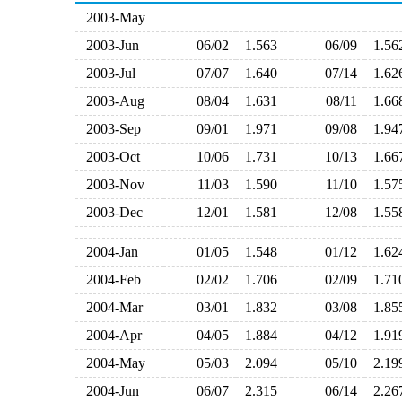
2003-May
2003-Jun
06/02
1.563
06/09
1.5
2003-Jul
07/07
1.640
07/14
1.6
2003-Aug
08/04
1.631
08/11
1.6
2003-Sep
09/01
1.971
09/08
1.9
2003-Oct
10/06
1.731
10/13
1.6
2003-Nov
11/03
1.590
11/10
1.5
2003-Dec
12/01
1.581
12/08
1.5
2004-Jan
01/05
1.548
01/12
1.6
2004-Feb
02/02
1.706
02/09
1.7
2004-Mar
03/01
1.832
03/08
1.8
2004-Apr
04/05
1.884
04/12
1.9
2004-May
05/03
2.094
05/10
2.1
2004-Jun
06/07
2.315
06/14
2.2