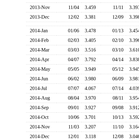
2013-Nov
11/04
3.459
11/11
3.3
2013-Dec
12/02
3.381
12/09
3.3
2014-Jan
01/06
3.478
01/13
3.4
2014-Feb
02/03
3.405
02/10
3.3
2014-Mar
03/03
3.516
03/10
3.6
2014-Apr
04/07
3.792
04/14
3.8
2014-May
05/05
3.949
05/12
3.9
2014-Jun
06/02
3.980
06/09
3.9
2014-Jul
07/07
4.067
07/14
4.0
2014-Aug
08/04
3.970
08/11
3.9
2014-Sep
09/01
3.927
09/08
3.9
2014-Oct
10/06
3.701
10/13
3.5
2014-Nov
11/03
3.207
11/10
3.1
2014-Dec
12/01
3.118
12/08
3.0