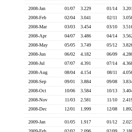
2008-Jan
01/07
3.229
01/14
3.2
2008-Feb
02/04
3.041
02/11
3.0
2008-Mar
03/03
3.454
03/10
3.5
2008-Apr
04/07
3.486
04/14
3.5
2008-May
05/05
3.749
05/12
3.8
2008-Jun
06/02
4.182
06/09
4.2
2008-Jul
07/07
4.391
07/14
4.3
2008-Aug
08/04
4.154
08/11
4.0
2008-Sep
09/01
3.884
09/08
3.8
2008-Oct
10/06
3.584
10/13
3.4
2008-Nov
11/03
2.581
11/10
2.4
2008-Dec
12/01
1.999
12/08
1.8
2009-Jan
01/05
1.917
01/12
2.0
2009-Feb
02/02
2.096
02/09
2.1