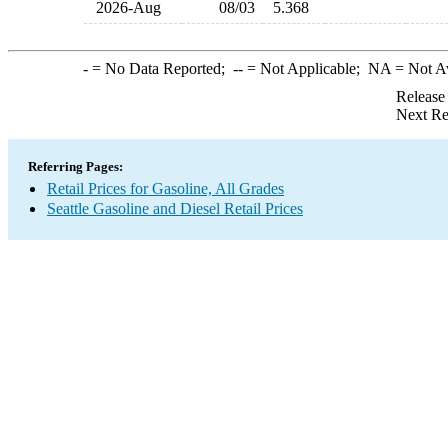
2026-Aug
08/03
5.368
-
= No Data Reported;
--
= Not Applicable;
NA
= Not A
Release
Next Re
Referring Pages:
Retail Prices for Gasoline, All Grades
Seattle Gasoline and Diesel Retail Prices