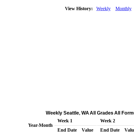
View History:
Weekly
Monthly
Weekly Seattle, WA All Grades All Formu
Week 1
Week 2
Year-Month
End Date
Value
End Date
Valu