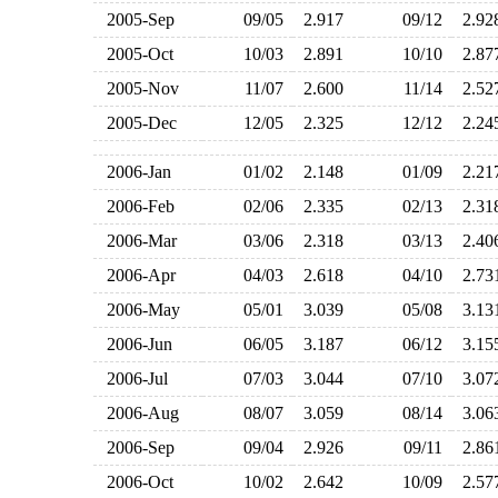
2005-Sep
09/05
2.917
09/12
2.9
2005-Oct
10/03
2.891
10/10
2.8
2005-Nov
11/07
2.600
11/14
2.5
2005-Dec
12/05
2.325
12/12
2.2
2006-Jan
01/02
2.148
01/09
2.2
2006-Feb
02/06
2.335
02/13
2.3
2006-Mar
03/06
2.318
03/13
2.4
2006-Apr
04/03
2.618
04/10
2.7
2006-May
05/01
3.039
05/08
3.1
2006-Jun
06/05
3.187
06/12
3.1
2006-Jul
07/03
3.044
07/10
3.0
2006-Aug
08/07
3.059
08/14
3.0
2006-Sep
09/04
2.926
09/11
2.8
2006-Oct
10/02
2.642
10/09
2.5