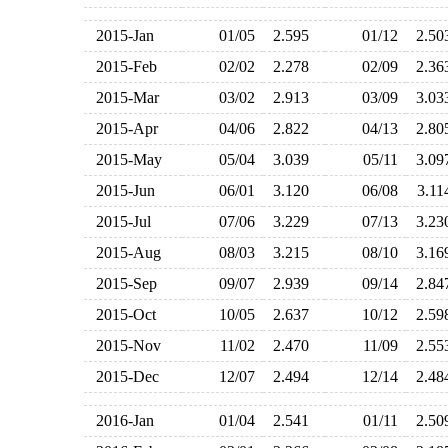
2015-Jan
01/05
2.595
01/12
2.5
2015-Feb
02/02
2.278
02/09
2.3
2015-Mar
03/02
2.913
03/09
3.0
2015-Apr
04/06
2.822
04/13
2.8
2015-May
05/04
3.039
05/11
3.0
2015-Jun
06/01
3.120
06/08
3.1
2015-Jul
07/06
3.229
07/13
3.2
2015-Aug
08/03
3.215
08/10
3.1
2015-Sep
09/07
2.939
09/14
2.8
2015-Oct
10/05
2.637
10/12
2.5
2015-Nov
11/02
2.470
11/09
2.5
2015-Dec
12/07
2.494
12/14
2.4
2016-Jan
01/04
2.541
01/11
2.5