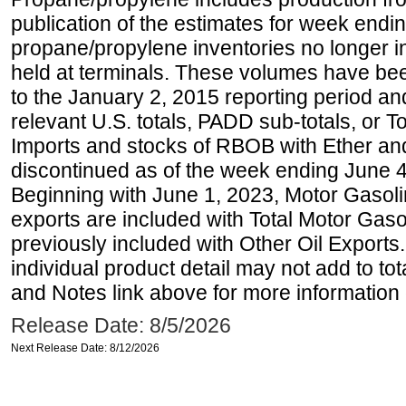
publication of the estimates for week endin
propane/propylene inventories no longer i
held at terminals. These volumes have be
to the January 2, 2015 reporting period an
relevant U.S. totals, PADD sub-totals, or To
Imports and stocks of RBOB with Ether an
discontinued as of the week ending June 4
Beginning with June 1, 2023, Motor Gaso
exports are included with Total Motor Gas
previously included with Other Oil Exports
individual product detail may not add to to
and Notes link above for more information o
Release Date: 8/5/2026
Next Release Date: 8/12/2026