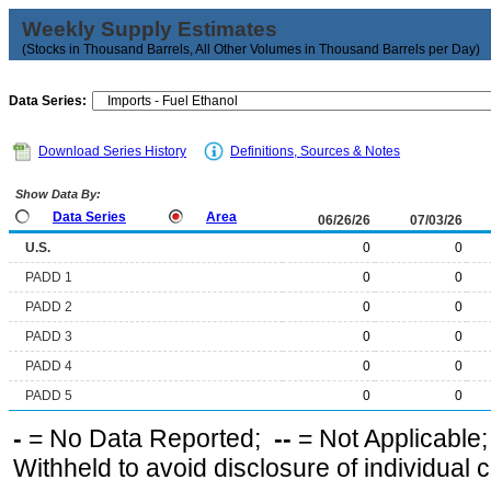
Weekly Supply Estimates
(Stocks in Thousand Barrels, All Other Volumes in Thousand Barrels per Day)
Data Series:
Download Series History
Definitions, Sources & Notes
Show Data By:
Data Series
Area
06/26/26
07/03/26
U.S.
0
0
PADD 1
0
0
PADD 2
0
0
PADD 3
0
0
PADD 4
0
0
PADD 5
0
0
-
= No Data Reported;
--
= Not Applicable
Withheld to avoid disclosure of individual