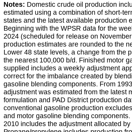
Notes:
Domestic crude oil production incl
estimated using a combination of short-ter
states and the latest available production 
Beginning with the WPSR data for the wee
2024 (scheduled for release on November 
production estimates are rounded to the ne
Lower 48 state levels, a change from the 
the nearest 100,000 b/d. Finished motor g
supplied includes a weekly adjustment appli
correct for the imbalance created by blend
gasoline blending components. From 1993 
adjustment was estimated from the latest m
formulation and PAD District production d
conventional gasoline production excludes
and motor gasoline blending components. Hi
2010 includes the adjustment allocated by 
Propane/propylene includes production fro