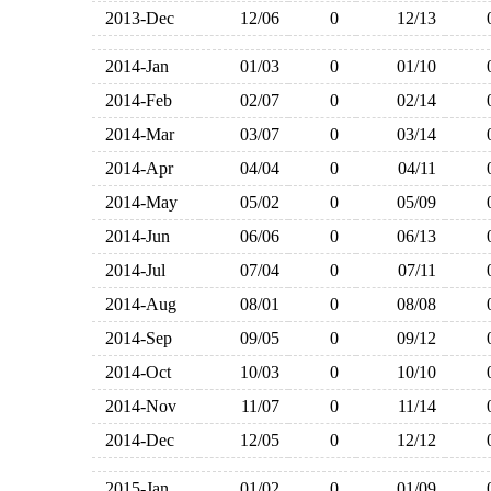
2013-Dec
12/06
0
12/13
2014-Jan
01/03
0
01/10
2014-Feb
02/07
0
02/14
2014-Mar
03/07
0
03/14
2014-Apr
04/04
0
04/11
2014-May
05/02
0
05/09
2014-Jun
06/06
0
06/13
2014-Jul
07/04
0
07/11
2014-Aug
08/01
0
08/08
2014-Sep
09/05
0
09/12
2014-Oct
10/03
0
10/10
2014-Nov
11/07
0
11/14
2014-Dec
12/05
0
12/12
2015-Jan
01/02
0
01/09