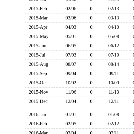
2015-Feb
02/06
0
02/13
2015-Mar
03/06
0
03/13
2015-Apr
04/03
0
04/10
2015-May
05/01
0
05/08
2015-Jun
06/05
0
06/12
2015-Jul
07/03
0
07/10
2015-Aug
08/07
0
08/14
2015-Sep
09/04
0
09/11
2015-Oct
10/02
0
10/09
2015-Nov
11/06
0
11/13
2015-Dec
12/04
0
12/11
2016-Jan
01/01
0
01/08
2016-Feb
02/05
0
02/12
2016-Mar
03/04
0
03/11