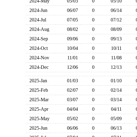
2024-May
05/03
0
05/10
2024-Jun
06/07
0
06/14
2024-Jul
07/05
0
07/12
2024-Aug
08/02
0
08/09
2024-Sep
09/06
0
09/13
2024-Oct
10/04
0
10/11
2024-Nov
11/01
0
11/08
2024-Dec
12/06
0
12/13
2025-Jan
01/03
0
01/10
2025-Feb
02/07
0
02/14
2025-Mar
03/07
0
03/14
2025-Apr
04/04
0
04/11
2025-May
05/02
0
05/09
2025-Jun
06/06
0
06/13