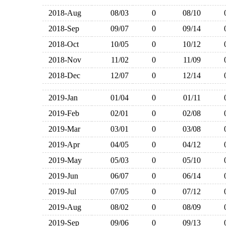
2018-Aug
08/03
0
08/10
2018-Sep
09/07
0
09/14
2018-Oct
10/05
0
10/12
2018-Nov
11/02
0
11/09
2018-Dec
12/07
0
12/14
2019-Jan
01/04
0
01/11
2019-Feb
02/01
0
02/08
2019-Mar
03/01
0
03/08
2019-Apr
04/05
0
04/12
2019-May
05/03
0
05/10
2019-Jun
06/07
0
06/14
2019-Jul
07/05
0
07/12
2019-Aug
08/02
0
08/09
2019-Sep
09/06
0
09/13