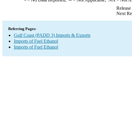
Release
Next Re
Referring Pages:
Gulf Coast (PADD 3) Imports & Exports
Imports of Fuel Ethanol
Imports of Fuel Ethanol