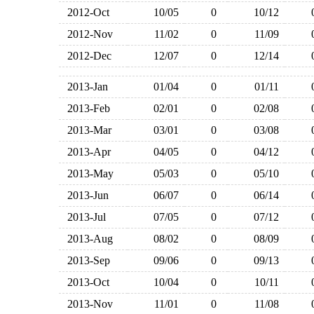
2012-Oct
10/05
0
10/12
2012-Nov
11/02
0
11/09
2012-Dec
12/07
0
12/14
2013-Jan
01/04
0
01/11
2013-Feb
02/01
0
02/08
2013-Mar
03/01
0
03/08
2013-Apr
04/05
0
04/12
2013-May
05/03
0
05/10
2013-Jun
06/07
0
06/14
2013-Jul
07/05
0
07/12
2013-Aug
08/02
0
08/09
2013-Sep
09/06
0
09/13
2013-Oct
10/04
0
10/11
2013-Nov
11/01
0
11/08