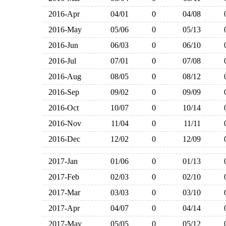
2016-Apr
04/01
0
04/08
2016-May
05/06
0
05/13
2016-Jun
06/03
0
06/10
2016-Jul
07/01
0
07/08
2016-Aug
08/05
0
08/12
2016-Sep
09/02
0
09/09
2016-Oct
10/07
0
10/14
2016-Nov
11/04
0
11/11
2016-Dec
12/02
0
12/09
2017-Jan
01/06
0
01/13
2017-Feb
02/03
0
02/10
2017-Mar
03/03
0
03/10
2017-Apr
04/07
0
04/14
2017-May
05/05
0
05/12