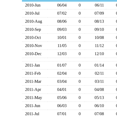
2010-Jun
06/04
0
06/11
2010-Jul
07/02
0
07/09
2010-Aug
08/06
0
08/13
2010-Sep
09/03
0
09/10
2010-Oct
10/01
0
10/08
2010-Nov
11/05
0
11/12
2010-Dec
12/03
0
12/10
2011-Jan
01/07
0
01/14
2011-Feb
02/04
0
02/11
2011-Mar
03/04
0
03/11
2011-Apr
04/01
0
04/08
2011-May
05/06
0
05/13
2011-Jun
06/03
0
06/10
2011-Jul
07/01
0
07/08