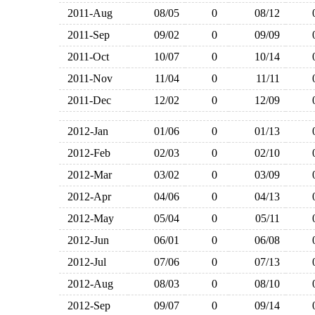
2011-Aug
08/05
0
08/12
2011-Sep
09/02
0
09/09
2011-Oct
10/07
0
10/14
2011-Nov
11/04
0
11/11
2011-Dec
12/02
0
12/09
2012-Jan
01/06
0
01/13
2012-Feb
02/03
0
02/10
2012-Mar
03/02
0
03/09
2012-Apr
04/06
0
04/13
2012-May
05/04
0
05/11
2012-Jun
06/01
0
06/08
2012-Jul
07/06
0
07/13
2012-Aug
08/03
0
08/10
2012-Sep
09/07
0
09/14