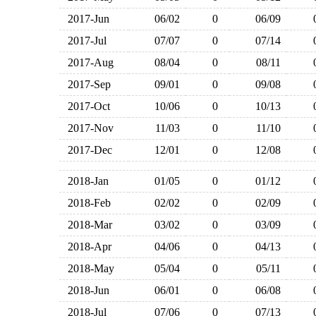
2017-Jun
06/02
0
06/09
2017-Jul
07/07
0
07/14
2017-Aug
08/04
0
08/11
2017-Sep
09/01
0
09/08
2017-Oct
10/06
0
10/13
2017-Nov
11/03
0
11/10
2017-Dec
12/01
0
12/08
2018-Jan
01/05
0
01/12
2018-Feb
02/02
0
02/09
2018-Mar
03/02
0
03/09
2018-Apr
04/06
0
04/13
2018-May
05/04
0
05/11
2018-Jun
06/01
0
06/08
2018-Jul
07/06
0
07/13