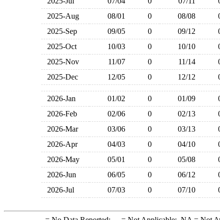
2025-Jul
07/04
0
07/11
2025-Aug
08/01
0
08/08
2025-Sep
09/05
0
09/12
2025-Oct
10/03
0
10/10
2025-Nov
11/07
0
11/14
2025-Dec
12/05
0
12/12
2026-Jan
01/02
0
01/09
2026-Feb
02/06
0
02/13
2026-Mar
03/06
0
03/13
2026-Apr
04/03
0
04/10
2026-May
05/01
0
05/08
2026-Jun
06/05
0
06/12
2026-Jul
07/03
0
07/10
-
= No Data Reported;
--
= Not Applicable;
NA
= Not A