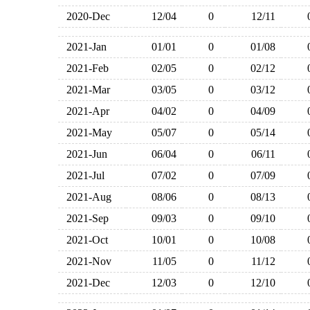
2020-Dec
12/04
0
12/11
2021-Jan
01/01
0
01/08
2021-Feb
02/05
0
02/12
2021-Mar
03/05
0
03/12
2021-Apr
04/02
0
04/09
2021-May
05/07
0
05/14
2021-Jun
06/04
0
06/11
2021-Jul
07/02
0
07/09
2021-Aug
08/06
0
08/13
2021-Sep
09/03
0
09/10
2021-Oct
10/01
0
10/08
2021-Nov
11/05
0
11/12
2021-Dec
12/03
0
12/10