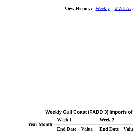
View History:
Weekly
4 Wk Av
Weekly Gulf Coast (PADD 3) Imports of
Week 1
Week 2
Year-Month
End Date
Value
End Date
Valu