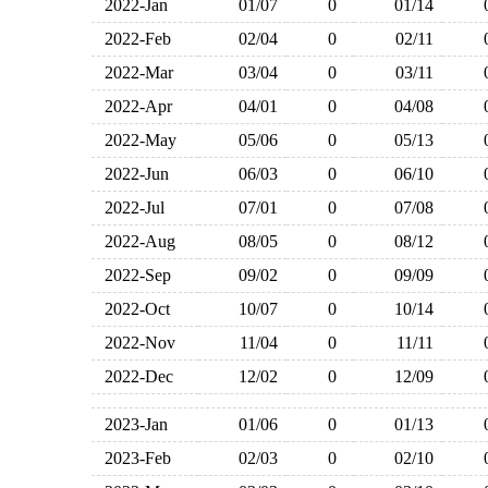
2022-Jan
01/07
0
01/14
2022-Feb
02/04
0
02/11
2022-Mar
03/04
0
03/11
2022-Apr
04/01
0
04/08
2022-May
05/06
0
05/13
2022-Jun
06/03
0
06/10
2022-Jul
07/01
0
07/08
2022-Aug
08/05
0
08/12
2022-Sep
09/02
0
09/09
2022-Oct
10/07
0
10/14
2022-Nov
11/04
0
11/11
2022-Dec
12/02
0
12/09
2023-Jan
01/06
0
01/13
2023-Feb
02/03
0
02/10