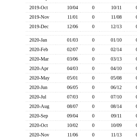
2019-Oct
10/04
0
10/11
2019-Nov
11/01
0
11/08
2019-Dec
12/06
0
12/13
2020-Jan
01/03
0
01/10
2020-Feb
02/07
0
02/14
2020-Mar
03/06
0
03/13
2020-Apr
04/03
0
04/10
2020-May
05/01
0
05/08
2020-Jun
06/05
0
06/12
2020-Jul
07/03
0
07/10
2020-Aug
08/07
0
08/14
2020-Sep
09/04
0
09/11
2020-Oct
10/02
0
10/09
2020-Nov
11/06
0
11/13