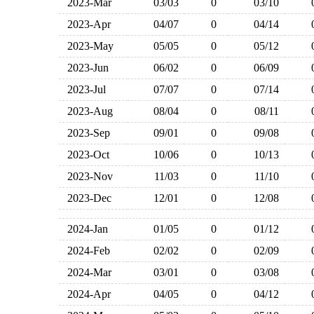
2023-Mar
03/03
0
03/10
2023-Apr
04/07
0
04/14
2023-May
05/05
0
05/12
2023-Jun
06/02
0
06/09
2023-Jul
07/07
0
07/14
2023-Aug
08/04
0
08/11
2023-Sep
09/01
0
09/08
2023-Oct
10/06
0
10/13
2023-Nov
11/03
0
11/10
2023-Dec
12/01
0
12/08
2024-Jan
01/05
0
01/12
2024-Feb
02/02
0
02/09
2024-Mar
03/01
0
03/08
2024-Apr
04/05
0
04/12