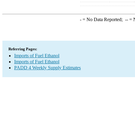
-
= No Data Reported;
--
= N
Referring Pages:
Imports of Fuel Ethanol
Imports of Fuel Ethanol
PADD 4 Weekly Supply Estimates