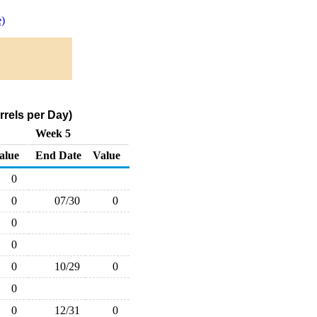
)
rels per Day)
Week 5
alue
End Date
Value
0
0
07/30
0
0
0
0
10/29
0
0
0
12/31
0