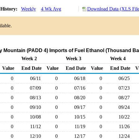
History:
Weekly
4 Wk Avg
Download Data (XLS File
lable.
 Mountain (PADD 4) Imports of Fuel Ethanol (Thousand Bar
Week 2
Week 3
Week 4
Value
End Date
Value
End Date
Value
End Date
V
0
06/11
0
06/18
0
06/25
0
07/09
0
07/16
0
07/23
0
08/13
0
08/20
0
08/27
0
09/10
0
09/17
0
09/24
0
10/08
0
10/15
0
10/22
0
11/12
0
11/19
0
11/26
0
12/10
0
12/17
0
12/24