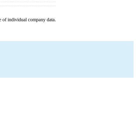
e of individual company data.