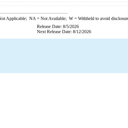
ot Applicable;
NA
= Not Available;
W
= Withheld to avoid disclosur
Release Date: 8/5/2026
Next Release Date: 8/12/2026