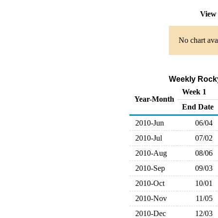
View 
No chart avai
Weekly Rocky
Week 1
Year-Month
End Date
2010-Jun
06/04
2010-Jul
07/02
2010-Aug
08/06
2010-Sep
09/03
2010-Oct
10/01
2010-Nov
11/05
2010-Dec
12/03