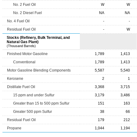
No. 2 Fuel Oil
W
W
No. 2 Diesel Fuel
NA
NA
No. 4 Fuel Oil
-
-
Residual Fuel Oil
-
W
Stocks (Refinery, Bulk Terminal, and
Natural Gas Plant)
(Thousand Barrels)
Finished Motor Gasoline
1,789
1,413
Conventional
1,789
1,413
Motor Gasoline Blending Components
5,587
5,540
Kerosene
2
1
Distillate Fuel Oil
3,368
3,715
15 ppm and under Sulfur
3,179
3,486
Greater than 15 to 500 ppm Sulfur
151
163
Greater 500 ppm Sulfur
38
66
Residual Fuel Oil
179
212
Propane
1,044
1,194