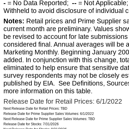
-
= No Data Reported;
--
= Not Applicable
Withheld to avoid disclosure of individual
Notes:
Retail prices and Prime Supplier s
current month are preliminary. Values sho
be revised to account for late submissions
considered final. Annual averages will be a
Marketing Monthly. Beginning January 2007
added. In conjunction with this change, tot
eliminated to help ensure that sensitive dat
survey respondents may not be closely es
published by EIA. See Definitions, Source
more information on this table.
Release Date for Retail Prices: 6/1/2022
Next Release Date for Retail Prices: TBD
Release Date for Prime Supplier Sales Volumes: 6/1/2022
Next Release Date for Prime Supplier Sales Volumes: TBD
Release Date for Stocks: 7/31/2026