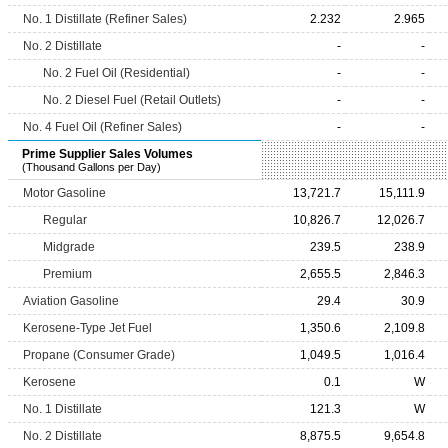
No. 1 Distillate (Refiner Sales)
2.232
2.965
No. 2 Distillate
-
-
No. 2 Fuel Oil (Residential)
-
-
No. 2 Diesel Fuel (Retail Outlets)
-
-
No. 4 Fuel Oil (Refiner Sales)
-
-
Prime Supplier Sales Volumes
(Thousand Gallons per Day)
Motor Gasoline
13,721.7
15,111.9
Regular
10,826.7
12,026.7
Midgrade
239.5
238.9
Premium
2,655.5
2,846.3
Aviation Gasoline
29.4
30.9
Kerosene-Type Jet Fuel
1,350.6
2,109.8
Propane (Consumer Grade)
1,049.5
1,016.4
Kerosene
0.1
W
No. 1 Distillate
121.3
W
No. 2 Distillate
8,875.5
9,654.8