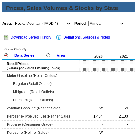
Prices, Sales Volumes & Stocks by State
Area:
Period:
Download Series History
Definitions, Sources & Notes
Show Data By:
Data Series
Area
2020
2021
Retail Prices
(Dollars per Gallon Excluding Taxes)
Motor Gasoline (Retail Outlets)
-
-
Regular (Retail Outlets)
-
-
Midgrade (Retail Outlets)
-
-
Premium (Retail Outlets)
-
-
Aviation Gasoline (Refiner Sales)
W
W
Kerosene-Type Jet Fuel (Refiner Sales)
1.464
2.103
Propane (Consumer Grade)
-
-
Kerosene (Refiner Sales)
W
-