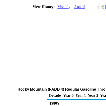
View History:
Monthly
Annual
Rocky Mountain (PADD 4) Regular Gasoline Throug
Decade
Year-0
Year-1
Year-2
Yea
1980's