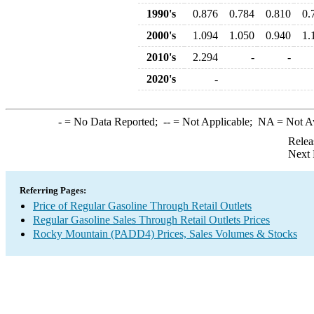
1990's
0.876
0.784
0.810
0.
2000's
1.094
1.050
0.940
1.
2010's
2.294
-
-
2020's
-
-
= No Data Reported;
--
= Not Applicable;
NA
= Not A
Relea
Next 
Referring Pages:
Price of Regular Gasoline Through Retail Outlets
Regular Gasoline Sales Through Retail Outlets Prices
Rocky Mountain (PADD4) Prices, Sales Volumes & Stocks