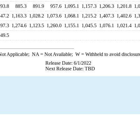
793.8
885.3
891.9
957.6
1,095.1
1,157.3
1,206.3
1,201.8
1,
147.2
1,163.3
1,028.2
1,073.6
1,068.1
1,215.2
1,407.3
1,402.6
1,
297.3
1,274.6
1,123.5
1,260.0
1,155.1
1,045.5
1,076.1
1,021.4
1,
049.5
ot Applicable;
NA
= Not Available;
W
= Withheld to avoid disclosur
Release Date: 6/1/2022
Next Release Date: TBD