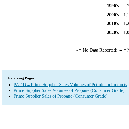
1990's
2000's
1,
2010's
1,
2020's
1,
-
= No Data Reported;
--
= N
Referring Pages:
PADD 4 Prime Supplier Sales Volumes of Petroleum Products
Prime Supplier Sales Volumes of Propane (Consumer Grade)
Prime Supplier Sales of Propane (Consumer Grade)