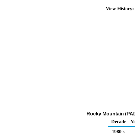
View History
Rocky Mountain (PADD
Decade
Ye
1980's