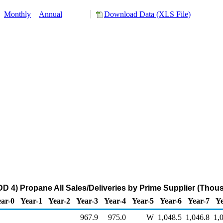
:
Monthly
Annual
Download Data (XLS File)
 4) Propane All Sales/Deliveries by Prime Supplier (Thou
ar-0
Year-1
Year-2
Year-3
Year-4
Year-5
Year-6
Year-7
Ye
967.9
975.0
W
1,048.5
1,046.8
1,