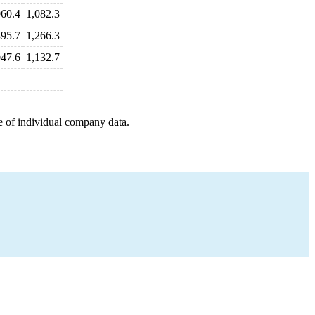
060.4
1,082.3
395.7
1,266.3
047.6
1,132.7
e of individual company data.