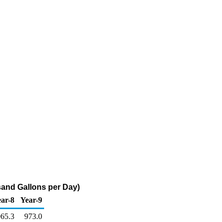
sand Gallons per Day)
ar-8
Year-9
065.3
973.0