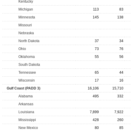
Kentucky
Michigan
113
83
Minnesota
145
138
Missouri
Nebraska
North Dakota
37
34
Ohio
73
76
Oklahoma
55
56
South Dakota
Tennessee
65
44
Wisconsin
17
16
Gulf Coast (PADD 3)
16,106
15,710
Alabama
495
332
Arkansas
Louisiana
7,899
7,922
Mississippi
428
260
New Mexico
80
85