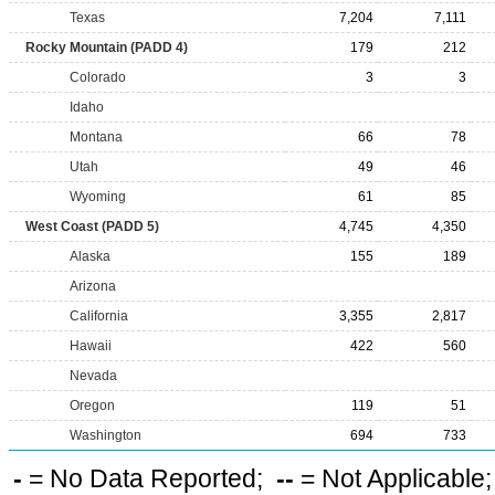
Texas
7,204
7,111
Rocky Mountain (PADD 4)
179
212
Colorado
3
3
Idaho
Montana
66
78
Utah
49
46
Wyoming
61
85
West Coast (PADD 5)
4,745
4,350
Alaska
155
189
Arizona
California
3,355
2,817
Hawaii
422
560
Nevada
Oregon
119
51
Washington
694
733
-
= No Data Reported;
--
= Not Applicable