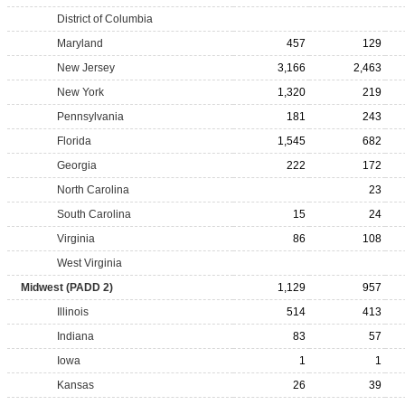
District of Columbia
Maryland
457
129
New Jersey
3,166
2,463
New York
1,320
219
Pennsylvania
181
243
Florida
1,545
682
Georgia
222
172
North Carolina
23
South Carolina
15
24
Virginia
86
108
West Virginia
Midwest (PADD 2)
1,129
957
Illinois
514
413
Indiana
83
57
Iowa
1
1
Kansas
26
39