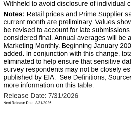
Withheld to avoid disclosure of individual
Notes:
Retail prices and Prime Supplier s
current month are preliminary. Values sho
be revised to account for late submissions
considered final. Annual averages will be a
Marketing Monthly. Beginning January 2007
added. In conjunction with this change, tot
eliminated to help ensure that sensitive dat
survey respondents may not be closely es
published by EIA. See Definitions, Source
more information on this table.
Release Date: 7/31/2026
Next Release Date: 8/31/2026