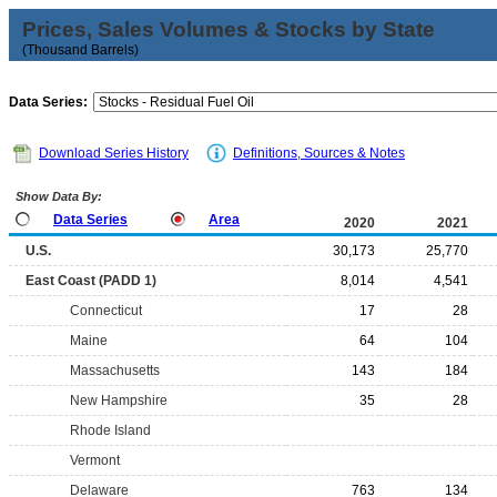
Prices, Sales Volumes & Stocks by State
(Thousand Barrels)
Data Series:
Download Series History
Definitions, Sources & Notes
Show Data By:
Data Series
Area
2020
2021
U.S.
30,173
25,770
East Coast (PADD 1)
8,014
4,541
Connecticut
17
28
Maine
64
104
Massachusetts
143
184
New Hampshire
35
28
Rhode Island
Vermont
Delaware
763
134