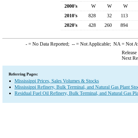
2000's
W
W
W
2010's
828
32
113
2020's
428
260
894
-
= No Data Reported;
--
= Not Applicable;
NA
= Not A
Release
Next Re
Referring Pages:
Mississippi Prices, Sales Volumes & Stocks
Mississippi Refinery, Bulk Terminal, and Natural Gas Plant St
Residual Fuel Oil Refinery, Bulk Terminal, and Natural Gas Pl