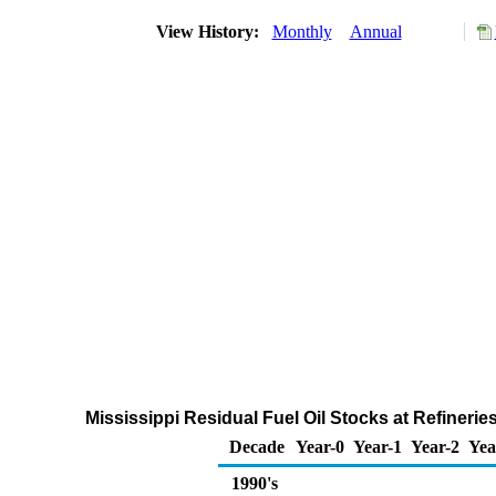
View History:
Monthly
Annual
Mississippi Residual Fuel Oil Stocks at Refineri
Decade
Year-0
Year-1
Year-2
Yea
1990's