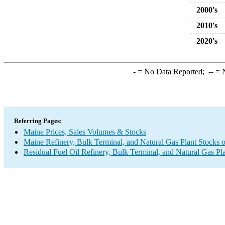
2000's
2010's
2020's
-
= No Data Reported;
--
= N
Referring Pages:
Maine Prices, Sales Volumes & Stocks
Maine Refinery, Bulk Terminal, and Natural Gas Plant Stocks o
Residual Fuel Oil Refinery, Bulk Terminal, and Natural Gas Pl