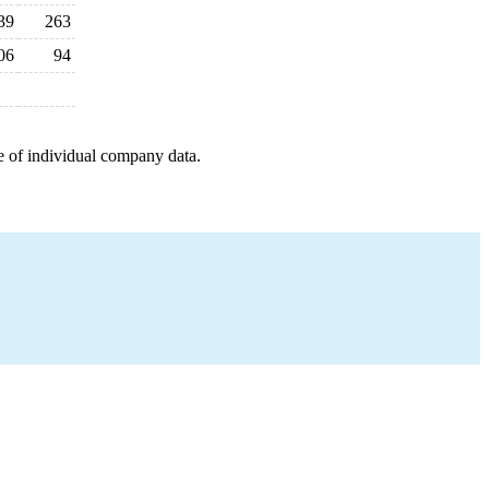
39
263
06
94
e of individual company data.