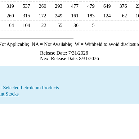
319
537
260
293
477
479
649
376
2
260
315
172
249
161
183
124
62
1
64
104
22
55
36
5
ot Applicable;
NA
= Not Available;
W
= Withheld to avoid disclosur
Release Date: 7/31/2026
Next Release Date: 8/31/2026
f Selected Petroleum Products
ant Stocks