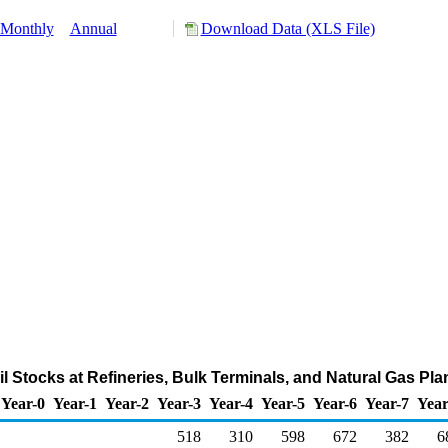
Monthly
Annual
Download Data (XLS File)
l Stocks at Refineries, Bulk Terminals, and Natural Gas Pl
Year-0
Year-1
Year-2
Year-3
Year-4
Year-5
Year-6
Year-7
Year
518
310
598
672
382
6