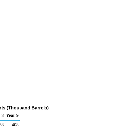
ants (Thousand Barrels)
-8
Year-9
88
408