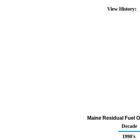
View History:
Maine Residual Fuel Oi
Decade
1990's