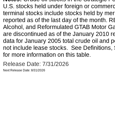
U.S. stocks held under foreign or commerc
terminal stocks include stocks held by me
reported as of the last day of the month.
Alcohol, and Reformulated GTAB Motor G
are discontinued as of the January 2010 re
data for January 2005 total crude oil and 
not include lease stocks. See Definitions,
for more information on this table.
Release Date: 7/31/2026
Next Release Date: 8/31/2026