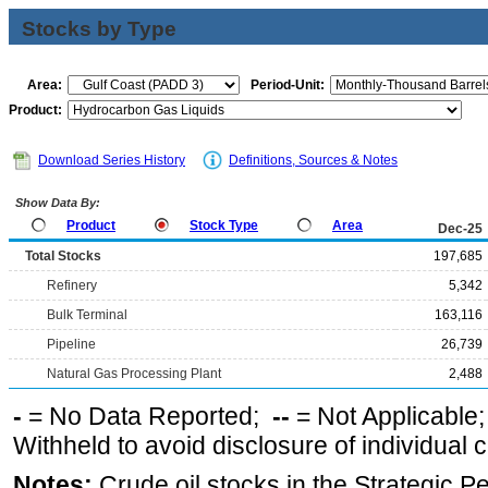
Stocks by Type
Area:
Period-Unit:
Product:
Download Series History
Definitions, Sources & Notes
Show Data By:
Product
Stock Type
Area
Dec-25
Total Stocks
197,685
Refinery
5,342
Bulk Terminal
163,116
Pipeline
26,739
Natural Gas Processing Plant
2,488
-
= No Data Reported;
--
= Not Applicable
Withheld to avoid disclosure of individual
Notes:
Crude oil stocks in the Strategic 