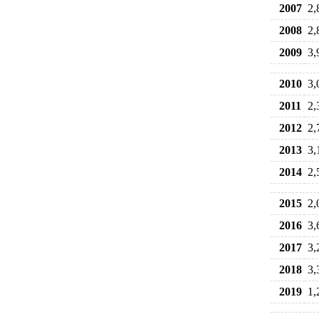
2007
2,
2008
2,
2009
3,
2010
3,
2011
2,
2012
2,
2013
3,
2014
2,
2015
2,
2016
3,
2017
3,
2018
3,
2019
1,