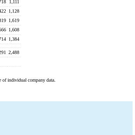
718
1,111
422
1,128
319
1,619
666
1,608
714
1,384
291
2,488
e of individual company data.