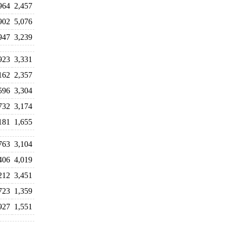
964
2,457
902
5,076
947
3,239
923
3,331
162
2,357
596
3,304
732
3,174
181
1,655
763
3,104
406
4,019
212
3,451
723
1,359
927
1,551