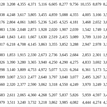
128
3,208
4,355
4,371
5,116
6,605
8,277
9,756
10,155
8,879
8,
338
4,248
3,617
3,805
3,455
4,859
5,088
4,355
4,005
3,166
3,
176
2,804
4,061
3,865
5,236
5,245
4,525
4,181
3,468
2,652
3,
983
1,536
2,048
2,873
1,928
2,020
1,907
2,039
1,542
1,749
1,
640
1,843
1,411
1,667
1,630
2,519
2,415
3,089
3,709
3,110
2,
817
6,218
4,708
4,145
3,863
3,355
3,852
3,288
2,947
2,978
3,
383
1,853
1,915
2,330
2,673
2,736
3,645
2,684
2,853
2,301
1,
826
3,390
3,280
3,365
3,940
4,250
4,290
4,275
4,833
3,692
3,
298
3,140
3,809
4,753
4,972
5,077
5,121
6,264
6,361
5,173
5,
899
3,007
2,513
2,477
2,640
3,797
3,040
3,077
2,495
3,267
3,
660
2,320
2,377
2,590
3,062
3,318
4,550
4,249
3,970
3,249
3,
683
2,611
2,065
4,360
4,268
5,207
5,837
5,826
5,959
4,597
3,
979
3,511
3,240
3,732
3,218
3,862
3,985
4,082
4,444
4,274
4,