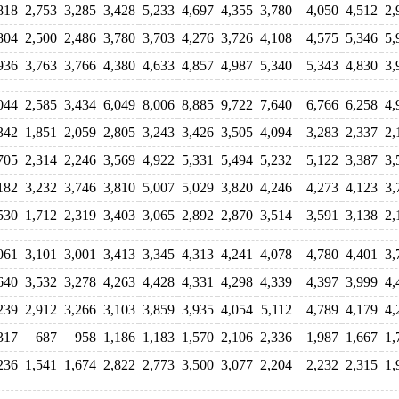
818
2,753
3,285
3,428
5,233
4,697
4,355
3,780
4,050
4,512
2,
804
2,500
2,486
3,780
3,703
4,276
3,726
4,108
4,575
5,346
5,
936
3,763
3,766
4,380
4,633
4,857
4,987
5,340
5,343
4,830
3,
044
2,585
3,434
6,049
8,006
8,885
9,722
7,640
6,766
6,258
4,
342
1,851
2,059
2,805
3,243
3,426
3,505
4,094
3,283
2,337
2,
705
2,314
2,246
3,569
4,922
5,331
5,494
5,232
5,122
3,387
3,
182
3,232
3,746
3,810
5,007
5,029
3,820
4,246
4,273
4,123
3,
530
1,712
2,319
3,403
3,065
2,892
2,870
3,514
3,591
3,138
2,
061
3,101
3,001
3,413
3,345
4,313
4,241
4,078
4,780
4,401
3,
640
3,532
3,278
4,263
4,428
4,331
4,298
4,339
4,397
3,999
4,
239
2,912
3,266
3,103
3,859
3,935
4,054
5,112
4,789
4,179
4,
317
687
958
1,186
1,183
1,570
2,106
2,336
1,987
1,667
1,
236
1,541
1,674
2,822
2,773
3,500
3,077
2,204
2,232
2,315
1,