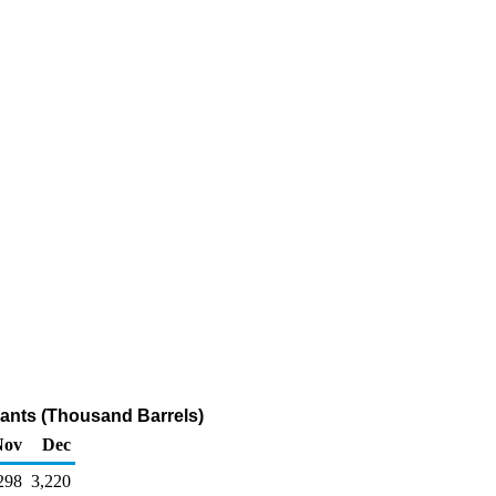
ants (Thousand Barrels)
Nov
Dec
298
3,220