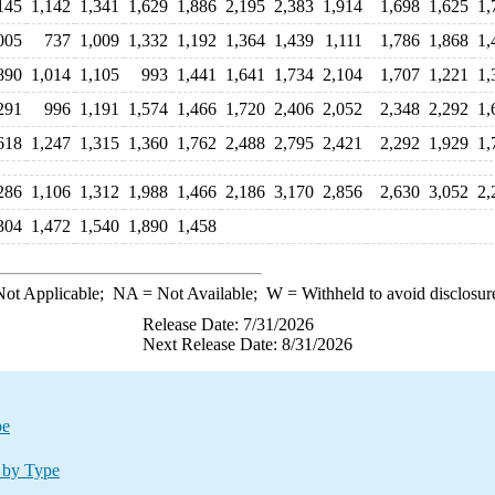
145
1,142
1,341
1,629
1,886
2,195
2,383
1,914
1,698
1,625
1,
005
737
1,009
1,332
1,192
1,364
1,439
1,111
1,786
1,868
1,
890
1,014
1,105
993
1,441
1,641
1,734
2,104
1,707
1,221
1,
291
996
1,191
1,574
1,466
1,720
2,406
2,052
2,348
2,292
1,
618
1,247
1,315
1,360
1,762
2,488
2,795
2,421
2,292
1,929
1,
286
1,106
1,312
1,988
1,466
2,186
3,170
2,856
2,630
3,052
2,
304
1,472
1,540
1,890
1,458
ot Applicable;
NA
= Not Available;
W
= Withheld to avoid disclosur
Release Date: 7/31/2026
Next Release Date: 8/31/2026
pe
 by Type