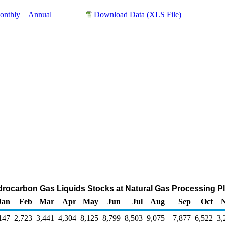
onthly
Annual
Download Data (XLS File)
drocarbon Gas Liquids Stocks at Natural Gas Processing Pl
Jan
Feb
Mar
Apr
May
Jun
Jul
Aug
Sep
Oct
147
2,723
3,441
4,304
8,125
8,799
8,503
9,075
7,877
6,522
3,