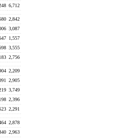
248
6,712
580
2,842
006
3,087
647
1,557
698
3,555
183
2,756
904
2,209
091
2,905
219
3,749
198
2,396
523
2,291
464
2,878
340
2,963