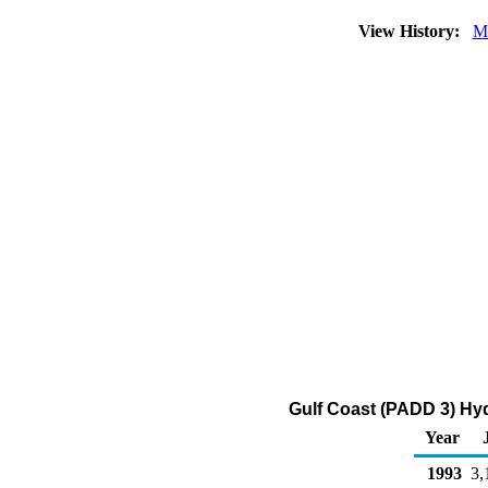
View History:
M
Gulf Coast (PADD 3) Hy
Year
1993
3,