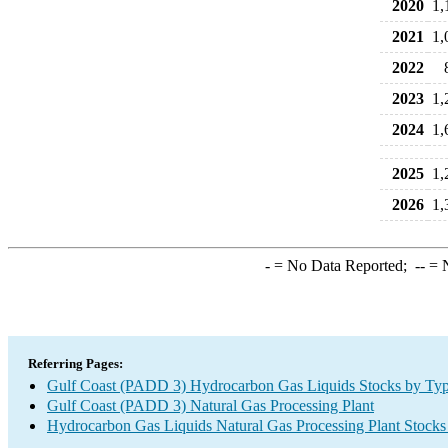
2020
1,
2021
1,
2022
2023
1,
2024
1,
2025
1,
2026
1,
-
= No Data Reported;
--
= N
Referring Pages:
Gulf Coast (PADD 3) Hydrocarbon Gas Liquids Stocks by Ty
Gulf Coast (PADD 3) Natural Gas Processing Plant
Hydrocarbon Gas Liquids Natural Gas Processing Plant Stocks