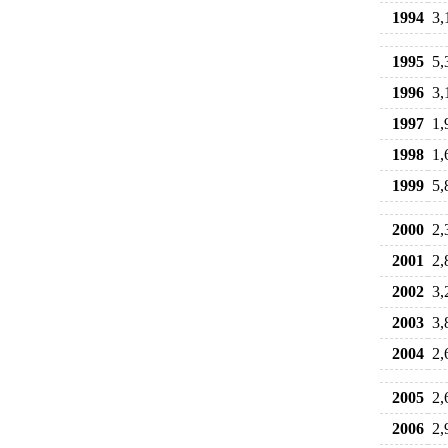
1994
3,
1995
5,
1996
3,
1997
1,
1998
1,
1999
5,
2000
2,
2001
2,
2002
3,
2003
3,
2004
2,
2005
2,
2006
2,