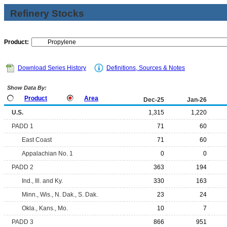
Refinery Stocks
Product:
Download Series History
Definitions, Sources & Notes
Show Data By:
Product
Area
Dec-25
Jan-26
U.S.
1,315
1,220
PADD 1
71
60
East Coast
71
60
Appalachian No. 1
0
0
PADD 2
363
194
Ind., Ill. and Ky.
330
163
Minn., Wis., N. Dak., S. Dak.
23
24
Okla., Kans., Mo.
10
7
PADD 3
866
951