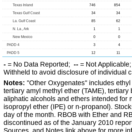
Texas Inland
746
854
Texas Gulf Coast
34
34
La. Gulf Coast
85
62
N. La., Ark
1
1
New Mexico
0
0
PADD 4
3
4
PADD 5
12
11
-
= No Data Reported;
--
= Not Applicable
Withheld to avoid disclosure of individual
Notes:
"Other Oxygenates" includes ethyl t
tertiary amyl methyl ether (TAME), tertiary
aliphatic alcohols and ethers intended for 
isopropyl ether (IPE) or n-propanol). Stock
day of the month. RBOB with Ether and RB
discontinued as of the January 2010 report
Sources, and Notes link above for more inf