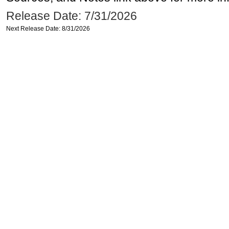
Release Date: 7/31/2026
Next Release Date: 8/31/2026