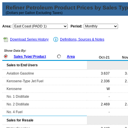
Refiner Petroleum Product Prices by Sales Ty
(Dollars per Gallon Excluding Taxes)
Area:
Period:
Download Series History
Definitions, Sources & Notes
Show Data By:
Sales Type/ Product
Area
Oct-21
Nov
Sales to End Users
Aviation Gasoline
3.637
3
Kerosene-Type Jet Fuel
2.336
2
Kerosene
W
No. 1 Distillate
-
No. 2 Distillate
2.469
2
No. 4 Fuel
-
Sales for Resale