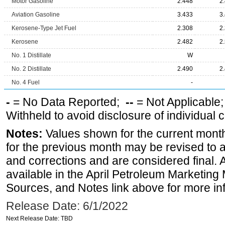
Motor Gasoline
2.448
2
Aviation Gasoline
3.433
3
Kerosene-Type Jet Fuel
2.308
2
Kerosene
2.482
2
No. 1 Distillate
W
No. 2 Distillate
2.490
2
No. 4 Fuel
-
-
= No Data Reported;
--
= Not Applicable
Withheld to avoid disclosure of individual
Notes:
Values shown for the current month
for the previous month may be revised to 
and corrections and are considered final. 
available in the April Petroleum Marketing 
Sources, and Notes link above for more inf
Release Date: 6/1/2022
Next Release Date: TBD