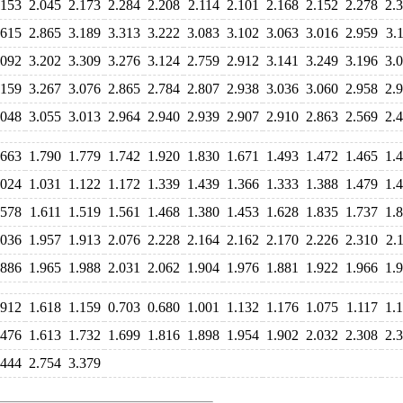
.153
2.045
2.173
2.284
2.208
2.114
2.101
2.168
2.152
2.278
2.
.615
2.865
3.189
3.313
3.222
3.083
3.102
3.063
3.016
2.959
3.
.092
3.202
3.309
3.276
3.124
2.759
2.912
3.141
3.249
3.196
3.
.159
3.267
3.076
2.865
2.784
2.807
2.938
3.036
3.060
2.958
2.
.048
3.055
3.013
2.964
2.940
2.939
2.907
2.910
2.863
2.569
2.
.663
1.790
1.779
1.742
1.920
1.830
1.671
1.493
1.472
1.465
1.
.024
1.031
1.122
1.172
1.339
1.439
1.366
1.333
1.388
1.479
1.
.578
1.611
1.519
1.561
1.468
1.380
1.453
1.628
1.835
1.737
1.
.036
1.957
1.913
2.076
2.228
2.164
2.162
2.170
2.226
2.310
2.
.886
1.965
1.988
2.031
2.062
1.904
1.976
1.881
1.922
1.966
1.
.912
1.618
1.159
0.703
0.680
1.001
1.132
1.176
1.075
1.117
1.
.476
1.613
1.732
1.699
1.816
1.898
1.954
1.902
2.032
2.308
2.
.444
2.754
3.379