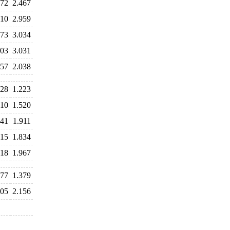
372
2.467
110
2.959
073
3.034
903
3.031
457
2.038
428
1.223
410
1.520
841
1.911
115
1.834
918
1.967
177
1.379
305
2.156