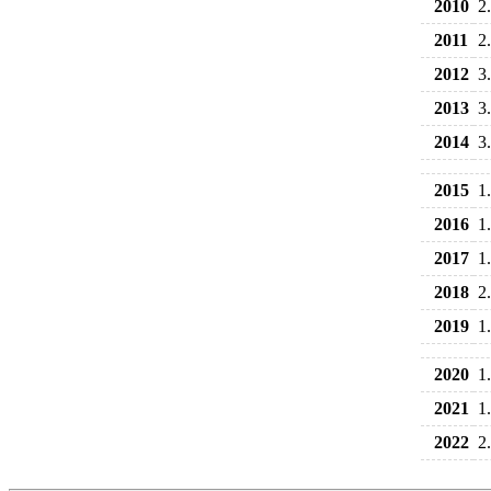
2010
2
2011
2
2012
3
2013
3
2014
3
2015
1
2016
1
2017
1
2018
2
2019
1
2020
1
2021
1
2022
2