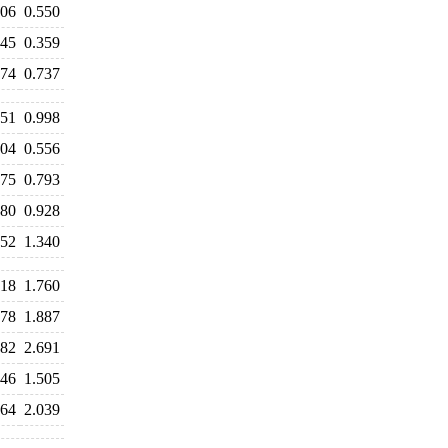
606
0.550
445
0.359
674
0.737
051
0.998
604
0.556
775
0.793
880
0.928
452
1.340
818
1.760
778
1.887
682
2.691
046
1.505
064
2.039