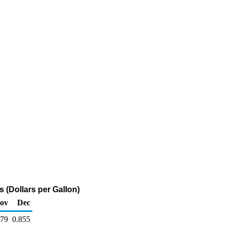
 (Dollars per Gallon)
ov
Dec
879
0.855