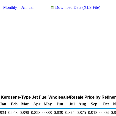
:
Monthly
Annual
Download Data (XLS File)
Kerosene-Type Jet Fuel Wholesale/Resale Price by Refiners
Jan
Feb
Mar
Apr
May
Jun
Jul
Aug
Sep
Oct
N
.934
0.953
0.890
0.853
0.888
0.839
0.875
0.875
0.913
0.904
0.