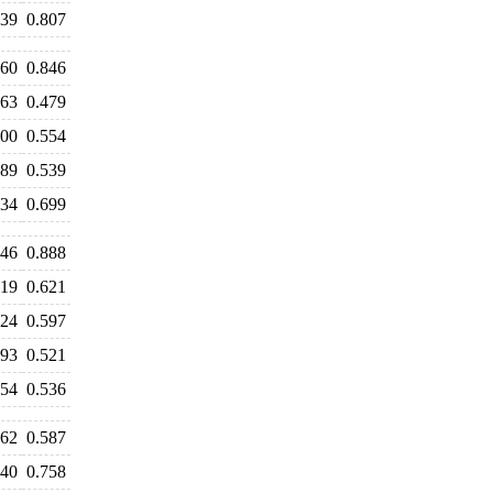
839
0.807
860
0.846
463
0.479
600
0.554
489
0.539
634
0.699
046
0.888
719
0.621
624
0.597
593
0.521
554
0.536
562
0.587
740
0.758