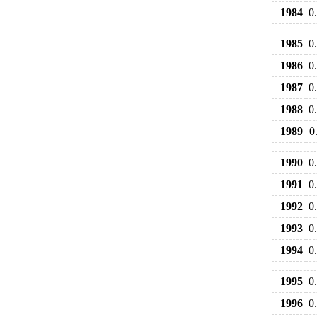
1984
0
1985
0
1986
0
1987
0
1988
0
1989
0
1990
0
1991
0
1992
0
1993
0
1994
0
1995
0
1996
0