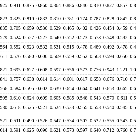
.925
0.911
0.875
0.860
0.864
0.886
0.846
0.810
0.827
0.857
0.
.823
0.825
0.819
0.832
0.810
0.781
0.774
0.787
0.828
0.842
0.
.835
0.705
0.659
0.536
0.529
0.465
0.402
0.426
0.454
0.459
0.
.529
0.524
0.527
0.527
0.540
0.552
0.573
0.578
0.548
0.592
0.
.564
0.552
0.523
0.532
0.531
0.515
0.478
0.489
0.492
0.478
0.
.611
0.576
0.580
0.606
0.569
0.559
0.552
0.563
0.594
0.650
0.
.821
0.695
0.627
0.608
0.597
0.556
0.573
0.776
0.943
1.221
1.
.841
0.757
0.638
0.614
0.614
0.601
0.617
0.658
0.676
0.710
0.
.566
0.584
0.595
0.602
0.639
0.654
0.664
0.641
0.653
0.665
0.
.595
0.610
0.624
0.609
0.605
0.585
0.548
0.543
0.570
0.611
0.
.580
0.618
0.525
0.521
0.524
0.533
0.555
0.558
0.540
0.545
0.
.521
0.511
0.490
0.526
0.547
0.534
0.507
0.532
0.555
0.543
0.
.614
0.591
0.625
0.696
0.621
0.573
0.597
0.640
0.712
0.760
0.