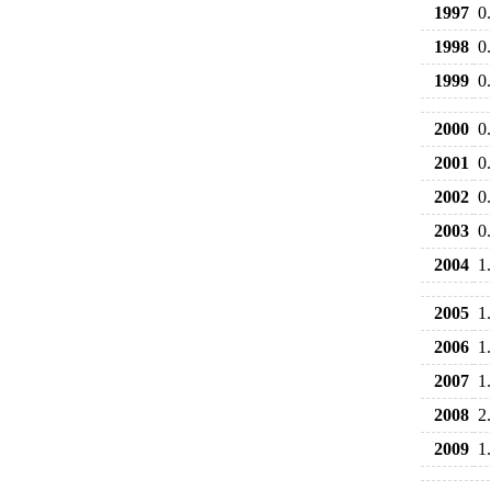
1997
0
1998
0
1999
0
2000
0
2001
0
2002
0
2003
0
2004
1
2005
1
2006
1
2007
1
2008
2
2009
1