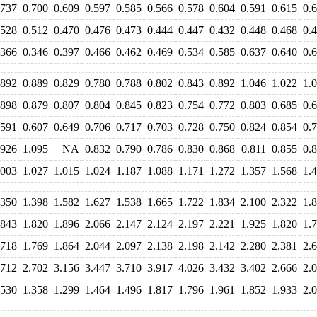
.737
0.700
0.609
0.597
0.585
0.566
0.578
0.604
0.591
0.615
0.
.528
0.512
0.470
0.476
0.473
0.444
0.447
0.432
0.448
0.468
0.
.366
0.346
0.397
0.466
0.462
0.469
0.534
0.585
0.637
0.640
0.
.892
0.889
0.829
0.780
0.788
0.802
0.843
0.892
1.046
1.022
1.
.898
0.879
0.807
0.804
0.845
0.823
0.754
0.772
0.803
0.685
0.
.591
0.607
0.649
0.706
0.717
0.703
0.728
0.750
0.824
0.854
0.
.926
1.095
NA
0.832
0.790
0.786
0.830
0.868
0.811
0.855
0.
.003
1.027
1.015
1.024
1.187
1.088
1.171
1.272
1.357
1.568
1.
.350
1.398
1.582
1.627
1.538
1.665
1.722
1.834
2.100
2.322
1.
.843
1.820
1.896
2.066
2.147
2.124
2.197
2.221
1.925
1.820
1.
.718
1.769
1.864
2.044
2.097
2.138
2.198
2.142
2.280
2.381
2.
.712
2.702
3.156
3.447
3.710
3.917
4.026
3.432
3.402
2.666
2.
.530
1.358
1.299
1.464
1.496
1.817
1.796
1.961
1.852
1.933
2.