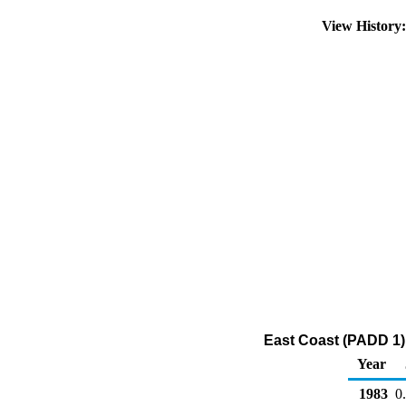
View History
East Coast (PADD 1) 
Year
1983
0