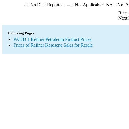
-
= No Data Reported;
--
= Not Applicable;
NA
= Not A
Relea
Next 
Referring Pages:
PADD 1 Refiner Petroleum Product Prices
Prices of Refiner Kerosene Sales for Resale