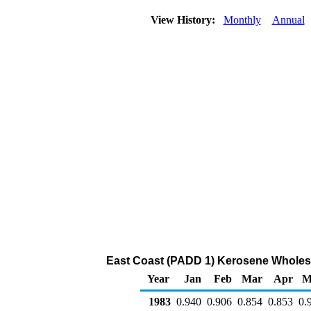
View History:
Monthly
Annual
East Coast (PADD 1) Kerosene Wholesal
Year
Jan
Feb
Mar
Apr
M
1983
0.940
0.906
0.854
0.853
0.