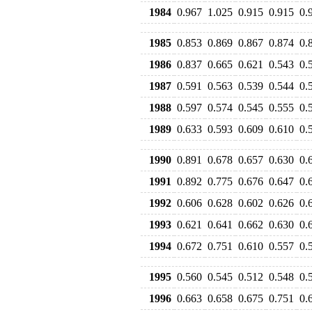
1984
0.967
1.025
0.915
0.915
0.
1985
0.853
0.869
0.867
0.874
0.
1986
0.837
0.665
0.621
0.543
0.
1987
0.591
0.563
0.539
0.544
0.
1988
0.597
0.574
0.545
0.555
0.
1989
0.633
0.593
0.609
0.610
0.
1990
0.891
0.678
0.657
0.630
0.
1991
0.892
0.775
0.676
0.647
0.
1992
0.606
0.628
0.602
0.626
0.
1993
0.621
0.641
0.662
0.630
0.
1994
0.672
0.751
0.610
0.557
0.
1995
0.560
0.545
0.512
0.548
0.
1996
0.663
0.658
0.675
0.751
0.