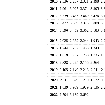
2010
2.336
2.257
2.321
2.398
2.
2011
2.961
3.097
3.374
3.395
3.
2012
3.339
3.435
3.469
3.426
3.
2013
3.427
3.599
3.325
3.008
3.
2014
3.396
3.459
3.302
3.183
3.
2015
2.025
2.332
2.244
1.943
2.
2016
1.244
1.252
1.438
1.349
2017
1.819
1.732
1.750
1.725
1.
2018
2.328
2.225
2.156
2.264
2019
2.105
2.149
2.213
2.211
2.
2020
2.111
1.829
1.219
1.172
0.
2021
1.839
1.939
1.979
2.136
2.
2022
2.794
3.189
3.692