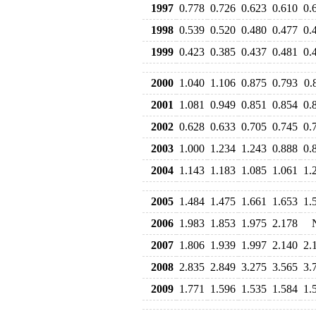
1997
0.778
0.726
0.623
0.610
0.
1998
0.539
0.520
0.480
0.477
0.
1999
0.423
0.385
0.437
0.481
0.
2000
1.040
1.106
0.875
0.793
0.
2001
1.081
0.949
0.851
0.854
0.
2002
0.628
0.633
0.705
0.745
0.
2003
1.000
1.234
1.243
0.888
0.
2004
1.143
1.183
1.085
1.061
1.
2005
1.484
1.475
1.661
1.653
1.
2006
1.983
1.853
1.975
2.178
2007
1.806
1.939
1.997
2.140
2.
2008
2.835
2.849
3.275
3.565
3.
2009
1.771
1.596
1.535
1.584
1.