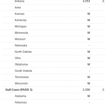
Indiana
3.253
2
Iowa
-
Kansas
W
Kentucky
W
Michigan
W
Minnesota
W
Missouri
W
Nebraska
-
North Dakota
W
Ohio
W
Oklahoma
W
South Dakota
-
Tennessee
W
Wisconsin
W
Gulf Coast (PADD 3)
2.330
2
Alabama
W
Arkansas
-