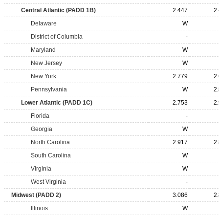
Central Atlantic (PADD 1B)
2.447
2
Delaware
W
District of Columbia
-
Maryland
W
New Jersey
W
New York
2.779
2
Pennsylvania
W
2
Lower Atlantic (PADD 1C)
2.753
2
Florida
-
Georgia
W
North Carolina
2.917
2
South Carolina
W
Virginia
W
West Virginia
-
Midwest (PADD 2)
3.086
2
Illinois
W