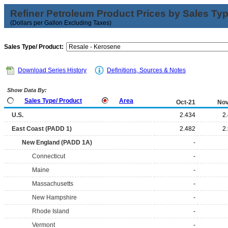
Refiner Petroleum Product Prices by Sales Ty
(Dollars per Gallon Excluding Taxes)
Sales Type/ Product:
Download Series History
Definitions, Sources & Notes
Show Data By:
Sales Type/ Product
Area
Oct-21
Nov
U.S.
2.434
2
East Coast (PADD 1)
2.482
2
New England (PADD 1A)
-
Connecticut
-
Maine
-
Massachusetts
-
New Hampshire
-
Rhode Island
-
Vermont
-