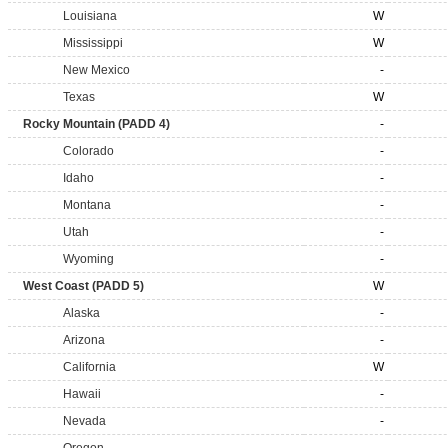
Louisiana
W
Mississippi
W
New Mexico
-
Texas
W
Rocky Mountain (PADD 4)
-
Colorado
-
Idaho
-
Montana
-
Utah
-
Wyoming
-
West Coast (PADD 5)
W
Alaska
-
Arizona
-
California
W
Hawaii
-
Nevada
-