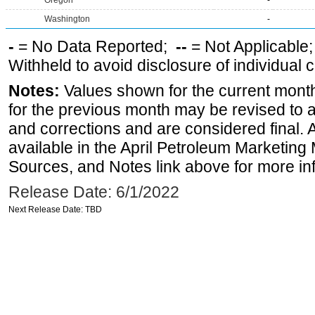
Oregon
-
Washington
-
-
= No Data Reported;
--
= Not Applicable
Withheld to avoid disclosure of individual
Notes:
Values shown for the current month
for the previous month may be revised to 
and corrections and are considered final. 
available in the April Petroleum Marketing 
Sources, and Notes link above for more inf
Release Date: 6/1/2022
Next Release Date: TBD