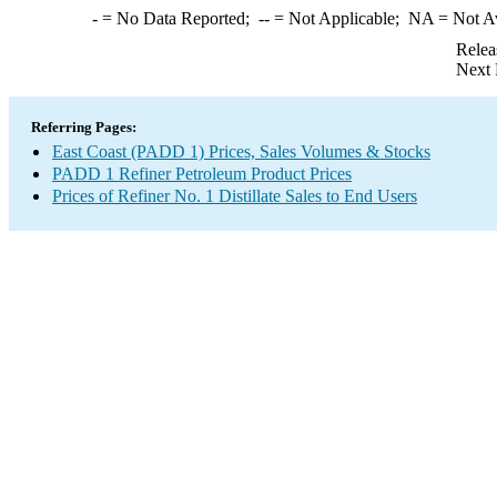
-
= No Data Reported;
--
= Not Applicable;
NA
= Not A
Relea
Next 
Referring Pages:
East Coast (PADD 1) Prices, Sales Volumes & Stocks
PADD 1 Refiner Petroleum Product Prices
Prices of Refiner No. 1 Distillate Sales to End Users