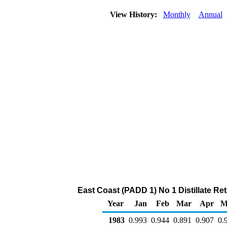
View History:
Monthly
Annual
East Coast (PADD 1) No 1 Distillate Reta
Year
Jan
Feb
Mar
Apr
M
1983
0.993
0.944
0.891
0.907
0.