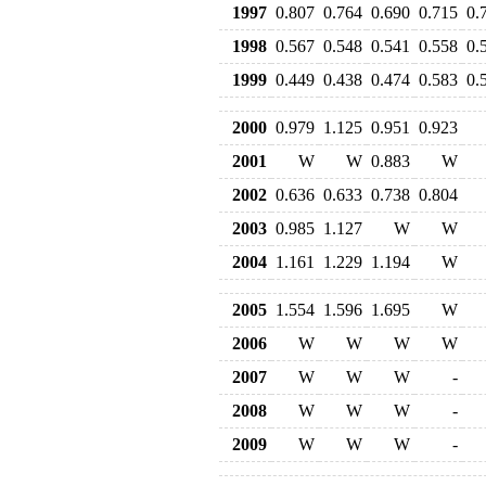
1997
0.807
0.764
0.690
0.715
0.
1998
0.567
0.548
0.541
0.558
0.
1999
0.449
0.438
0.474
0.583
0.
2000
0.979
1.125
0.951
0.923
2001
W
W
0.883
W
2002
0.636
0.633
0.738
0.804
2003
0.985
1.127
W
W
2004
1.161
1.229
1.194
W
2005
1.554
1.596
1.695
W
2006
W
W
W
W
2007
W
W
W
-
2008
W
W
W
-
2009
W
W
W
-