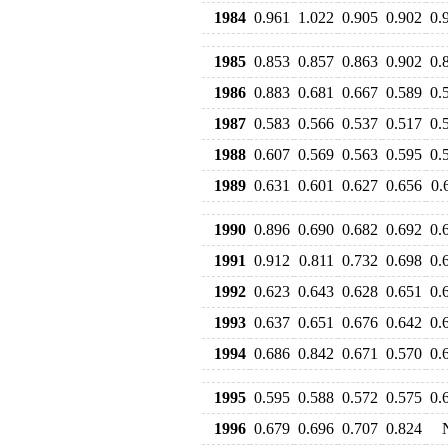
1984
0.961
1.022
0.905
0.902
0.
1985
0.853
0.857
0.863
0.902
0.
1986
0.883
0.681
0.667
0.589
0.
1987
0.583
0.566
0.537
0.517
0.
1988
0.607
0.569
0.563
0.595
0.
1989
0.631
0.601
0.627
0.656
0.
1990
0.896
0.690
0.682
0.692
0.
1991
0.912
0.811
0.732
0.698
0.
1992
0.623
0.643
0.628
0.651
0.
1993
0.637
0.651
0.676
0.642
0.
1994
0.686
0.842
0.671
0.570
0.
1995
0.595
0.588
0.572
0.575
0.
1996
0.679
0.696
0.707
0.824