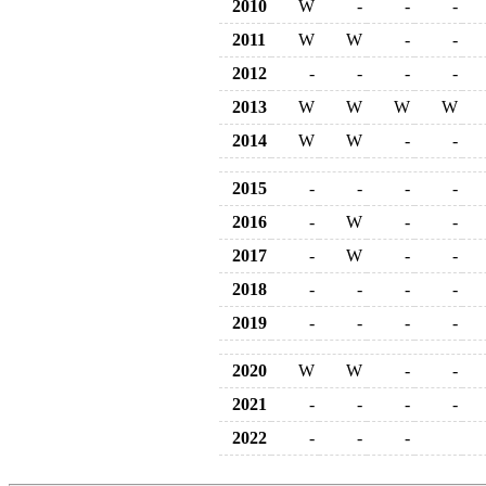
2010
W
-
-
-
2011
W
W
-
-
2012
-
-
-
-
2013
W
W
W
W
2014
W
W
-
-
2015
-
-
-
-
2016
-
W
-
-
2017
-
W
-
-
2018
-
-
-
-
2019
-
-
-
-
2020
W
W
-
-
2021
-
-
-
-
2022
-
-
-