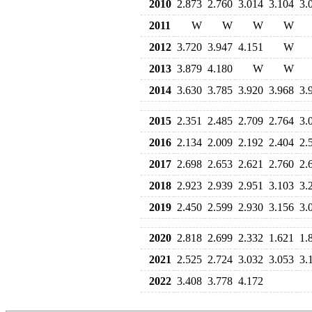
2010
2.873
2.760
3.014
3.104
3.
2011
W
W
W
W
2012
3.720
3.947
4.151
W
2013
3.879
4.180
W
W
2014
3.630
3.785
3.920
3.968
3.
2015
2.351
2.485
2.709
2.764
3.
2016
2.134
2.009
2.192
2.404
2.
2017
2.698
2.653
2.621
2.760
2.
2018
2.923
2.939
2.951
3.103
3.
2019
2.450
2.599
2.930
3.156
3.
2020
2.818
2.699
2.332
1.621
1.
2021
2.525
2.724
3.032
3.053
3.
2022
3.408
3.778
4.172