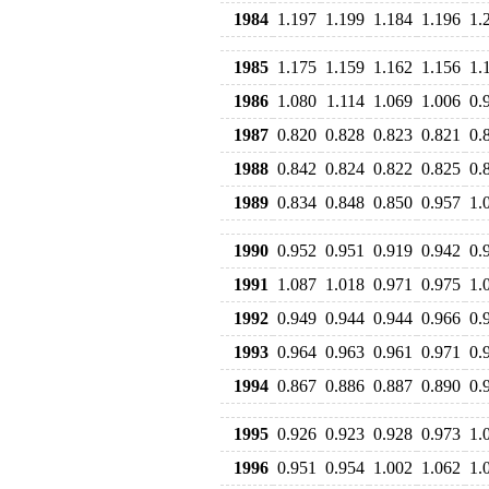
1984
1.197
1.199
1.184
1.196
1.
1985
1.175
1.159
1.162
1.156
1.
1986
1.080
1.114
1.069
1.006
0.
1987
0.820
0.828
0.823
0.821
0.
1988
0.842
0.824
0.822
0.825
0.
1989
0.834
0.848
0.850
0.957
1.
1990
0.952
0.951
0.919
0.942
0.
1991
1.087
1.018
0.971
0.975
1.
1992
0.949
0.944
0.944
0.966
0.
1993
0.964
0.963
0.961
0.971
0.
1994
0.867
0.886
0.887
0.890
0.
1995
0.926
0.923
0.928
0.973
1.
1996
0.951
0.954
1.002
1.062
1.