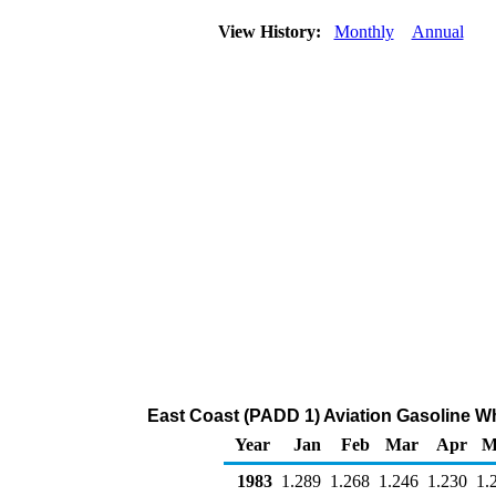
View History:
Monthly
Annual
East Coast (PADD 1) Aviation Gasoline Who
Year
Jan
Feb
Mar
Apr
M
1983
1.289
1.268
1.246
1.230
1.