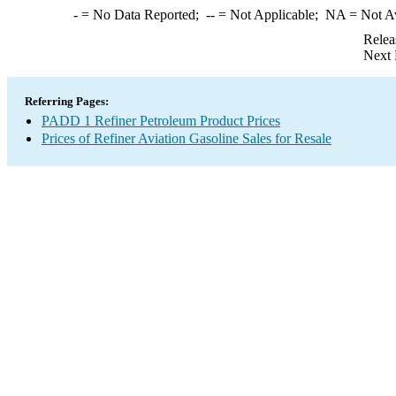
-
= No Data Reported;
--
= Not Applicable;
NA
= Not A
Relea
Next 
Referring Pages:
PADD 1 Refiner Petroleum Product Prices
Prices of Refiner Aviation Gasoline Sales for Resale