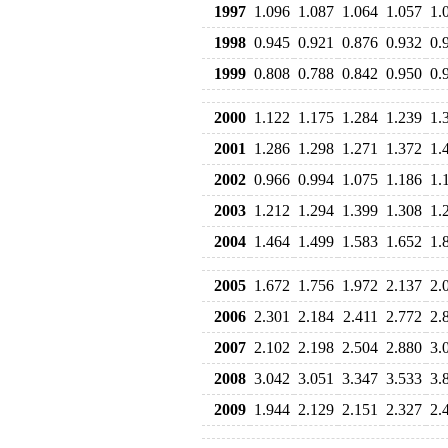
1997
1.096
1.087
1.064
1.057
1.
1998
0.945
0.921
0.876
0.932
0.
1999
0.808
0.788
0.842
0.950
0.
2000
1.122
1.175
1.284
1.239
1.
2001
1.286
1.298
1.271
1.372
1.
2002
0.966
0.994
1.075
1.186
1.
2003
1.212
1.294
1.399
1.308
1.
2004
1.464
1.499
1.583
1.652
1.
2005
1.672
1.756
1.972
2.137
2.
2006
2.301
2.184
2.411
2.772
2.
2007
2.102
2.198
2.504
2.880
3.
2008
3.042
3.051
3.347
3.533
3.
2009
1.944
2.129
2.151
2.327
2.