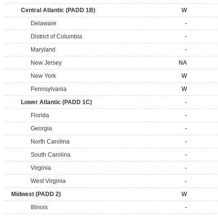
Central Atlantic (PADD 1B)
W
Delaware
-
District of Columbia
-
Maryland
-
New Jersey
NA
New York
W
Pennsylvania
W
Lower Atlantic (PADD 1C)
-
Florida
-
Georgia
-
North Carolina
-
South Carolina
-
Virginia
-
West Virginia
-
Midwest (PADD 2)
W
Illinois
-