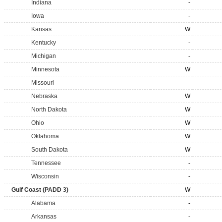
Indiana
-
Iowa
-
Kansas
W
Kentucky
-
Michigan
-
Minnesota
W
Missouri
-
Nebraska
W
North Dakota
W
Ohio
W
Oklahoma
W
South Dakota
W
Tennessee
-
Wisconsin
-
Gulf Coast (PADD 3)
W
Alabama
-
Arkansas
-