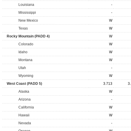
Louisiana
-
Mississippi
-
New Mexico
W
Texas
W
Rocky Mountain (PADD 4)
W
Colorado
W
Idaho
W
Montana
W
Utah
-
Wyoming
W
West Coast (PADD 5)
3.713
3
Alaska
W
Arizona
-
California
W
Hawaii
W
Nevada
-