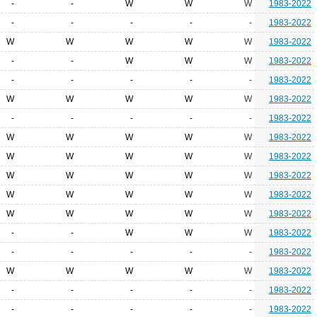
-
-
W
W
W
1983-2022
-
-
-
-
-
1983-2022
W
W
W
W
W
1983-2022
-
-
W
W
W
1983-2022
-
-
-
-
-
1983-2022
W
W
W
W
W
1983-2022
-
-
-
-
-
1983-2022
W
W
W
W
W
1983-2022
W
W
W
W
W
1983-2022
W
W
W
W
W
1983-2022
W
W
W
W
W
1983-2022
W
W
W
W
W
1983-2022
-
-
W
W
W
1983-2022
-
-
-
-
-
1983-2022
W
W
W
W
W
1983-2022
-
-
-
-
-
1983-2022
-
-
-
-
-
1983-2022