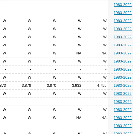
-
-
-
-
-
1983-2022
-
-
-
-
-
1983-2022
W
W
W
W
W
1983-2022
W
W
W
W
W
1983-2022
W
W
W
W
W
1983-2022
W
W
W
W
W
1983-2022
W
W
W
NA
NA
1983-2022
W
W
W
W
W
1983-2022
-
-
-
-
-
1983-2022
W
W
W
W
W
1983-2022
.873
3.878
3.870
3.932
4.755
1983-2022
W
W
W
W
W
1983-2022
-
-
-
-
-
1983-2022
W
W
W
W
W
1983-2022
W
W
W
NA
NA
1983-2022
-
-
-
-
-
1983-2022