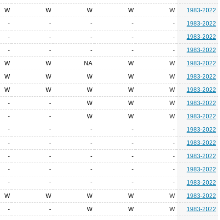
W
W
W
W
W
1983-2022
-
-
-
-
-
1983-2022
-
-
-
-
-
1983-2022
-
-
-
-
-
1983-2022
W
W
NA
W
W
1983-2022
W
W
W
W
W
1983-2022
W
W
W
W
W
1983-2022
-
-
W
W
W
1983-2022
-
-
W
W
W
1983-2022
-
-
-
-
-
1983-2022
-
-
-
-
-
1983-2022
-
-
-
-
-
1983-2022
-
-
-
-
-
1983-2022
-
-
-
-
-
1983-2022
W
W
W
W
W
1983-2022
-
-
W
W
W
1983-2022