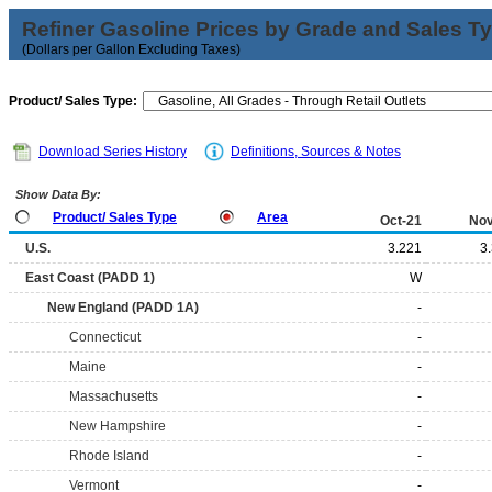
Refiner Gasoline Prices by Grade and Sales T
(Dollars per Gallon Excluding Taxes)
Product/ Sales Type:
Download Series History
Definitions, Sources & Notes
Show Data By:
Product/ Sales Type
Area
Oct-21
Nov
U.S.
3.221
3
East Coast (PADD 1)
W
New England (PADD 1A)
-
Connecticut
-
Maine
-
Massachusetts
-
New Hampshire
-
Rhode Island
-
Vermont
-