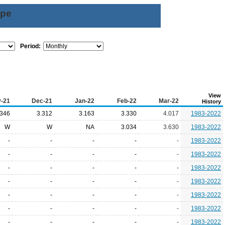
ype
Period:
View
-21
Dec-21
Jan-22
Feb-22
Mar-22
History
.346
3.312
3.163
3.330
4.017
1983-2022
W
W
NA
3.034
3.630
1983-2022
-
-
-
-
-
1983-2022
-
-
-
-
-
1983-2022
-
-
-
-
-
1983-2022
-
-
-
-
-
1983-2022
-
-
-
-
-
1983-2022
-
-
-
-
-
1983-2022
-
-
-
-
-
1983-2022