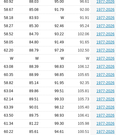
60.92
88.03
95.00
96.61
1977-2026
58.67
85.08
91.79
92.00
1977-2026
58.18
83.93
W
91.91
1977-2026
58.27
85.30
92.46
95.24
1977-2026
58.52
84.70
93.22
102.06
1977-2026
58.05
84.80
91.49
91.65
1977-2026
62.20
88.79
97.29
102.50
1977-2026
W
W
W
W
1977-2026
63.08
88.39
98.83
106.12
1977-2026
60.35
88.99
98.85
105.65
1977-2026
58.82
85.14
91.95
92.35
1977-2026
63.04
89.86
99.51
105.81
1977-2026
62.14
89.51
99.33
105.73
1977-2026
63.39
90.01
98.12
105.40
1977-2026
63.50
89.75
98.93
106.41
1977-2026
61.34
81.22
99.30
105.98
1977-2026
60.22
85.61
94.61
100.51
1977-2026