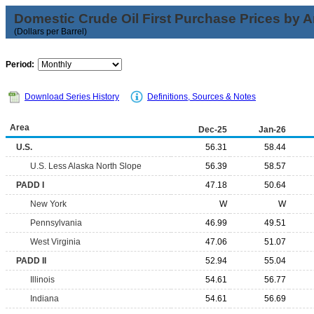
Domestic Crude Oil First Purchase Prices by A
(Dollars per Barrel)
Period:
Download Series History
Definitions, Sources & Notes
Area
Dec-25
Jan-26
U.S.
56.31
58.44
U.S. Less Alaska North Slope
56.39
58.57
PADD I
47.18
50.64
New York
W
W
Pennsylvania
46.99
49.51
West Virginia
47.06
51.07
PADD II
52.94
55.04
Illinois
54.61
56.77
Indiana
54.61
56.69