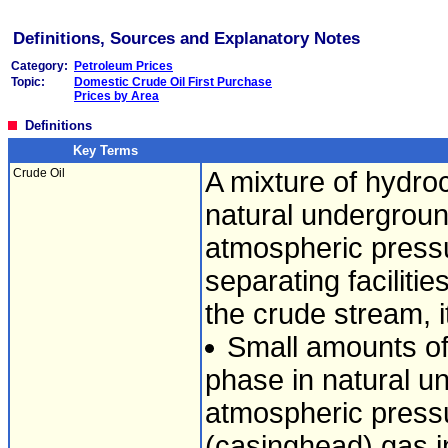
Definitions, Sources and Explanatory Notes
Category:
Petroleum Prices
Topic:
Domestic Crude Oil First Purchase
Prices by Area
Definitions
Key Terms
Crude Oil
A mixture of hydroc
natural undergroun
atmospheric pressu
separating faciliti
the crude stream, i
Small amounts of
phase in natural un
atmospheric pressu
(casinghead) gas i