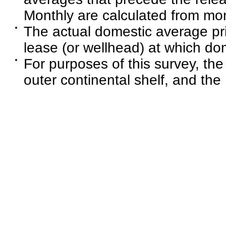
Monthly are calculated from mon
The actual domestic average pri
lease (or wellhead) at which dom
For purposes of this survey, the
outer continental shelf, and the 