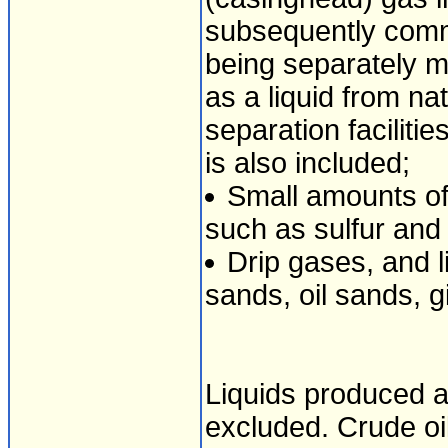
subsequently comm
being separately 
as a liquid from nat
separation faciliti
is also included;
Small amounts of
such as sulfur and
Drip gases, and 
sands, oil sands, gi
Liquids produced a
excluded. Crude oil