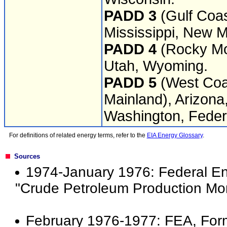
PADD 3
(Gulf Coas
Mississippi, New M
PADD 4
(Rocky Mou
Utah, Wyoming.
PADD 5
(West Coas
Mainland), Arizona
Washington, Federa
For definitions of related energy terms, refer to the
EIA Energy Glossary
.
Sources
1974-January 1976: Federal En
"Crude Petroleum Production Mon
February 1976-1977: FEA, For