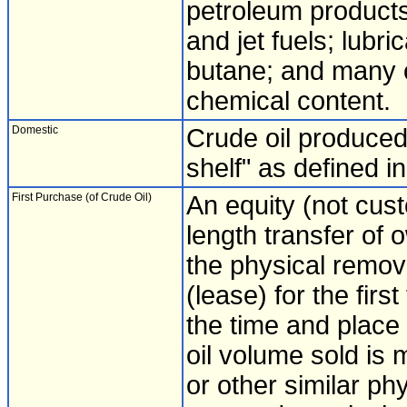
petroleum products,
and jet fuels; lubr
butane; and many o
chemical content.
Domestic
Crude oil produced 
shelf" as defined i
First Purchase (of Crude Oil)
An equity (not cust
length transfer of 
the physical remova
(lease) for the firs
the time and place
oil volume sold is
or other similar p