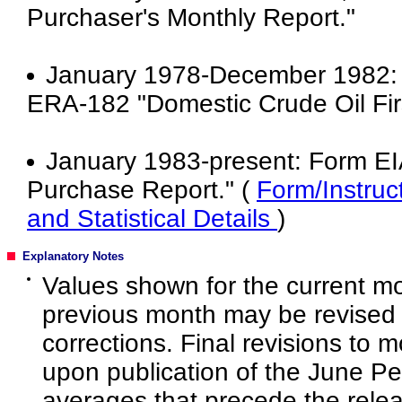
Purchaser's Monthly Report."
January 1978-December 1982: E
ERA-182 "Domestic Crude Oil Fir
January 1983-present: Form EIA
Purchase Report." (
Form/Instruc
and Statistical Details
)
Explanatory Notes
Values shown for the current mo
previous month may be revised 
corrections. Final revisions to 
upon publication of the June P
averages that precede the rele