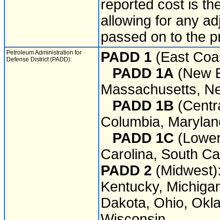
reported cost is th
allowing for any a
passed on to the p
Petroleum Administration for
PADD 1
(East Coas
Defense District (PADD):
PADD 1A
(New E
Massachusetts, Ne
PADD 1B
(Centra
Columbia, Marylan
PADD 1C
(Lower 
Carolina, South Car
PADD 2
(Midwest): 
Kentucky, Michigan
Dakota, Ohio, Okl
Wisconsin.