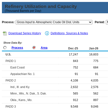
Refinery Utilization and Capacity
(Thousand Barrels per Day)
Process:
Period:
Download Series History
Definitions, Sources & Notes
Show Data By:
Process
Area
Dec-25
Jan-26
U.S.
17,247
16,603
PADD 1
843
775
East Coast
752
684
Appalachian No. 1
91
91
PADD 2
4,108
4,035
Ind., Ill. and Ky.
2,632
2,576
Minn., Wis., N. Dak., S. Dak.
565
562
Okla., Kans., Mo.
912
897
PADD 3
9,548
9,046