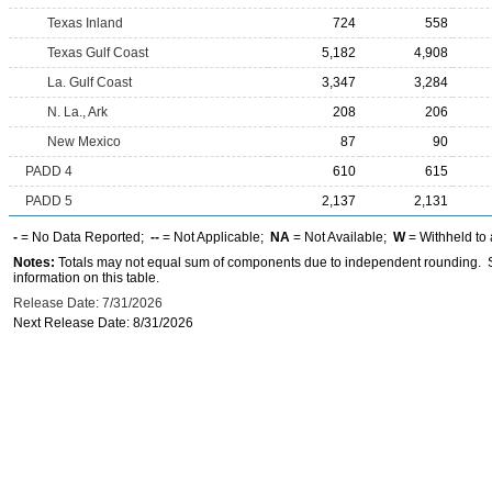
Texas Inland
724
558
Texas Gulf Coast
5,182
4,908
La. Gulf Coast
3,347
3,284
N. La., Ark
208
206
New Mexico
87
90
PADD 4
610
615
PADD 5
2,137
2,131
-
= No Data Reported;
--
= Not Applicable;
NA
= Not Available;
W
= Withheld to 
Notes:
Totals may not equal sum of components due to independent rounding. Se
information on this table.
Release Date: 7/31/2026
Next Release Date: 8/31/2026