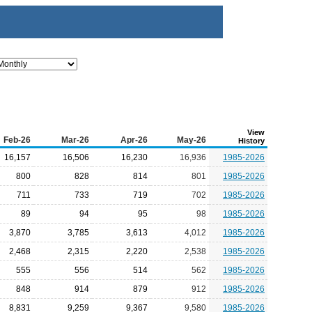
View
Feb-26
Mar-26
Apr-26
May-26
History
16,157
16,506
16,230
16,936
1985-2026
800
828
814
801
1985-2026
711
733
719
702
1985-2026
89
94
95
98
1985-2026
3,870
3,785
3,613
4,012
1985-2026
2,468
2,315
2,220
2,538
1985-2026
555
556
514
562
1985-2026
848
914
879
912
1985-2026
8,831
9,259
9,367
9,580
1985-2026