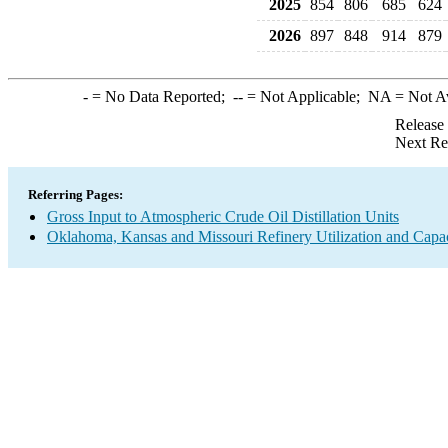
2025
854
806
685
624
2026
897
848
914
879
-
= No Data Reported;
--
= Not Applicable;
NA
= Not A
Release
Next Re
Referring Pages:
Gross Input to Atmospheric Crude Oil Distillation Units
Oklahoma, Kansas and Missouri Refinery Utilization and Capa