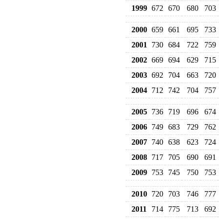
1999
672
670
680
703
2000
659
661
695
733
2001
730
684
722
759
2002
669
694
629
715
2003
692
704
663
720
2004
712
742
704
757
2005
736
719
696
674
2006
749
683
729
762
2007
740
638
623
724
2008
717
705
690
691
2009
753
745
750
753
2010
720
703
746
777
2011
714
775
713
692