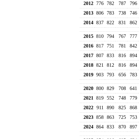
2012
776
782
787
796
2013
806
783
738
746
2014
837
822
831
862
2015
810
794
767
777
2016
817
751
781
842
2017
807
833
816
894
2018
821
812
816
894
2019
903
793
656
783
2020
800
829
708
641
2021
819
552
748
779
2022
911
890
825
868
2023
858
863
725
753
2024
864
833
870
897