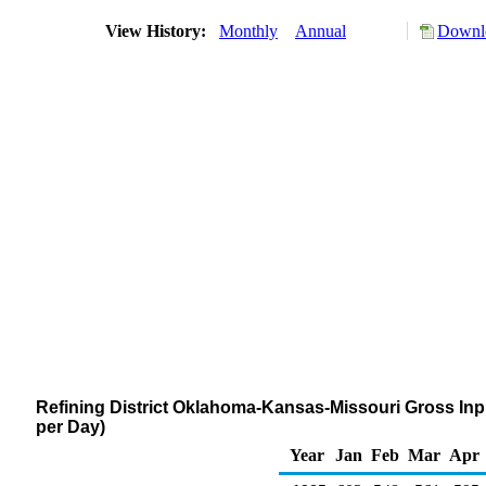
View History:
Monthly
Annual
Downlo
Refining District Oklahoma-Kansas-Missouri Gross Inpu
per Day)
Year
Jan
Feb
Mar
Apr