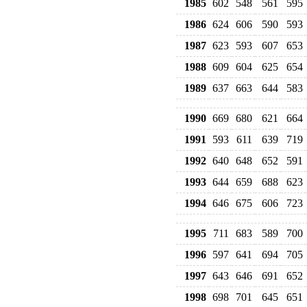
1985
602
548
561
595
1986
624
606
590
593
1987
623
593
607
653
1988
609
604
625
654
1989
637
663
644
583
1990
669
680
621
664
1991
593
611
639
719
1992
640
648
652
591
1993
644
659
688
623
1994
646
675
606
723
1995
711
683
589
700
1996
597
641
694
705
1997
643
646
691
652
1998
698
701
645
651