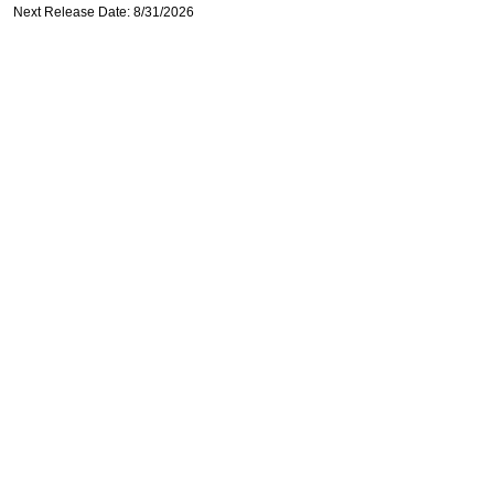
Next Release Date: 8/31/2026