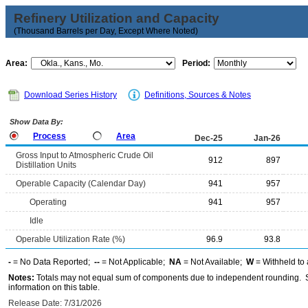
Refinery Utilization and Capacity
(Thousand Barrels per Day, Except Where Noted)
Area:
Period:
Download Series History
Definitions, Sources & Notes
Show Data By:
Process
Area
Dec-25
Jan-26
Gross Input to Atmospheric Crude Oil
912
897
Distillation Units
Operable Capacity (Calendar Day)
941
957
Operating
941
957
Idle
Operable Utilization Rate (%)
96.9
93.8
-
= No Data Reported;
--
= Not Applicable;
NA
= Not Available;
W
= Withheld to 
Notes:
Totals may not equal sum of components due to independent rounding. Se
information on this table.
Release Date: 7/31/2026