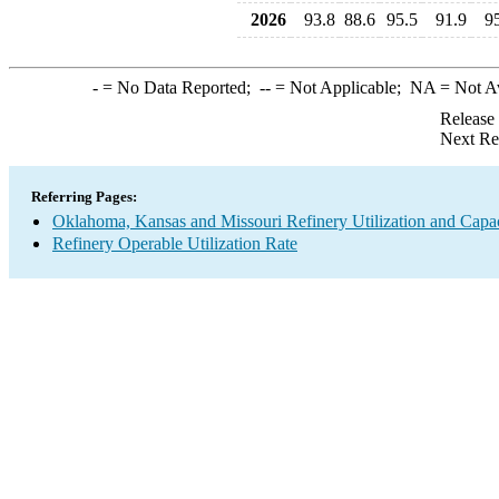
2026
93.8
88.6
95.5
91.9
9
-
= No Data Reported;
--
= Not Applicable;
NA
= Not A
Release
Next Re
Referring Pages:
Oklahoma, Kansas and Missouri Refinery Utilization and Capa
Refinery Operable Utilization Rate