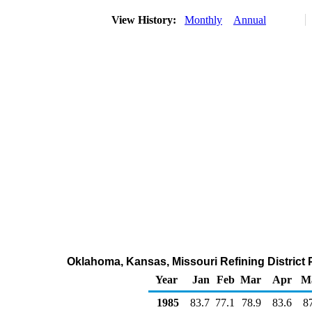
View History:
Monthly
Annual
Oklahoma, Kansas, Missouri Refining District P
Year
Jan
Feb
Mar
Apr
M
1985
83.7
77.1
78.9
83.6
8