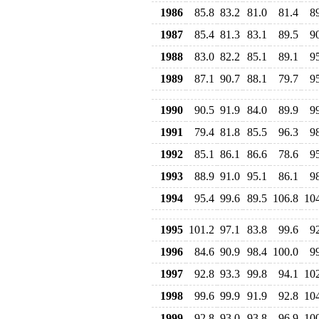
1986
85.8
83.2
81.0
81.4
8
1987
85.4
81.3
83.1
89.5
9
1988
83.0
82.2
85.1
89.1
9
1989
87.1
90.7
88.1
79.7
9
1990
90.5
91.9
84.0
89.9
9
1991
79.4
81.8
85.5
96.3
9
1992
85.1
86.1
86.6
78.6
9
1993
88.9
91.0
95.1
86.1
9
1994
95.4
99.6
89.5
106.8
10
1995
101.2
97.1
83.8
99.6
9
1996
84.6
90.9
98.4
100.0
9
1997
92.8
93.3
99.8
94.1
10
1998
99.6
99.9
91.9
92.8
10
1999
92.8
93.0
93.8
96.9
10