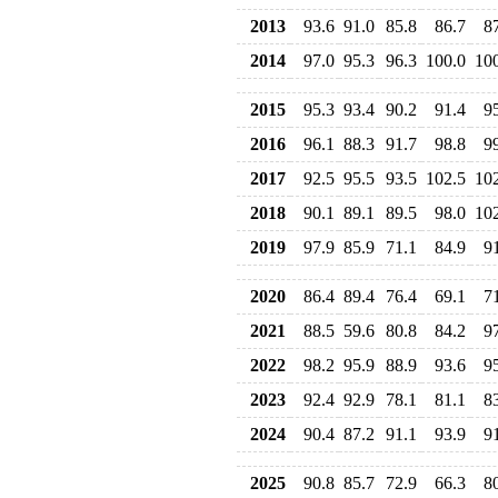
2013
93.6
91.0
85.8
86.7
8
2014
97.0
95.3
96.3
100.0
10
2015
95.3
93.4
90.2
91.4
9
2016
96.1
88.3
91.7
98.8
9
2017
92.5
95.5
93.5
102.5
10
2018
90.1
89.1
89.5
98.0
10
2019
97.9
85.9
71.1
84.9
9
2020
86.4
89.4
76.4
69.1
7
2021
88.5
59.6
80.8
84.2
9
2022
98.2
95.9
88.9
93.6
9
2023
92.4
92.9
78.1
81.1
8
2024
90.4
87.2
91.1
93.9
9
2025
90.8
85.7
72.9
66.3
8