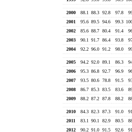
2000
88.1
88.3
92.8
97.8
9
2001
95.6
89.5
94.6
99.3
10
2002
85.6
88.7
80.4
91.4
9
2003
90.1
91.7
86.4
93.8
9
2004
92.2
96.0
91.2
98.0
9
2005
94.2
92.0
89.1
86.3
9
2006
95.3
86.8
92.7
96.9
9
2007
93.5
80.6
78.8
91.5
9
2008
86.7
85.3
83.5
83.6
8
2009
88.2
87.2
87.8
88.2
8
2010
84.3
82.3
87.3
91.0
9
2011
83.1
90.1
82.9
80.5
8
2012
90.2
91.0
91.5
92.6
9