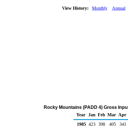
View History:
Monthly
Annual
Rocky Mountains (PADD 4) Gross Inputs
Year
Jan
Feb
Mar
Apr
1985
423
398
405
341