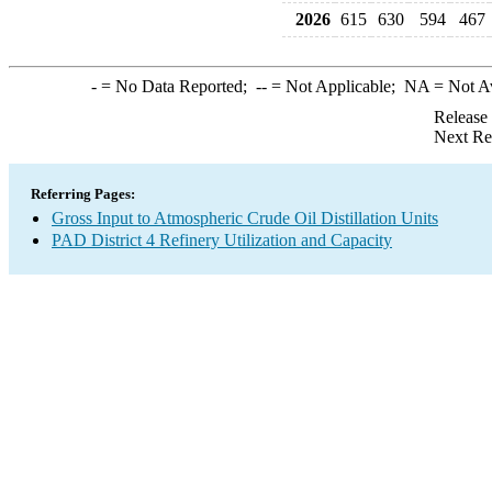
2026
615
630
594
467
-
= No Data Reported;
--
= Not Applicable;
NA
= Not A
Release
Next Re
Referring Pages:
Gross Input to Atmospheric Crude Oil Distillation Units
PAD District 4 Refinery Utilization and Capacity