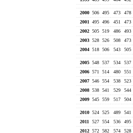
2000
506
495
473
478
2001
495
496
451
473
2002
505
519
486
493
2003
528
526
508
473
2004
518
506
543
505
2005
548
537
534
537
2006
571
514
480
551
2007
546
554
538
523
2008
538
541
529
544
2009
545
559
517
504
2010
524
525
489
541
2011
527
554
536
495
2012
572
582
574
528