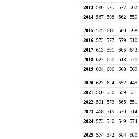
2013
580
575
577
562
2014
567
508
562
559
2015
575
616
560
598
2016
573
577
579
510
2017
613
591
605
643
2018
627
650
613
570
2019
634
606
608
569
2020
623
624
552
445
2021
560
580
559
531
2022
591
573
565
551
2023
468
519
539
514
2024
573
540
549
574
2025
574
572
584
580