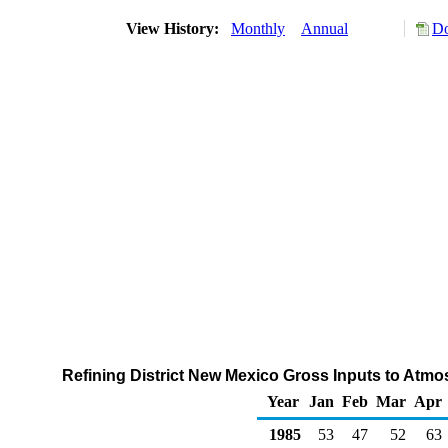
View History:
Monthly
Annual
Do
Refining District New Mexico Gross Inputs to Atmos
Year
Jan
Feb
Mar
Apr
1985
53
47
52
63