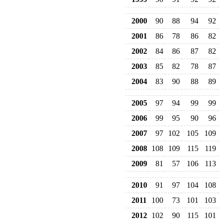
2000
90
88
94
92
2001
86
78
86
82
2002
84
86
87
82
2003
85
82
78
87
2004
83
90
88
89
2005
97
94
99
99
2006
99
95
90
96
2007
97
102
105
109
2008
108
109
115
119
2009
81
57
106
113
2010
91
97
104
108
2011
100
73
101
103
2012
102
90
115
101