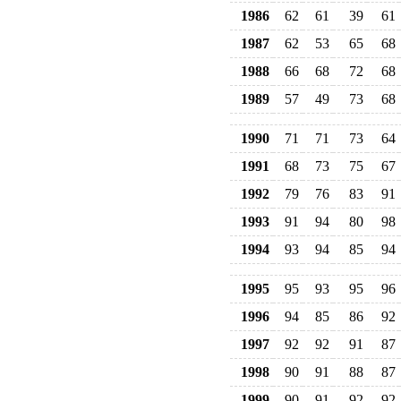
1986
62
61
39
61
1987
62
53
65
68
1988
66
68
72
68
1989
57
49
73
68
1990
71
71
73
64
1991
68
73
75
67
1992
79
76
83
91
1993
91
94
80
98
1994
93
94
85
94
1995
95
93
95
96
1996
94
85
86
92
1997
92
92
91
87
1998
90
91
88
87
1999
90
91
92
92