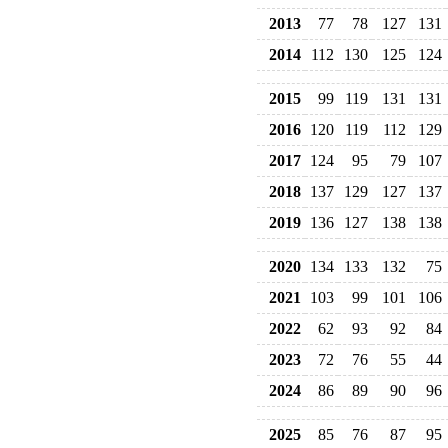
2013
77
78
127
131
2014
112
130
125
124
2015
99
119
131
131
2016
120
119
112
129
2017
124
95
79
107
2018
137
129
127
137
2019
136
127
138
138
2020
134
133
132
75
2021
103
99
101
106
2022
62
93
92
84
2023
72
76
55
44
2024
86
89
90
96
2025
85
76
87
95