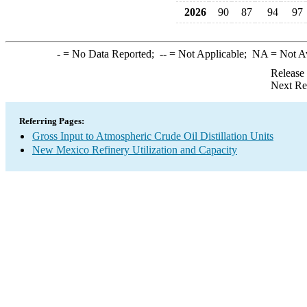
2026
90
87
94
97
-
= No Data Reported;
--
= Not Applicable;
NA
= Not A
Release
Next Re
Referring Pages:
Gross Input to Atmospheric Crude Oil Distillation Units
New Mexico Refinery Utilization and Capacity