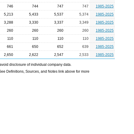
746
744
747
747
1985-2025
5,213
5,433
5,537
5,374
1985-2025
3,288
3,330
3,337
3,349
1985-2025
260
260
260
260
1985-2025
110
110
110
110
1985-2025
661
650
652
639
1985-2025
2,650
2,622
2,547
2,533
1985-2025
avoid disclosure of individual company data.
e Definitions, Sources, and Notes link above for more