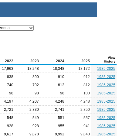
View
2022
2023
2024
2025
History
17,963
18,248
18,348
18,172
1985-2025
838
890
910
912
1985-2025
740
792
812
812
1985-2025
98
98
98
100
1985-2025
4,197
4,207
4,248
4,248
1985-2025
2,721
2,730
2,741
2,750
1985-2025
548
549
551
557
1985-2025
928
928
955
941
1985-2025
9,617
9,878
9,992
9,840
1985-2025