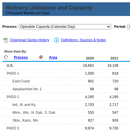
Refinery Utilization and Capacity
(Thousand Barrels per Day)
Process:
Period:
Download Series History
Definitions, Sources & Notes
Show Data By:
Process
Area
2020
2021
U.S.
18,662
18,108
PADD 1
1,000
818
East Coast
901
720
Appalachian No. 1
98
98
PADD 2
4,185
4,190
Ind., Ill. and Ky.
2,703
2,717
Minn., Wis., N. Dak., S. Dak.
555
547
Okla., Kans., Mo.
927
926
PADD 3
9,974
9,730