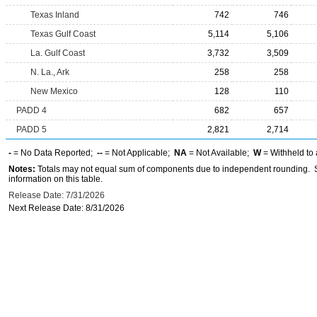
Texas Inland
742
746
Texas Gulf Coast
5,114
5,106
La. Gulf Coast
3,732
3,509
N. La., Ark
258
258
New Mexico
128
110
PADD 4
682
657
PADD 5
2,821
2,714
-
= No Data Reported;
--
= Not Applicable;
NA
= Not Available;
W
= Withheld to 
Notes:
Totals may not equal sum of components due to independent rounding. Se
information on this table.
Release Date: 7/31/2026
Next Release Date: 8/31/2026