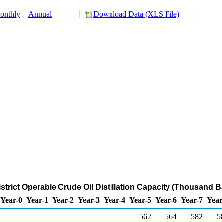
onthly
Annual
Download Data (XLS File)
istrict Operable Crude Oil Distillation Capacity (Thousand B
Year-0
Year-1
Year-2
Year-3
Year-4
Year-5
Year-6
Year-7
Year
562
564
582
5