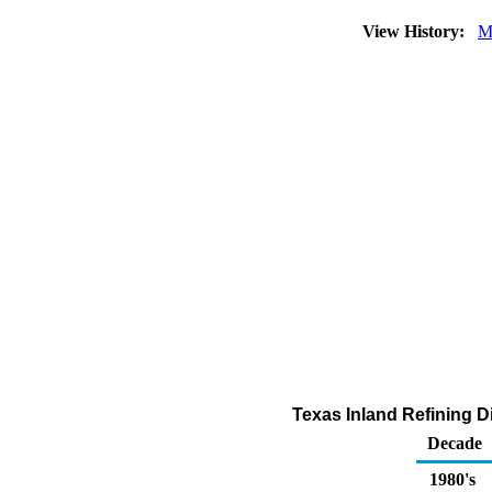
View History:
M
Texas Inland Refining D
Decade
1980's