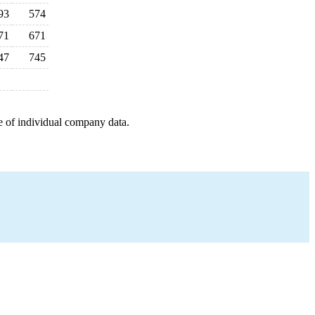
93
574
71
671
47
745
e of individual company data.