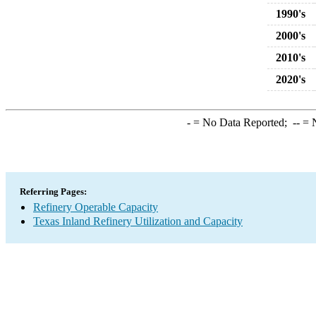
1990's
2000's
2010's
2020's
-
= No Data Reported;
--
= N
Referring Pages:
Refinery Operable Capacity
Texas Inland Refinery Utilization and Capacity