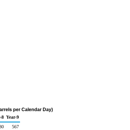
arrels per Calendar Day)
-8
Year-9
80
567