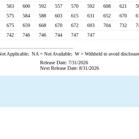
583
600
592
557
570
592
608
621
5
575
584
588
603
615
631
652
670
6
675
659
668
670
672
693
704
732
7
742
746
746
744
747
747
ot Applicable;
NA
= Not Available;
W
= Withheld to avoid disclosur
Release Date: 7/31/2026
Next Release Date: 8/31/2026