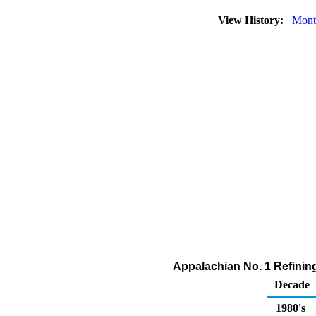
View History:
Mont
Appalachian No. 1 Refining
Decade
1980's