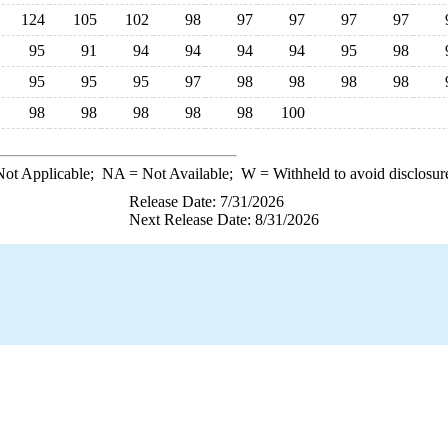
124
105
102
98
97
97
97
97
95
91
94
94
94
94
95
98
95
95
95
97
98
98
98
98
98
98
98
98
98
100
ot Applicable;
NA
= Not Available;
W
= Withheld to avoid disclosur
Release Date: 7/31/2026
Next Release Date: 8/31/2026