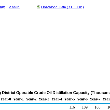
hly
Annual
Download Data (XLS File)
 District Operable Crude Oil Distillation Capacity (Thousan
Year-0
Year-1
Year-2
Year-3
Year-4
Year-5
Year-6
Year-7
Year
116
109
108
1