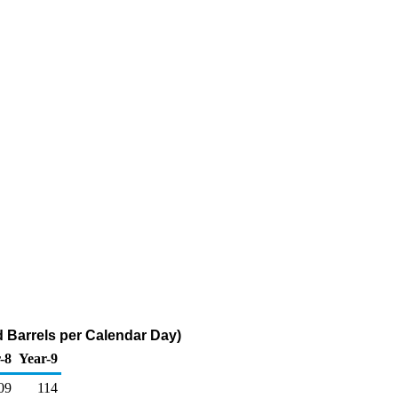
d Barrels per Calendar Day)
-8
Year-9
09
114