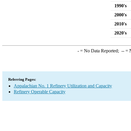
1990's
2000's
2010's
2020's
-
= No Data Reported;
--
= N
Referring Pages:
Appalachian No. 1 Refinery Utilization and Capacity
Refinery Operable Capacity