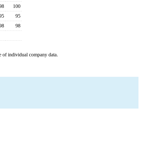
98
100
95
95
98
98
e of individual company data.