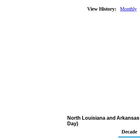
View History:
Monthly
North Louisiana and Arkansas R
Day)
Decade