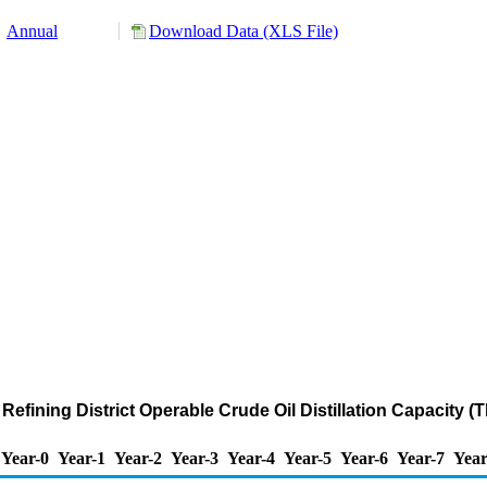
Annual
Download Data (XLS File)
efining District Operable Crude Oil Distillation Capacity 
Year-0
Year-1
Year-2
Year-3
Year-4
Year-5
Year-6
Year-7
Year