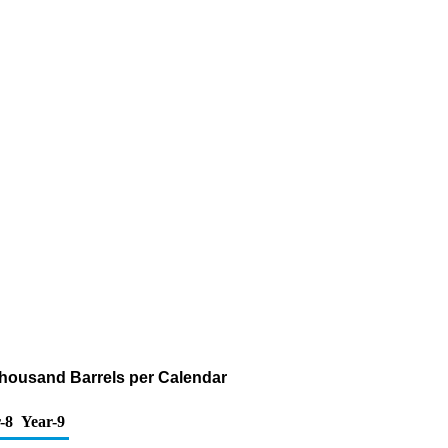
(Thousand Barrels per Calendar
-8
Year-9