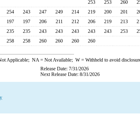
253
253
260
2
254
243
247
249
214
219
200
201
2
197
197
206
211
212
206
219
213
2
235
235
243
243
243
243
243
253
2
258
258
260
260
260
260
ot Applicable;
NA
= Not Available;
W
= Withheld to avoid disclosur
Release Date: 7/31/2026
Next Release Date: 8/31/2026
ty