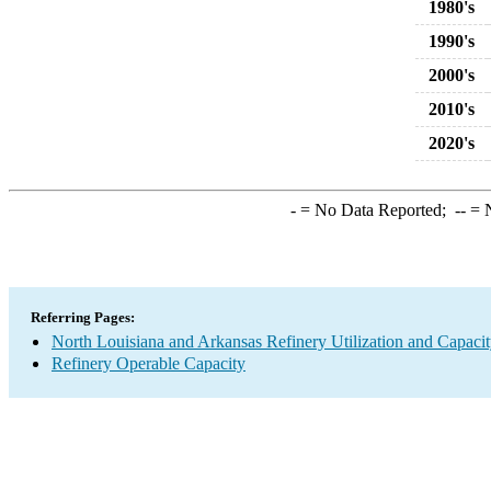
1980's
1990's
2000's
2010's
2020's
-
= No Data Reported;
--
= N
Referring Pages:
North Louisiana and Arkansas Refinery Utilization and Capaci
Refinery Operable Capacity