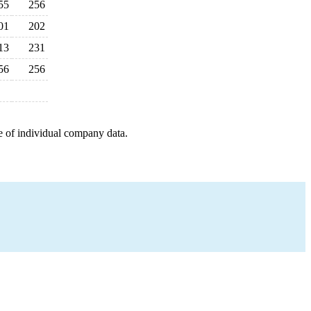
55
256
01
202
13
231
56
256
e of individual company data.