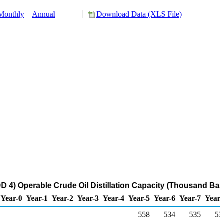
Monthly
Annual
Download Data (XLS File)
4) Operable Crude Oil Distillation Capacity (Thousand Ba
Year-0
Year-1
Year-2
Year-3
Year-4
Year-5
Year-6
Year-7
Year
558
534
535
5