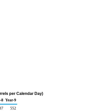
rrels per Calendar Day)
-8
Year-9
37
552