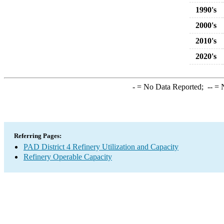
1990's
2000's
2010's
2020's
-
= No Data Reported;
--
= N
Referring Pages:
PAD District 4 Refinery Utilization and Capacity
Refinery Operable Capacity