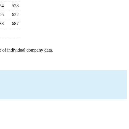
24
528
05
622
83
687
e of individual company data.