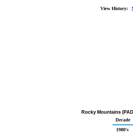
View History:
Rocky Mountains (PADD 
Decade
1980's