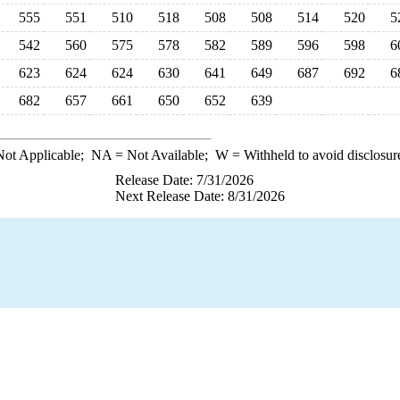
555
551
510
518
508
508
514
520
5
542
560
575
578
582
589
596
598
6
623
624
624
630
641
649
687
692
6
682
657
661
650
652
639
ot Applicable;
NA
= Not Available;
W
= Withheld to avoid disclosur
Release Date: 7/31/2026
Next Release Date: 8/31/2026