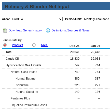
Refinery & Blender Net Input
Area:
Period-Unit:
Download Series History
Definitions, Sources & Notes
Show Data By:
Product
Area
Dec-25
Jan-26
Total
20,541
20,448
Crude Oil
18,830
19,033
Hydrocarbon Gas Liquids
749
744
Natural Gas Liquids
749
744
Normal Butane
380
387
Isobutane
220
221
Natural Gasoline
149
136
Pentanes Plus
--
--
Liquefied Petroleum Gases
--
--