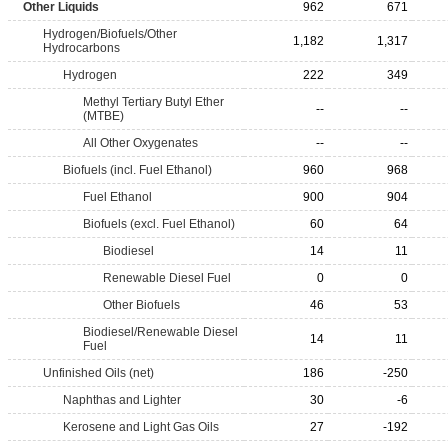
Other Liquids
962
671
Hydrogen/Biofuels/Other
1,182
1,317
Hydrocarbons
Hydrogen
222
349
Methyl Tertiary Butyl Ether
--
--
(MTBE)
All Other Oxygenates
--
--
Biofuels (incl. Fuel Ethanol)
960
968
Fuel Ethanol
900
904
Biofuels (excl. Fuel Ethanol)
60
64
Biodiesel
14
11
Renewable Diesel Fuel
0
0
Other Biofuels
46
53
Biodiesel/Renewable Diesel
14
11
Fuel
Unfinished Oils (net)
186
-250
Naphthas and Lighter
30
-6
Kerosene and Light Gas Oils
27
-192