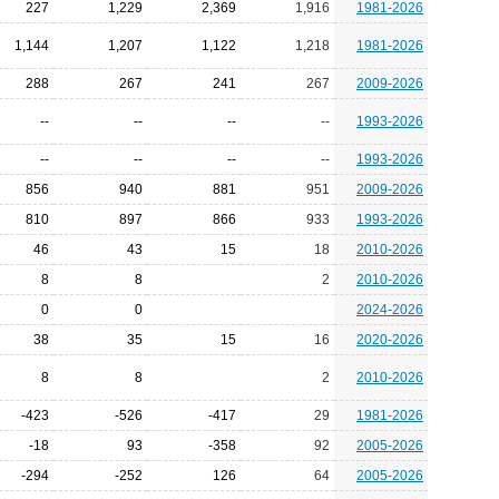
227
1,229
2,369
1,916
1981-2026
1,144
1,207
1,122
1,218
1981-2026
288
267
241
267
2009-2026
--
--
--
--
1993-2026
--
--
--
--
1993-2026
856
940
881
951
2009-2026
810
897
866
933
1993-2026
46
43
15
18
2010-2026
8
8
2
2010-2026
0
0
2024-2026
38
35
15
16
2020-2026
8
8
2
2010-2026
-423
-526
-417
29
1981-2026
-18
93
-358
92
2005-2026
-294
-252
126
64
2005-2026