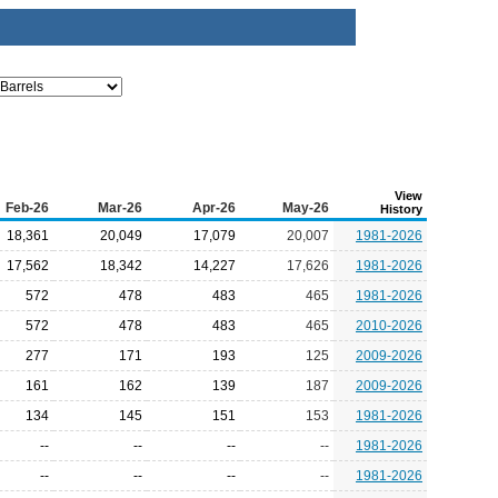
View
Feb-26
Mar-26
Apr-26
May-26
History
18,361
20,049
17,079
20,007
1981-2026
17,562
18,342
14,227
17,626
1981-2026
572
478
483
465
1981-2026
572
478
483
465
2010-2026
277
171
193
125
2009-2026
161
162
139
187
2009-2026
134
145
151
153
1981-2026
--
--
--
--
1981-2026
--
--
--
--
1981-2026