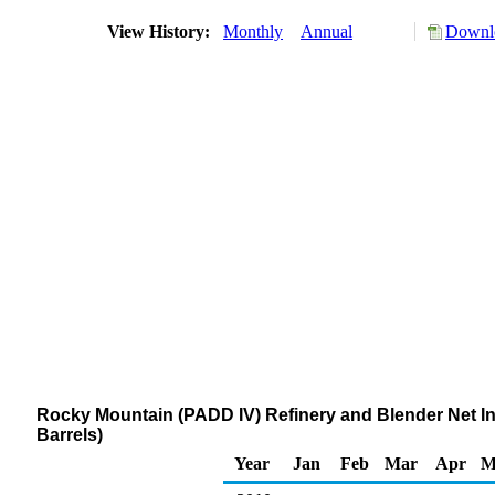
View History:
Monthly
Annual
Downlo
Rocky Mountain (PADD IV) Refinery and Blender Net 
Barrels)
Year
Jan
Feb
Mar
Apr
M