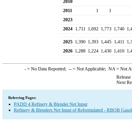
2010
2011
1
1
2023
2024
1,711
1,692
1,773
1,740
1,
2025
1,390
1,393
1,445
1,411
1,
2026
1,288
1,224
1,430
1,410
1,
-
= No Data Reported;
--
= Not Applicable;
NA
= Not A
Release
Next Re
Referring Pages:
PADD 4 Refinery & Blender Net Input
Refinery & Blenders Net Input of Reformulated - RBOB Gaso