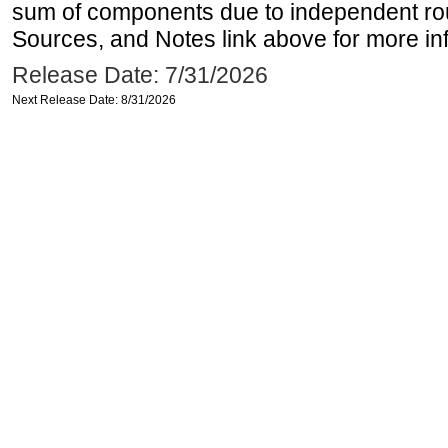
sum of components due to independent rou
Sources, and Notes link above for more inf
Release Date: 7/31/2026
Next Release Date: 8/31/2026