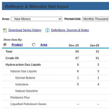
Refinery & Blender Net Input
Area:
Period-Unit:
Download Series History
Definitions, Sources & Notes
Show Data By:
Product
Area
Dec-25
Jan-26
Total
89
92
Crude Oil
87
91
Hydrocarbon Gas Liquids
6
5
Natural Gas Liquids
6
5
Normal Butane
1
1
Isobutane
5
4
Natural Gasoline
Pentanes Plus
Liquefied Petroleum Gases
--
--