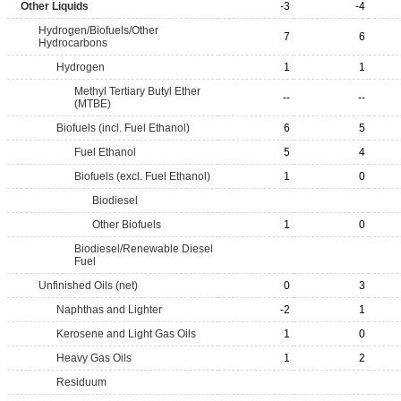
Other Liquids
-3
-4
Hydrogen/Biofuels/Other
7
6
Hydrocarbons
Hydrogen
1
1
Methyl Tertiary Butyl Ether
--
--
(MTBE)
Biofuels (incl. Fuel Ethanol)
6
5
Fuel Ethanol
5
4
Biofuels (excl. Fuel Ethanol)
1
0
Biodiesel
Other Biofuels
1
0
Biodiesel/Renewable Diesel
Fuel
Unfinished Oils (net)
0
3
Naphthas and Lighter
-2
1
Kerosene and Light Gas Oils
1
0
Heavy Gas Oils
1
2
Residuum