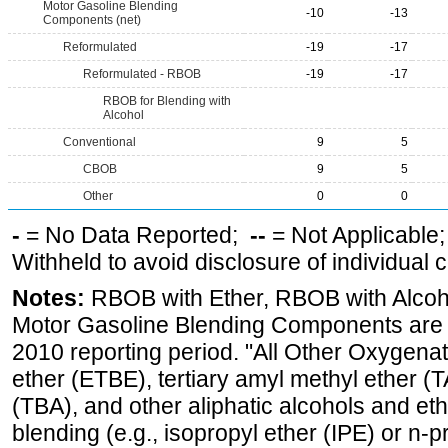
Motor Gasoline Blending
-10
-13
Components (net)
Reformulated
-19
-17
Reformulated - RBOB
-19
-17
RBOB for Blending with
Alcohol
Conventional
9
5
CBOB
9
5
Other
0
0
-
= No Data Reported;
--
= Not Applicable
Withheld to avoid disclosure of individual
Notes:
RBOB with Ether, RBOB with Alcoh
Motor Gasoline Blending Components are d
2010 reporting period. "All Other Oxygenate
ether (ETBE), tertiary amyl methyl ether (T
(TBA), and other aliphatic alcohols and et
blending (e.g., isopropyl ether (IPE) or n-