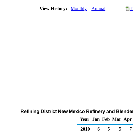
View History:
Monthly
Annual
D
Refining District New Mexico Refinery and Blender
Year
Jan
Feb
Mar
Apr
2010
6
5
5
7