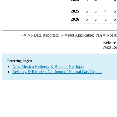
2025
5
5
4
5
2026
5
5
5
5
-
= No Data Reported;
--
= Not Applicable;
NA
= Not A
Release
Next Re
Referring Pages:
New Mexico Refinery & Blender Net Input
Refinery & Blenders Net Input of Natural Gas Liquids