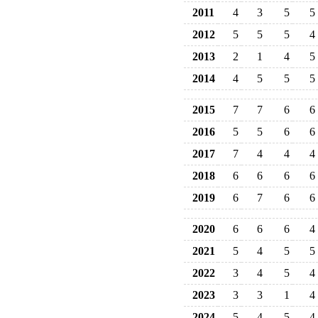
2011
4
3
5
5
2012
5
5
5
4
2013
2
1
4
5
2014
4
5
5
5
2015
7
7
6
6
2016
5
5
6
6
2017
7
4
4
4
2018
6
6
6
6
2019
6
7
6
6
2020
6
6
6
4
2021
5
4
5
5
2022
3
4
5
4
2023
3
3
1
4
2024
5
4
5
4