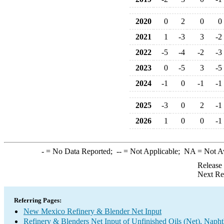
2020
0
2
0
0
2021
1
-3
3
-2
2022
-5
-4
-2
-3
2023
0
-5
3
-5
2024
-1
0
-1
-1
2025
-3
0
2
-1
2026
1
0
0
-1
-
= No Data Reported;
--
= Not Applicable;
NA
= Not A
Release
Next Re
Referring Pages:
New Mexico Refinery & Blender Net Input
Refinery & Blenders Net Input of Unfinished Oils (Net), Napht