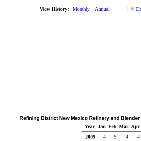
View History:
Monthly
Annual
Do
Refining District New Mexico Refinery and Blender
Year
Jan
Feb
Mar
Apr
2005
4
5
4
4