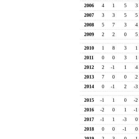
2006
4
1
5
3
2007
3
3
5
5
2008
5
7
3
4
2009
2
2
0
5
2010
1
8
3
1
2011
0
0
3
1
2012
2
-1
1
4
2013
7
0
0
2
2014
0
-1
2
-3
2015
-1
1
0
-2
2016
-2
0
1
-1
2017
-1
1
-3
0
2018
0
0
-1
0
2019
-2
3
0
-1