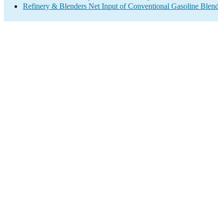
Refinery & Blenders Net Input of Conventional Gasoline Ble