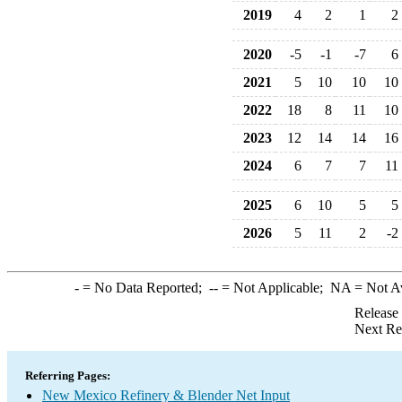
2019
4
2
1
2
2020
-5
-1
-7
6
2021
5
10
10
10
2022
18
8
11
10
2023
12
14
14
16
2024
6
7
7
11
2025
6
10
5
5
2026
5
11
2
-2
-
= No Data Reported;
--
= Not Applicable;
NA
= Not A
Release
Next Re
Referring Pages:
New Mexico Refinery & Blender Net Input