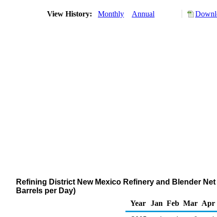
View History:
Monthly
Annual
Downlo
Refining District New Mexico Refinery and Blender N
Barrels per Day)
Year
Jan
Feb
Mar
Apr