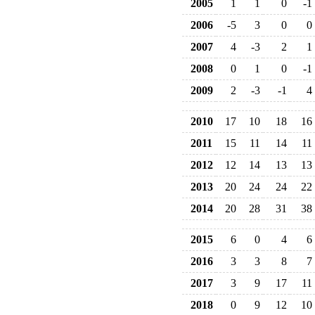
2005
1
1
0
-1
2006
-5
3
0
0
2007
4
-3
2
1
2008
0
1
0
-1
2009
2
-3
-1
4
2010
17
10
18
16
2011
15
11
14
11
2012
12
14
13
13
2013
20
24
24
22
2014
20
28
31
38
2015
6
0
4
6
2016
3
3
8
7
2017
3
9
17
11
2018
0
9
12
10