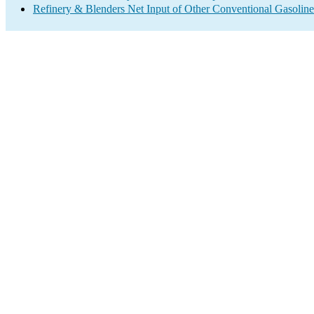
Refinery & Blenders Net Input of Other Conventional Gasoli