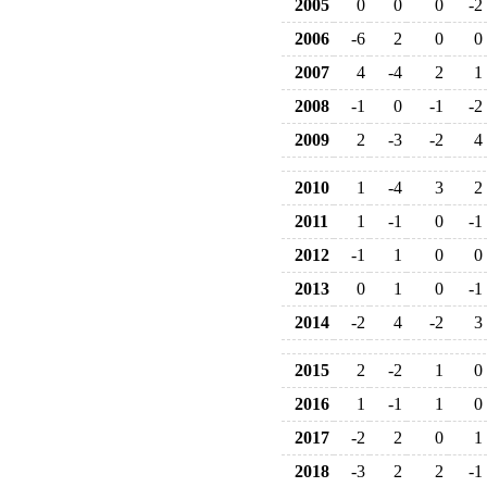
2005
0
0
0
-2
2006
-6
2
0
0
2007
4
-4
2
1
2008
-1
0
-1
-2
2009
2
-3
-2
4
2010
1
-4
3
2
2011
1
-1
0
-1
2012
-1
1
0
0
2013
0
1
0
-1
2014
-2
4
-2
3
2015
2
-2
1
0
2016
1
-1
1
0
2017
-2
2
0
1
2018
-3
2
2
-1