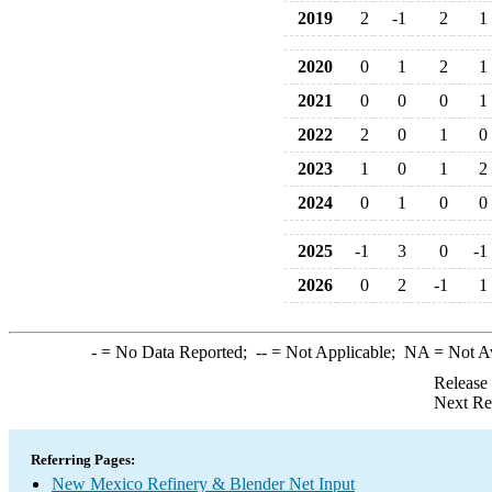
2019
2
-1
2
1
2020
0
1
2
1
2021
0
0
0
1
2022
2
0
1
0
2023
1
0
1
2
2024
0
1
0
0
2025
-1
3
0
-1
2026
0
2
-1
1
-
= No Data Reported;
--
= Not Applicable;
NA
= Not A
Release
Next Re
Referring Pages:
New Mexico Refinery & Blender Net Input