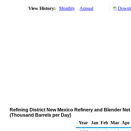
View History:
Monthly
Annual
Downlo
Refining District New Mexico Refinery and Blender Ne
(Thousand Barrels per Day)
Year
Jan
Feb
Mar
Apr