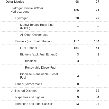
Other Liquids
98
-27
Hydrogen/Biofuels/Other
185
171
Hydrocarbons
Hydrogen
28
27
Methyl Tertiary Butyl Ether
--
--
(MTBE)
All Other Oxygenates
--
--
Biofuels (incl. Fuel Ethanol)
157
144
Fuel Ethanol
154
141
Biofuels (excl. Fuel Ethanol)
3
2
Biodiesel
3
2
Renewable Diesel Fuel
Biodiesel/Renewable Diesel
3
2
Fuel
Other Hydrocarbons
0
Unfinished Oils (net)
0
-32
Naphthas and Lighter
9
-4
Kerosene and Light Gas Oils
-13
-24