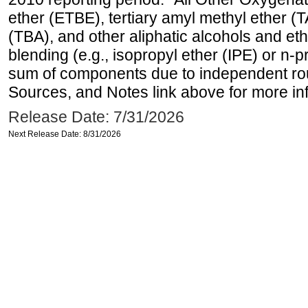
ether (ETBE), tertiary amyl methyl ether (T
(TBA), and other aliphatic alcohols and et
blending (e.g., isopropyl ether (IPE) or n-
sum of components due to independent rou
Sources, and Notes link above for more inf
Release Date: 7/31/2026
Next Release Date: 8/31/2026