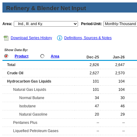
Refinery & Blender Net Input
Area:
Period-Unit:
Download Series History
Definitions, Sources & Notes
Show Data By:
Product
Area
Dec-25
Jan-26
Total
2,826
2,647
Crude Oil
2,627
2,570
Hydrocarbon Gas Liquids
101
104
Natural Gas Liquids
101
104
Normal Butane
34
30
Isobutane
47
46
Natural Gasoline
20
29
Pentanes Plus
--
--
Liquefied Petroleum Gases
--
--