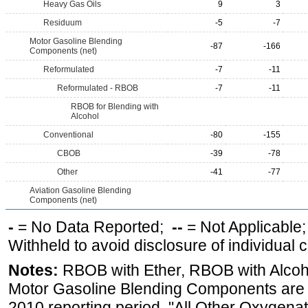
Heavy Gas Oils
9
3
Residuum
-5
-7
Motor Gasoline Blending
-87
-166
Components (net)
Reformulated
-7
-11
Reformulated - RBOB
-7
-11
RBOB for Blending with
Alcohol
Conventional
-80
-155
CBOB
-39
-78
Other
-41
-77
Aviation Gasoline Blending
Components (net)
-
= No Data Reported;
--
= Not Applicable
Withheld to avoid disclosure of individual
Notes:
RBOB with Ether, RBOB with Alcoh
Motor Gasoline Blending Components are d
2010 reporting period. "All Other Oxygenate