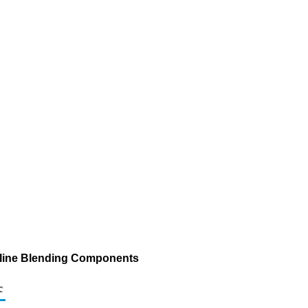
asoline Blending Components
c