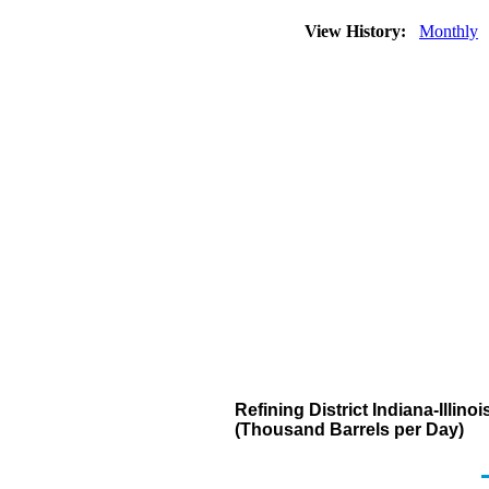
View History:
Monthly
Refining District Indiana-Illi
(Thousand Barrels per Day)