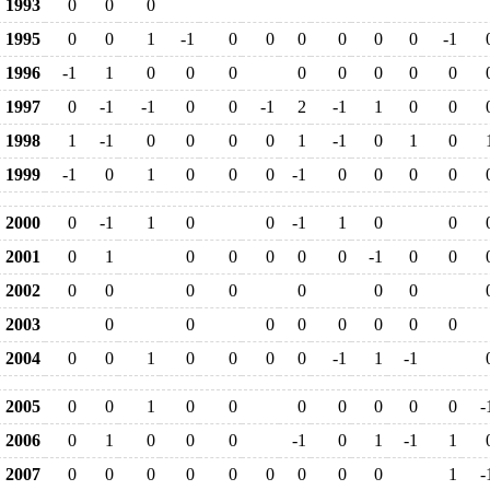
1993
0
0
0
1995
0
0
1
-1
0
0
0
0
0
0
-1
1996
-1
1
0
0
0
0
0
0
0
0
1997
0
-1
-1
0
0
-1
2
-1
1
0
0
1998
1
-1
0
0
0
0
1
-1
0
1
0
1999
-1
0
1
0
0
0
-1
0
0
0
0
2000
0
-1
1
0
0
-1
1
0
0
2001
0
1
0
0
0
0
0
-1
0
0
2002
0
0
0
0
0
0
0
2003
0
0
0
0
0
0
0
0
2004
0
0
1
0
0
0
0
-1
1
-1
2005
0
0
1
0
0
0
0
0
0
0
-
2006
0
1
0
0
0
-1
0
1
-1
1
2007
0
0
0
0
0
0
0
0
0
1
-