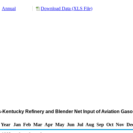
Annual
Download Data (XLS File)
nois-Kentucky Refinery and Blender Net Input of Aviation G
Year
Jan
Feb
Mar
Apr
May
Jun
Jul
Aug
Sep
Oct
Nov
De