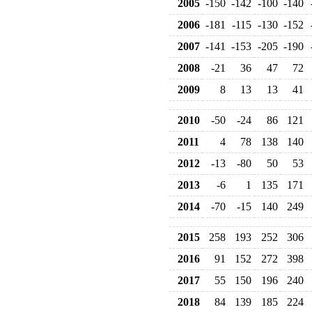
2005
-150
-142
-100
-140
2006
-181
-115
-130
-152
2007
-141
-153
-205
-190
2008
-21
36
47
72
2009
8
13
13
41
2010
-50
-24
86
121
2011
4
78
138
140
2012
-13
-80
50
53
2013
-6
1
135
171
2014
-70
-15
140
249
2015
258
193
252
306
2016
91
152
272
398
2017
55
150
196
240
2018
84
139
185
224