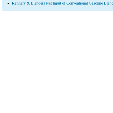
Refinery & Blenders Net Input of Conventional Gasoline Ble