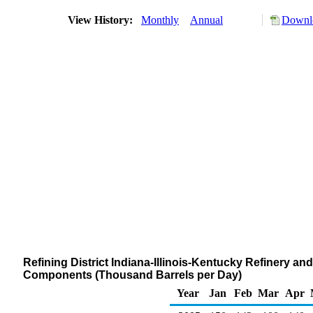
View History:
Monthly
Annual
Downlo
Refining District Indiana-Illinois-Kentucky Refinery a
Components (Thousand Barrels per Day)
Year
Jan
Feb
Mar
Apr