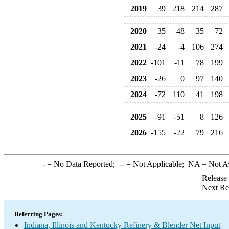
2019
39
218
214
287
2020
35
48
35
72
2021
-24
-4
106
274
2022
-101
-11
78
199
2023
-26
0
97
140
2024
-72
110
41
198
2025
-91
-51
8
126
2026
-155
-22
79
216
-
= No Data Reported;
--
= Not Applicable;
NA
= Not A
Release
Next Re
Referring Pages:
Indiana, Illinois and Kentucky Refinery & Blender Net Input