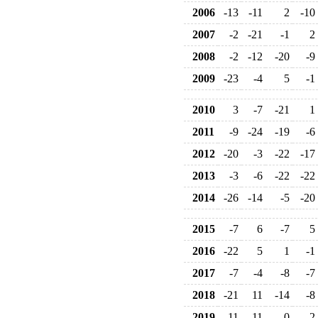
2006
-13
-11
2
-10
2007
-2
-21
-1
2
2008
-2
-12
-20
-9
2009
-23
-4
5
-1
2010
3
-7
-21
1
2011
-9
-24
-19
-6
2012
-20
-3
-22
-17
2013
-3
-6
-22
-22
2014
-26
-14
-5
-20
2015
-7
6
-7
5
2016
-22
5
1
-1
2017
-7
-4
-8
-7
2018
-21
11
-14
-8
2019
-11
11
0
2