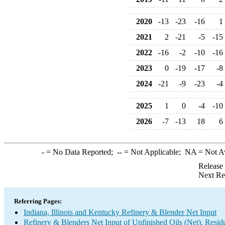
2020
-13
-23
-16
1
2021
2
-21
-5
-15
2022
-16
-2
-10
-16
2023
0
-19
-17
-8
2024
-21
-9
-23
-4
2025
1
0
-4
-10
2026
-7
-13
18
6
-
= No Data Reported;
--
= Not Applicable;
NA
= Not A
Release
Next Re
Referring Pages:
Indiana, Illinois and Kentucky Refinery & Blender Net Input
Refinery & Blenders Net Input of Unfinished Oils (Net), Resi