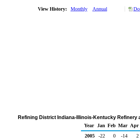
View History:
Monthly
Annual
Do
Refining District Indiana-Illinois-Kentucky Refiner
Year
Jan
Feb
Mar
Apr
2005
-22
0
-14
2