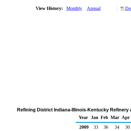
View History:
Monthly
Annual
Do
Refining District Indiana-Illinois-Kentucky Refiner
Year
Jan
Feb
Mar
Apr
2009
33
36
34
30