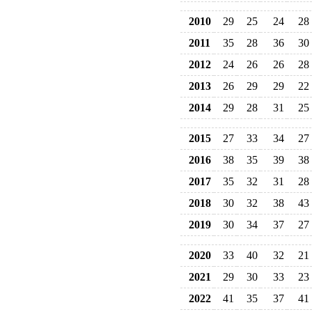
2010
29
25
24
28
2011
35
28
36
30
2012
24
26
26
28
2013
26
29
29
22
2014
29
28
31
25
2015
27
33
34
27
2016
38
35
39
38
2017
35
32
31
28
2018
30
32
38
43
2019
30
34
37
27
2020
33
40
32
21
2021
29
30
33
23
2022
41
35
37
41