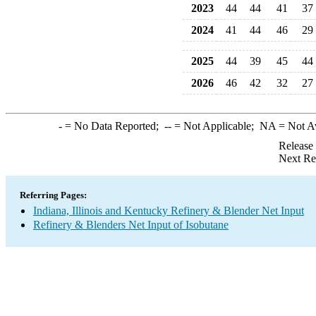
2023
44
44
41
37
2024
41
44
46
29
2025
44
39
45
44
2026
46
42
32
27
-
= No Data Reported;
--
= Not Applicable;
NA
= Not A
Release
Next Re
Referring Pages:
Indiana, Illinois and Kentucky Refinery & Blender Net Input
Refinery & Blenders Net Input of Isobutane