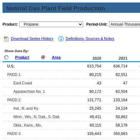
Natural Gas Plant Field Production
Product:
Period-Unit:
Download Series History
Definitions, Sources & Notes
Show Data By:
Product
Area
2020
2021
U.S.
615,754
636,714
PADD 1
80,215
82,551
East Coast
43
47
Appalachian No. 1
80,172
82,504
PADD 2
131,771
133,164
Ind., Ill. and Ky.
25,245
24,124
Minn., Wis., N. Dak., S. Dak.
46,411
50,862
Okla., Kans., Mo.
60,115
58,178
PADD 3
335,443
350,063