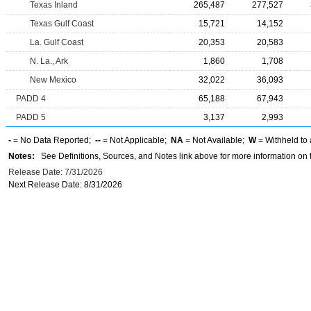
Texas Inland
265,487
277,527
Texas Gulf Coast
15,721
14,152
La. Gulf Coast
20,353
20,583
N. La., Ark
1,860
1,708
New Mexico
32,022
36,093
PADD 4
65,188
67,943
PADD 5
3,137
2,993
-
= No Data Reported;
--
= Not Applicable;
NA
= Not Available;
W
= Withheld to 
Notes:
See Definitions, Sources, and Notes link above for more information on t
Release Date: 7/31/2026
Next Release Date: 8/31/2026